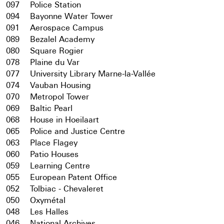
097
Police Station
094
Bayonne Water Tower
091
Aerospace Campus
089
Bezalel Academy
080
Square Rogier
078
Plaine du Var
077
University Library Marne-la-Vallée
074
Vauban Housing
070
Metropol Tower
069
Baltic Pearl
068
House in Hoeilaart
065
Police and Justice Centre
063
Place Flagey
060
Patio Houses
059
Learning Centre
055
European Patent Office
052
Tolbiac - Chevaleret
050
Oxymétal
048
Les Halles
046
National Archives