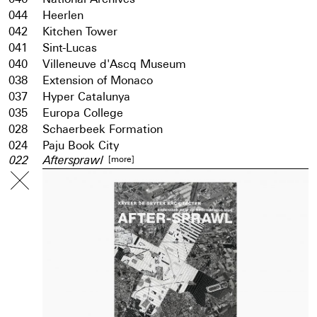
044
Heerlen
042
Kitchen Tower
041
Sint-Lucas
040
Villeneuve d'Ascq Museum
038
Extension of Monaco
037
Hyper Catalunya
035
Europa College
028
Schaerbeek Formation
024
Paju Book City
[more]
022
Aftersprawl