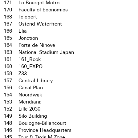
171
Le Bourget Metro
170
Faculty of Economics
168
Teleport
167
Ostend Waterfront
166
Elia
165
Jonction
164
Porte de Ninove
163
National Stadium Japan
161
161_Book
160
160_EXPO
158
Z33
157
Central Library
156
Canal Plan
154
Noordwijk
153
Meridiana
152
Lille 2030
149
Silo Building
148
Boulogne-Billancourt
146
Province Headquarters
145
Tour & Taxis M Zone