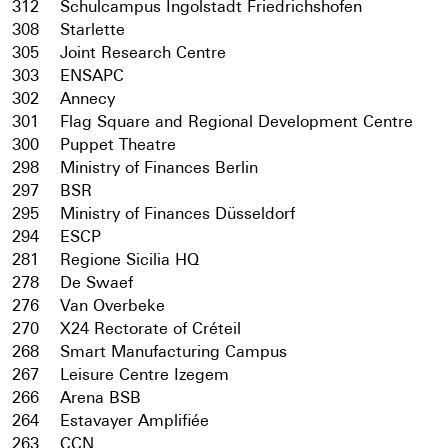
312
Schulcampus Ingolstadt Friedrichshofen
308
Starlette
305
Joint Research Centre
303
ENSAPC
302
Annecy
301
Flag Square and Regional Development Centre
300
Puppet Theatre
298
Ministry of Finances Berlin
297
BSR
295
Ministry of Finances Düsseldorf
294
ESCP
281
Regione Sicilia HQ
278
De Swaef
276
Van Overbeke
270
X24 Rectorate of Créteil
268
Smart Manufacturing Campus
267
Leisure Centre Izegem
266
Arena BSB
264
Estavayer Amplifiée
263
CCN