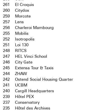
261
El Croquis
260
Citydox
259
Morcote
257
Lens
256
Charleroi Mambourg
255
Mobilis
252
Isotropolis
251
Loi 130
248
RITCS
247
HEL Vinci School
246
City Gate
245
Extensa Tour & Taxis
244
ZHAW
242
Ostend Social Housing Quarter
241
UCBM
240
Cargill Headquarters
239
Hôtel PEX
237
Conservatory
235
Hôtel des Archives