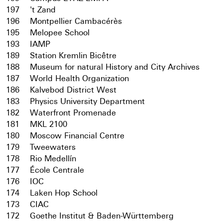
197
't Zand
196
Montpellier Cambacérès
195
Melopee School
193
IAMP
189
Station Kremlin Bicêtre
188
Museum for natural History and City Archives
187
World Health Organization
186
Kalvebod District West
183
Physics University Department
182
Waterfront Promenade
181
MKL 2100
180
Moscow Financial Centre
179
Tweewaters
178
Rio Medellín
177
École Centrale
176
IOC
174
Laken Hop School
173
CIAC
172
Goethe Institut & Baden-Württemberg