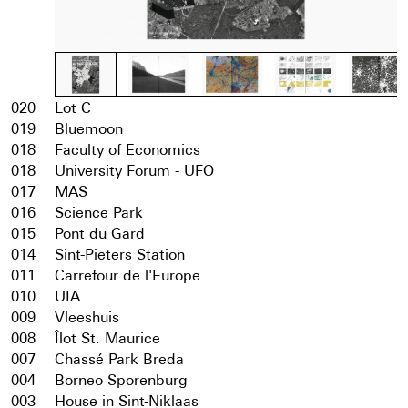
020
Lot C
019
Bluemoon
018
Faculty of Economics
018
University Forum - UFO
017
MAS
016
Science Park
015
Pont du Gard
014
Sint-Pieters Station
011
Carrefour de l'Europe
010
UIA
009
Vleeshuis
008
Îlot St. Maurice
007
Chassé Park Breda
004
Borneo Sporenburg
003
House in Sint-Niklaas