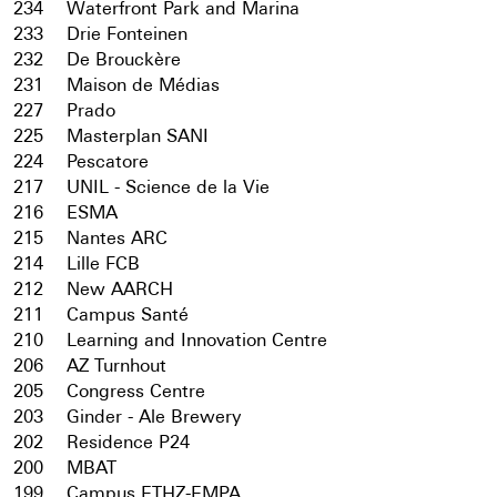
234
Waterfront Park and Marina
233
Drie Fonteinen
232
De Brouckère
231
Maison de Médias
227
Prado
225
Masterplan SANI
224
Pescatore
217
UNIL - Science de la Vie
216
ESMA
215
Nantes ARC
214
Lille FCB
212
New AARCH
211
Campus Santé
210
Learning and Innovation Centre
206
AZ Turnhout
205
Congress Centre
203
Ginder - Ale Brewery
202
Residence P24
200
MBAT
199
Campus ETHZ-EMPA