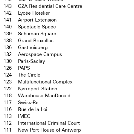
143
GZA Residential Care Centre
142
Lycée Hotelier
141
Airport Extension
140
Spectacle Space
139
Schuman Square
138
Grand Bruxelles
136
Gasthuisberg
132
Aerospace Campus
130
Paris-Saclay
126
PAPS
124
The Circle
123
Multifunctional Complex
122
Nørreport Station
118
Warehouse MacDonald
117
Swiss-Re
116
Rue de la Loi
113
IMEC
112
International Criminal Court
111
New Port House of Antwerp