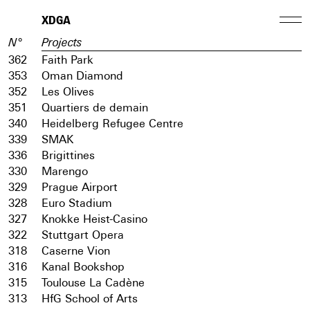
XDGA
N°
Projects
362
Faith Park
353
Oman Diamond
352
Les Olives
351
Quartiers de demain
340
Heidelberg Refugee Centre
339
SMAK
336
Brigittines
330
Marengo
329
Prague Airport
328
Euro Stadium
327
Knokke Heist-Casino
322
Stuttgart Opera
318
Caserne Vion
316
Kanal Bookshop
315
Toulouse La Cadène
313
HfG School of Arts