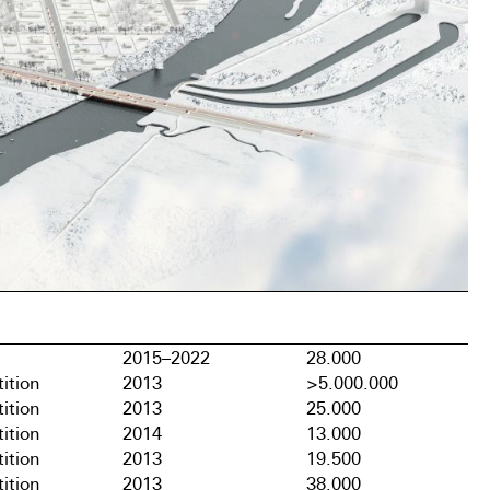
2015–2022
28.000
ition
2013
>5.000.000
ition
2013
25.000
ition
2014
13.000
ition
2013
19.500
ition
2013
38.000