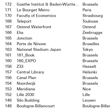
172
Goethe Institut & Baden-Württemberg
Brussels
171
Le Bourget Metro
Paris
170
Faculty of Economics
Strasbourg
168
Teleport
Toulouse
167
Ostend Waterfront
Ostend
166
Elia
Zeebrugge
165
Jonction
Brussels
164
Porte de Ninove
Bruxelles
163
National Stadium Japan
Tokyo
161
161_Book
Brussels
160
160_EXPO
Brussels
158
Z33
Hasselt
157
Central Library
Helsinki
156
Canal Plan
Brussels
154
Noordwijk
Brussels
153
Meridiana
Nice
152
Lille 2030
Lille
149
Silo Building
Leuven
148
Boulogne-Billancourt
Boulogne-Billa