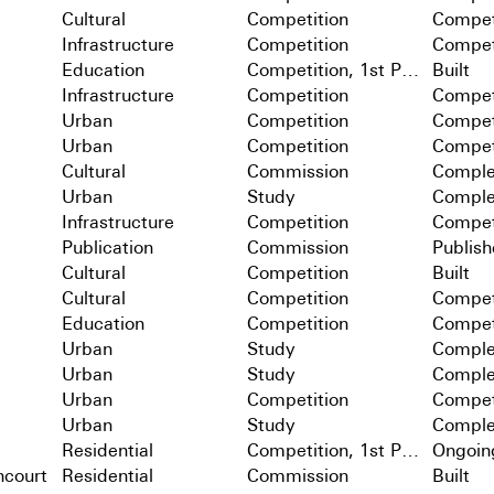
Cultural
Competition
Compet
Infrastructure
Competition
Compet
Education
Competition, 1st Prize
Built
Infrastructure
Competition
Compet
Urban
Competition
Compet
Urban
Competition
Compet
Cultural
Commission
Comple
Urban
Study
Comple
Infrastructure
Competition
Compet
Publication
Commission
Publis
Cultural
Competition
Built
Cultural
Competition
Compet
Education
Competition
Compet
Urban
Study
Comple
Urban
Study
Comple
Urban
Competition
Compet
Urban
Study
Comple
Residential
Competition, 1st Prize
Ongoin
ncourt
Residential
Commission
Built