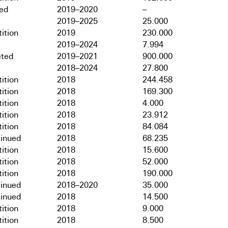
hed
2019–2020
–
2019–2025
25.000
ition
2019
230.000
2019–2024
7.994
ted
2019–2021
900.000
2018–2024
27.800
ition
2018
244.458
ition
2018
169.300
ition
2018
4.000
ition
2018
23.912
ition
2018
84.084
tinued
2018
68.235
ition
2018
15.600
ition
2018
52.000
ition
2018
190.000
tinued
2018–2020
35.000
tinued
2018
14.500
ition
2018
9.000
ition
2018
8.500