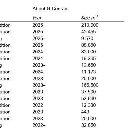
About & Contact
Year
Size m²
ition
2025
210.000
ition
2025
43.455
g
2025–
9.570
ition
2025
88.850
ition
2024
83.000
ition
2024
19.335
g
2023–
13.650
ition
2024
11.173
ition
2023
25.000
g
2023–
165.500
ition
2023
37.500
ition
2023
52.830
ition
2022
12.330
ition
2023
443
ition
2023
20.000
g
2022–
32.850