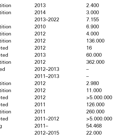
ition
2013
2.400
ition
2014
3.000
2013–2022
7.155
ition
2010
6.900
ition
2012
4.000
ition
2012
136.000
ted
2012
16
ted
2013
60.000
ition
2012
362.000
hed
2012–2013
–
2011–2013
–
ition
2012
2.980
ition
2012
11.000
ted
2012
>5.000.000
ted
2011
126.000
ition
2011
260.000
ted
2011–2012
>5.000.000
g
2011–
54.468
2012–2015
22.000