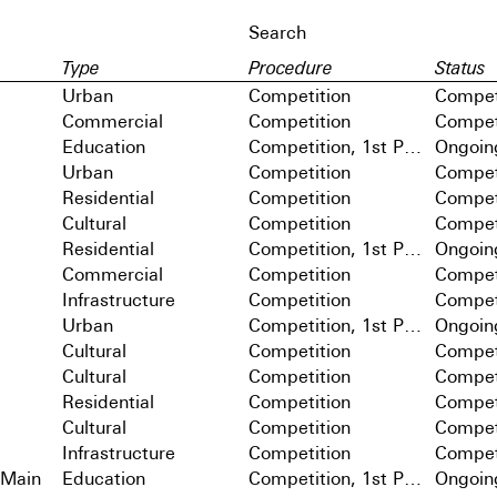
Type
Procedure
Status
Urban
Competition
Compet
Commercial
Competition
Compet
Education
Competition, 1st Prize
Ongoin
Urban
Competition
Compet
Residential
Competition
Compet
Cultural
Competition
Compet
Residential
Competition, 1st Prize
Ongoin
Commercial
Competition
Compet
Infrastructure
Competition
Compet
Urban
Competition, 1st Prize
Ongoin
Cultural
Competition
Compet
Cultural
Competition
Compet
Residential
Competition
Compet
Cultural
Competition
Compet
Infrastructure
Competition
Compet
 Main
Education
Competition, 1st Prize
Ongoin