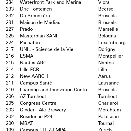
234
Waterfront Park and Marina
Vlora
233
Drie Fonteinen
Beersel
232
De Brouckère
Brussels
231
Maison de Médias
Brussels
227
Prado
Marseille
225
Masterplan SANI
Bologna
224
Pescatore
Luxembourg
217
UNIL - Science de la Vie
Dorigny
216
ESMA
Montpellier
215
Nantes ARC
Nantes
214
Lille FCB
Lille
212
New AARCH
Aarus
211
Campus Santé
Lausanne
210
Learning and Innovation Centre
Brussels
206
AZ Turnhout
Turnhout
205
Congress Centre
Charleroi
203
Ginder - Ale Brewery
Merchtem
202
Residence P24
Palaiseau
200
MBAT
Tournai
199
Campus ETHZ-EMPA
Zürich