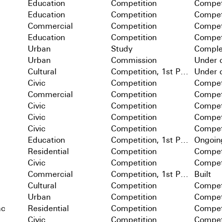
Education
Competition
Compet
Education
Competition
Compet
Commercial
Competition
Compet
Education
Competition
Compet
Urban
Study
Comple
Urban
Commission
Under c
Cultural
Competition, 1st Prize
Under c
Civic
Competition
Compet
Commercial
Competition
Compet
Civic
Competition
Compet
Civic
Competition
Compet
Civic
Competition
Compet
Education
Competition, 1st Prize
Ongoin
Residential
Competition
Compet
Civic
Competition
Compet
Commercial
Competition, 1st Prize
Built
Cultural
Competition
Compet
Urban
Competition
Compet
ac
Residential
Competition
Compet
Civic
Competition
Compet