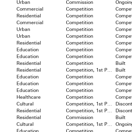
Urban
Commission
Ongoin
Commercial
Competition
Compet
Residential
Competition
Compet
Commercial
Competition
Compet
Urban
Competition
Compet
Urban
Competition
Compet
Residential
Competition
Compet
Education
Competition
Compet
Education
Competition
Compet
Residential
Competition
Built
Residential
Competition, 1st Prize
Built
Education
Competition
Compet
Education
Competition
Compet
Education
Competition
Compet
Healthcare
Competition
Compet
Cultural
Competition, 1st Prize
Discon
Residential
Competition, 1st Prize
Discon
Residential
Commission
Built
Cultural
Competition, 1st Prize
Ongoin
Education
Competition
Compet