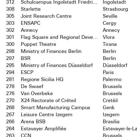
312
Schulcampus Ingolstadt Friedrichshofen
Ingolstadt
308
Starlette
Strasbourg
305
Joint Research Centre
Seville
303
ENSAPC
Cergy
302
Annecy
Annecy
301
Flag Square and Regional Development Centre
Vlora
300
Puppet Theatre
Tirana
298
Ministry of Finances Berlin
Berlin
297
BSR
Berlin
295
Ministry of Finances Düsseldorf
Düsseldorf
294
ESCP
Paris
281
Regione Sicilia HQ
Palermo
278
De Swaef
Brussels
276
Van Overbeke
Brussels
270
X24 Rectorate of Créteil
Cretéil
268
Smart Manufacturing Campus
Genk
267
Leisure Centre Izegem
Izegem
266
Arena BSB
Brasilia
264
Estavayer Amplifiée
Estavayer-le-L
263
CCN
Brussels