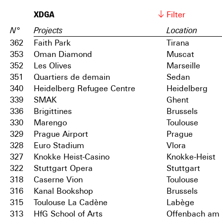
XDGA
Filter
N°
Projects
Location
362
Faith Park
Tirana
353
Oman Diamond
Muscat
352
Les Olives
Marseille
351
Quartiers de demain
Sedan
340
Heidelberg Refugee Centre
Heidelberg
339
SMAK
Ghent
336
Brigittines
Brussels
330
Marengo
Toulouse
329
Prague Airport
Prague
328
Euro Stadium
Vlora
327
Knokke Heist-Casino
Knokke-Heist
322
Stuttgart Opera
Stuttgart
318
Caserne Vion
Toulouse
316
Kanal Bookshop
Brussels
315
Toulouse La Cadène
Labège
313
HfG School of Arts
Offenbach am