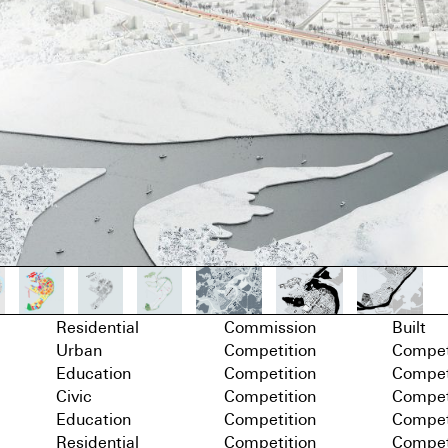
Residential
Commission
Built
Urban
Competition
Compet
Education
Competition
Compet
Civic
Competition
Compet
Education
Competition
Compet
Residential
Competition
Compet