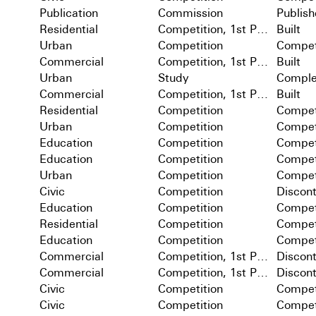
Publication
Commission
Publis
Residential
Competition, 1st Prize
Built
Urban
Competition
Compet
Commercial
Competition, 1st Prize
Built
Urban
Study
Comple
Commercial
Competition, 1st Prize
Built
Residential
Competition
Compet
Urban
Competition
Compet
Education
Competition
Compet
Education
Competition
Compet
Urban
Competition
Compet
Civic
Competition
Discon
Education
Competition
Compet
Residential
Competition
Compet
Education
Competition
Compet
Commercial
Competition, 1st Prize
Discon
Commercial
Competition, 1st Prize
Discon
Civic
Competition
Compet
Civic
Competition
Compet