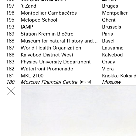
197
't Zand
Bruges
196
Montpellier Cambacérès
Montpellier
195
Melopee School
Ghent
193
IAMP
Brussels
189
Station Kremlin Bicêtre
Paris
188
Museum for natural History and City Archives
Basel
187
World Health Organization
Lausanne
186
Kalvebod District West
Kalvebod
183
Physics University Department
Orsay
182
Waterfront Promenade
Vlora
181
MKL 2100
Knokke-Koksij
[more]
180
Moscow Financial Centre
Moscow