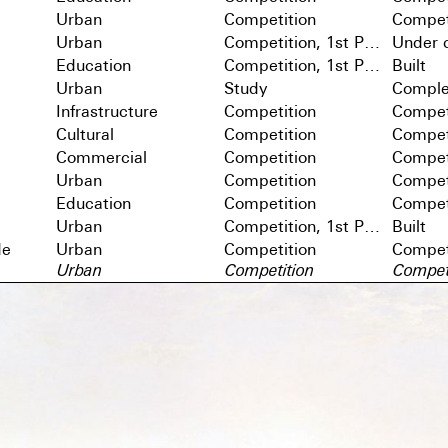
Urban
Competition
Compet
Urban
Competition, 1st Prize
Under c
Education
Competition, 1st Prize
Built
Urban
Study
Comple
Infrastructure
Competition
Compet
Cultural
Competition
Compet
Commercial
Competition
Compet
Urban
Competition
Compet
Education
Competition
Compet
Urban
Competition, 1st Prize
Built
de
Urban
Competition
Compet
Urban
Competition
Compet