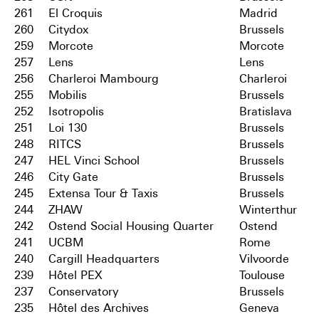
261
El Croquis
Madrid
260
Citydox
Brussels
259
Morcote
Morcote
257
Lens
Lens
256
Charleroi Mambourg
Charleroi
255
Mobilis
Brussels
252
Isotropolis
Bratislava
251
Loi 130
Brussels
248
RITCS
Brussels
247
HEL Vinci School
Brussels
246
City Gate
Brussels
245
Extensa Tour & Taxis
Brussels
244
ZHAW
Winterthur
242
Ostend Social Housing Quarter
Ostend
241
UCBM
Rome
240
Cargill Headquarters
Vilvoorde
239
Hôtel PEX
Toulouse
237
Conservatory
Brussels
235
Hôtel des Archives
Geneva