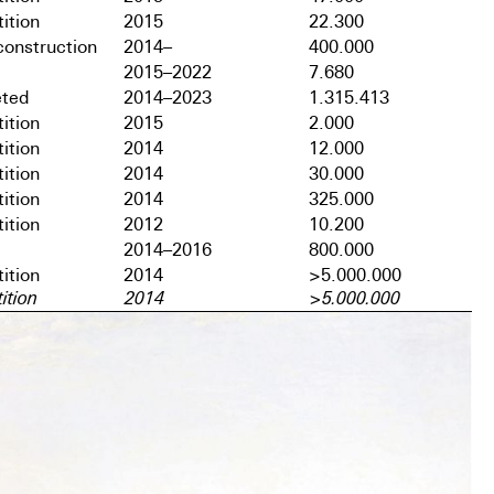
ition
2015
22.300
onstruction
2014–
400.000
2015–2022
7.680
ted
2014–2023
1.315.413
ition
2015
2.000
ition
2014
12.000
ition
2014
30.000
ition
2014
325.000
ition
2012
10.200
2014–2016
800.000
ition
2014
>5.000.000
ition
2014
>5.000.000