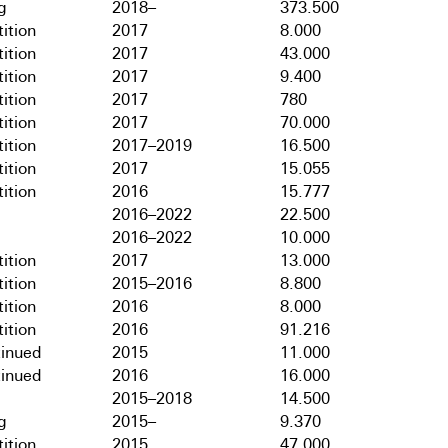
g
2018–
373.500
ition
2017
8.000
ition
2017
43.000
ition
2017
9.400
ition
2017
780
ition
2017
70.000
ition
2017–2019
16.500
ition
2017
15.055
ition
2016
15.777
2016–2022
22.500
2016–2022
10.000
ition
2017
13.000
ition
2015–2016
8.800
ition
2016
8.000
ition
2016
91.216
tinued
2015
11.000
tinued
2016
16.000
2015–2018
14.500
g
2015–
9.370
ition
2015
47.000