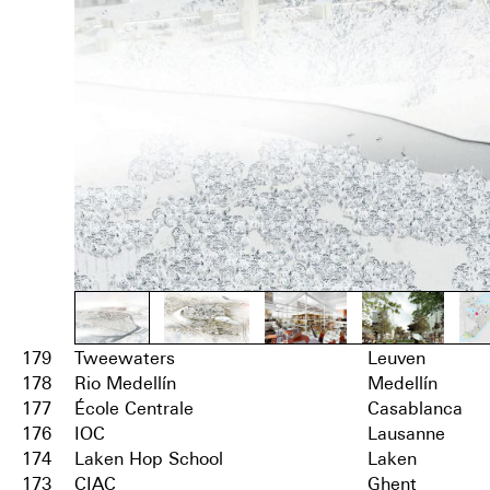
179
Tweewaters
Leuven
178
Rio Medellín
Medellín
177
École Centrale
Casablanca
176
IOC
Lausanne
174
Laken Hop School
Laken
173
CIAC
Ghent