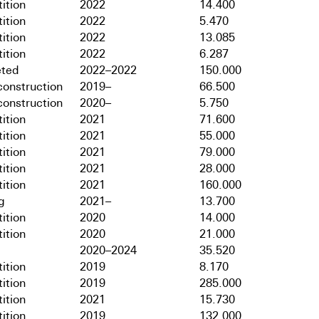
ition
2022
14.400
ition
2022
5.470
ition
2022
13.085
ition
2022
6.287
ted
2022–2022
150.000
onstruction
2019–
66.500
onstruction
2020–
5.750
ition
2021
71.600
ition
2021
55.000
ition
2021
79.000
ition
2021
28.000
ition
2021
160.000
g
2021–
13.700
ition
2020
14.000
ition
2020
21.000
2020–2024
35.520
ition
2019
8.170
ition
2019
285.000
ition
2021
15.730
ition
2019
132.000