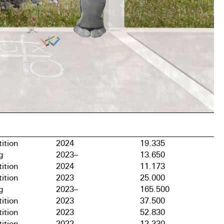
ition
2024
19.335
g
2023–
13.650
ition
2024
11.173
ition
2023
25.000
g
2023–
165.500
ition
2023
37.500
ition
2023
52.830
ition
2022
12.330