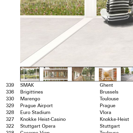
339
SMAK
Ghent
336
Brigittines
Brussels
330
Marengo
Toulouse
329
Prague Airport
Prague
328
Euro Stadium
Vlora
327
Knokke Heist-Casino
Knokke-Heist
322
Stuttgart Opera
Stuttgart
318
Caserne Vion
Toulouse