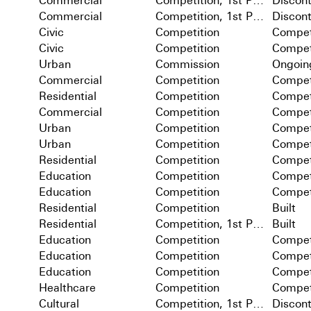
Commercial
Competition, 1st Prize
Discon
Commercial
Competition, 1st Prize
Discon
Civic
Competition
Compet
Civic
Competition
Compet
Urban
Commission
Ongoin
Commercial
Competition
Compet
Residential
Competition
Compet
Commercial
Competition
Compet
Urban
Competition
Compet
Urban
Competition
Compet
Residential
Competition
Compet
Education
Competition
Compet
Education
Competition
Compet
Residential
Competition
Built
Residential
Competition, 1st Prize
Built
Education
Competition
Compet
Education
Competition
Compet
Education
Competition
Compet
Healthcare
Competition
Compet
Cultural
Competition, 1st Prize
Discon