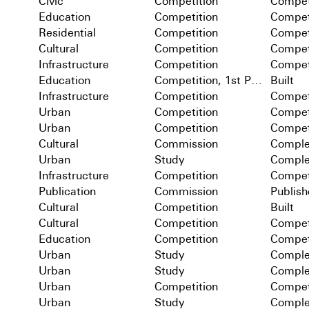
Civic
Competition
Compet
Education
Competition
Compet
Residential
Competition
Compet
Cultural
Competition
Compet
Infrastructure
Competition
Compet
Education
Competition, 1st Prize
Built
Infrastructure
Competition
Compet
Urban
Competition
Compet
Urban
Competition
Compet
Cultural
Commission
Comple
Urban
Study
Comple
Infrastructure
Competition
Compet
Publication
Commission
Publis
Cultural
Competition
Built
Cultural
Competition
Compet
Education
Competition
Compet
Urban
Study
Comple
Urban
Study
Comple
Urban
Competition
Compet
Urban
Study
Comple