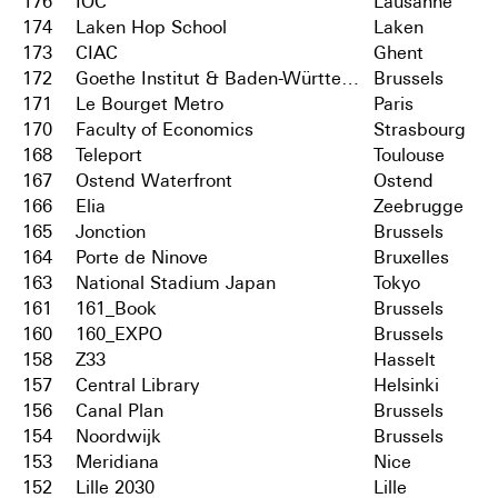
176
IOC
Lausanne
174
Laken Hop School
Laken
173
CIAC
Ghent
172
Goethe Institut & Baden-Württemberg
Brussels
171
Le Bourget Metro
Paris
170
Faculty of Economics
Strasbourg
168
Teleport
Toulouse
167
Ostend Waterfront
Ostend
166
Elia
Zeebrugge
165
Jonction
Brussels
164
Porte de Ninove
Bruxelles
163
National Stadium Japan
Tokyo
161
161_Book
Brussels
160
160_EXPO
Brussels
158
Z33
Hasselt
157
Central Library
Helsinki
156
Canal Plan
Brussels
154
Noordwijk
Brussels
153
Meridiana
Nice
152
Lille 2030
Lille