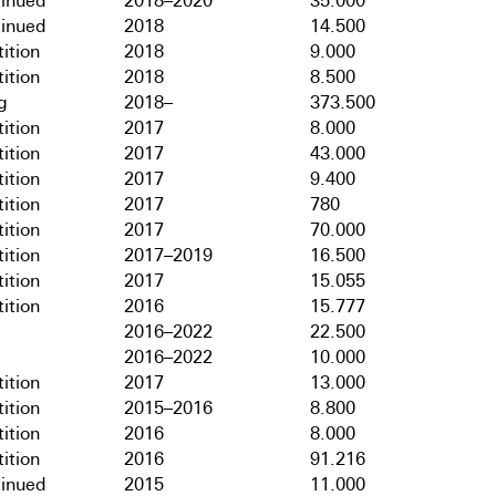
tinued
2018–2020
35.000
tinued
2018
14.500
ition
2018
9.000
ition
2018
8.500
g
2018–
373.500
ition
2017
8.000
ition
2017
43.000
ition
2017
9.400
ition
2017
780
ition
2017
70.000
ition
2017–2019
16.500
ition
2017
15.055
ition
2016
15.777
2016–2022
22.500
2016–2022
10.000
ition
2017
13.000
ition
2015–2016
8.800
ition
2016
8.000
ition
2016
91.216
tinued
2015
11.000