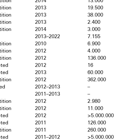
ition
2014
13.000
ition
2013
19.500
ition
2013
38.000
ition
2013
2.400
ition
2014
3.000
2013–2022
7.155
ition
2010
6.900
ition
2012
4.000
ition
2012
136.000
ted
2012
16
ted
2013
60.000
ition
2012
362.000
hed
2012–2013
–
2011–2013
–
ition
2012
2.980
ition
2012
11.000
ted
2012
>5.000.000
ted
2011
126.000
ition
2011
260.000
ted
2011–2012
>5.000.000