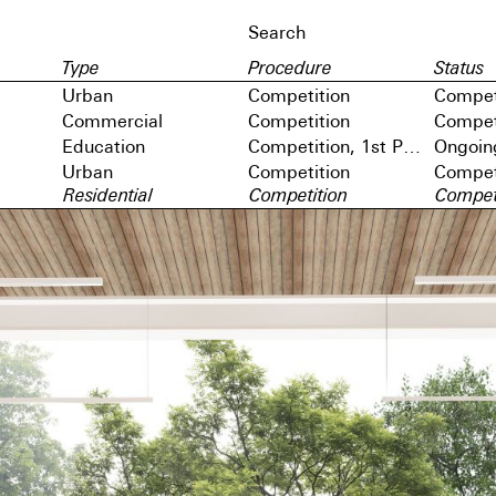
Type
Procedure
Status
Urban
Competition
Compet
Commercial
Competition
Compet
Education
Competition, 1st Prize
Ongoin
Urban
Competition
Compet
Residential
Competition
Compet