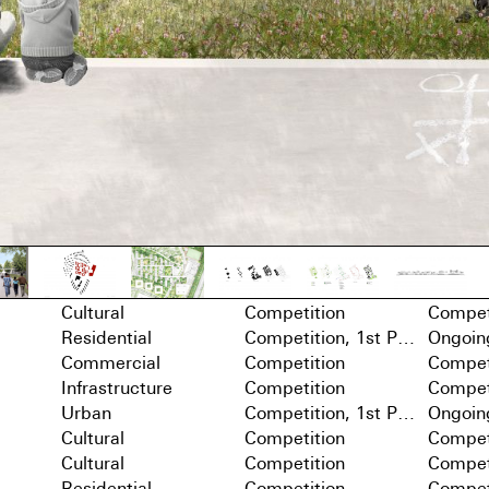
Cultural
Competition
Compet
Residential
Competition, 1st Prize
Ongoin
Commercial
Competition
Compet
Infrastructure
Competition
Compet
Urban
Competition, 1st Prize
Ongoin
Cultural
Competition
Compet
Cultural
Competition
Compet
Residential
Competition
Compet