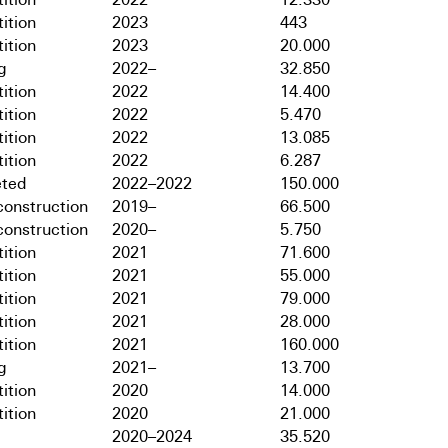
ition
2023
443
ition
2023
20.000
g
2022–
32.850
ition
2022
14.400
ition
2022
5.470
ition
2022
13.085
ition
2022
6.287
ted
2022–2022
150.000
onstruction
2019–
66.500
onstruction
2020–
5.750
ition
2021
71.600
ition
2021
55.000
ition
2021
79.000
ition
2021
28.000
ition
2021
160.000
g
2021–
13.700
ition
2020
14.000
ition
2020
21.000
2020–2024
35.520