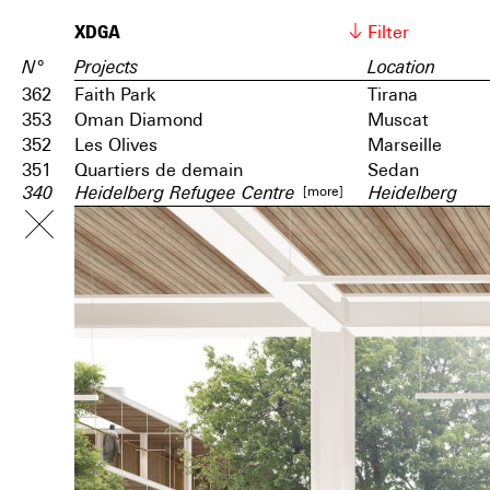
XDGA
Filter
N°
Projects
Location
362
Faith Park
Tirana
353
Oman Diamond
Muscat
352
Les Olives
Marseille
351
Quartiers de demain
Sedan
[more]
340
Heidelberg Refugee Centre
Heidelberg