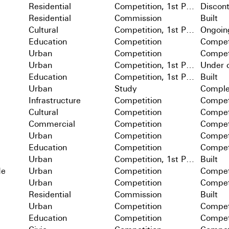
Residential
Competition, 1st Prize
Discon
Residential
Commission
Built
Cultural
Competition, 1st Prize
Ongoin
Education
Competition
Compet
Urban
Competition
Compet
Urban
Competition, 1st Prize
Under c
Education
Competition, 1st Prize
Built
Urban
Study
Comple
Infrastructure
Competition
Compet
Cultural
Competition
Compet
Commercial
Competition
Compet
Urban
Competition
Compet
Education
Competition
Compet
Urban
Competition, 1st Prize
Built
de
Urban
Competition
Compet
Urban
Competition
Compet
Residential
Commission
Built
Urban
Competition
Compet
Education
Competition
Compet