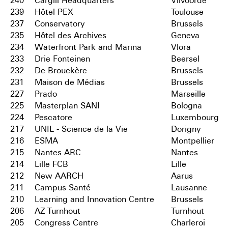
240
Cargill Headquarters
Vilvoorde
239
Hôtel PEX
Toulouse
237
Conservatory
Brussels
235
Hôtel des Archives
Geneva
234
Waterfront Park and Marina
Vlora
233
Drie Fonteinen
Beersel
232
De Brouckère
Brussels
231
Maison de Médias
Brussels
227
Prado
Marseille
225
Masterplan SANI
Bologna
224
Pescatore
Luxembourg
217
UNIL - Science de la Vie
Dorigny
216
ESMA
Montpellier
215
Nantes ARC
Nantes
214
Lille FCB
Lille
212
New AARCH
Aarus
211
Campus Santé
Lausanne
210
Learning and Innovation Centre
Brussels
206
AZ Turnhout
Turnhout
205
Congress Centre
Charleroi