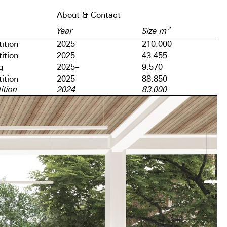
About & Contact
Year
Size m²
ition
2025
210.000
ition
2025
43.455
g
2025–
9.570
ition
2025
88.850
ition
2024
83.000