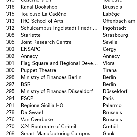
316
Kanal Bookshop
Brussels
315
Toulouse La Cadène
Labège
313
HfG School of Arts
Offenbach am
312
Schulcampus Ingolstadt Friedrichshofen
Ingolstadt
308
Starlette
Strasbourg
305
Joint Research Centre
Seville
303
ENSAPC
Cergy
302
Annecy
Annecy
301
Flag Square and Regional Development Centre
Vlora
300
Puppet Theatre
Tirana
298
Ministry of Finances Berlin
Berlin
297
BSR
Berlin
295
Ministry of Finances Düsseldorf
Düsseldorf
294
ESCP
Paris
281
Regione Sicilia HQ
Palermo
278
De Swaef
Brussels
276
Van Overbeke
Brussels
270
X24 Rectorate of Créteil
Cretéil
268
Smart Manufacturing Campus
Genk