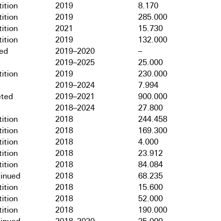
ition
2019
8.170
ition
2019
285.000
ition
2021
15.730
ition
2019
132.000
hed
2019–2020
–
2019–2025
25.000
ition
2019
230.000
2019–2024
7.994
ted
2019–2021
900.000
2018–2024
27.800
ition
2018
244.458
ition
2018
169.300
ition
2018
4.000
ition
2018
23.912
ition
2018
84.084
tinued
2018
68.235
ition
2018
15.600
ition
2018
52.000
ition
2018
190.000