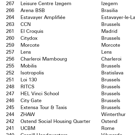
267
Leisure Centre Izegem
Izegem
266
Arena BSB
Brasilia
264
Estavayer Amplifiée
Estavayer-le-L
263
CCN
Brussels
261
El Croquis
Madrid
260
Citydox
Brussels
259
Morcote
Morcote
257
Lens
Lens
256
Charleroi Mambourg
Charleroi
255
Mobilis
Brussels
252
Isotropolis
Bratislava
251
Loi 130
Brussels
248
RITCS
Brussels
247
HEL Vinci School
Brussels
246
City Gate
Brussels
245
Extensa Tour & Taxis
Brussels
244
ZHAW
Winterthur
242
Ostend Social Housing Quarter
Ostend
241
UCBM
Rome