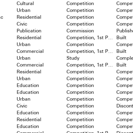
Cultural
Competition
Compet
Urban
Competition
Compet
ac
Residential
Competition
Compet
Civic
Competition
Compet
Publication
Commission
Publis
Residential
Competition, 1st Prize
Built
Urban
Competition
Compet
Commercial
Competition, 1st Prize
Built
Urban
Study
Comple
Commercial
Competition, 1st Prize
Built
Residential
Competition
Compet
Urban
Competition
Compet
Education
Competition
Compet
Education
Competition
Compet
Urban
Competition
Compet
Civic
Competition
Discon
Education
Competition
Compet
Residential
Competition
Compet
Education
Competition
Compet