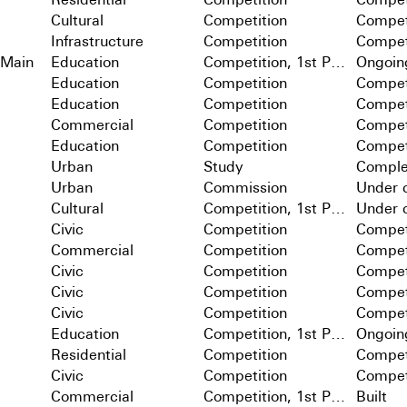
Cultural
Competition
Compet
Infrastructure
Competition
Compet
 Main
Education
Competition, 1st Prize
Ongoin
Education
Competition
Compet
Education
Competition
Compet
Commercial
Competition
Compet
Education
Competition
Compet
Urban
Study
Comple
Urban
Commission
Under c
Cultural
Competition, 1st Prize
Under c
Civic
Competition
Compet
Commercial
Competition
Compet
Civic
Competition
Compet
Civic
Competition
Compet
Civic
Competition
Compet
Education
Competition, 1st Prize
Ongoin
Residential
Competition
Compet
Civic
Competition
Compet
Commercial
Competition, 1st Prize
Built