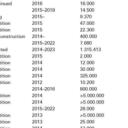
tinued
2016
16.000
2015–2018
14.500
g
2015–
9.370
ition
2015
47.000
ition
2015
22.300
onstruction
2014–
400.000
2015–2022
7.680
ted
2014–2023
1.315.413
ition
2015
2.000
ition
2014
12.000
ition
2014
30.000
ition
2014
325.000
ition
2012
10.200
2014–2016
800.000
ition
2014
>5.000.000
ition
2014
>5.000.000
2015–2022
28.000
ition
2013
>5.000.000
ition
2013
25.000