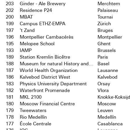
203
Ginder - Ale Brewery
Merchtem
202
Residence P24
Palaiseau
200
MBAT
Tournai
199
Campus ETHZ-EMPA
Zürich
197
't Zand
Bruges
196
Montpellier Cambacérès
Montpellier
195
Melopee School
Ghent
193
IAMP
Brussels
189
Station Kremlin Bicêtre
Paris
188
Museum for natural History and City Archives
Basel
187
World Health Organization
Lausanne
186
Kalvebod District West
Kalvebod
183
Physics University Department
Orsay
182
Waterfront Promenade
Vlora
181
MKL 2100
Knokke-Koksij
180
Moscow Financial Centre
Moscow
179
Tweewaters
Leuven
178
Rio Medellín
Medellín
177
École Centrale
Casablanca