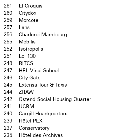
261
El Croquis
260
Citydox
259
Morcote
257
Lens
256
Charleroi Mambourg
255
Mobilis
252
Isotropolis
251
Loi 130
248
RITCS
247
HEL Vinci School
246
City Gate
245
Extensa Tour & Taxis
244
ZHAW
242
Ostend Social Housing Quarter
241
UCBM
240
Cargill Headquarters
239
Hôtel PEX
237
Conservatory
235
Hôtel des Archives