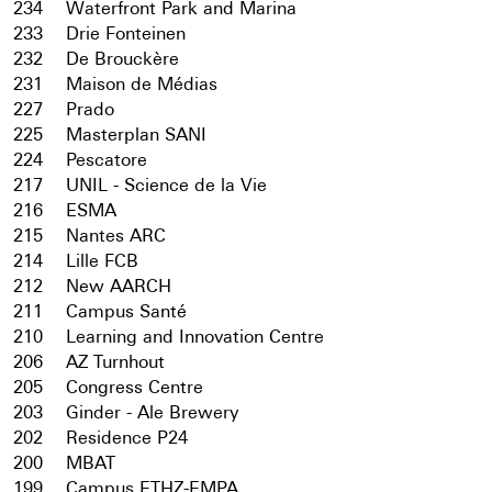
234
Waterfront Park and Marina
233
Drie Fonteinen
232
De Brouckère
231
Maison de Médias
227
Prado
225
Masterplan SANI
224
Pescatore
217
UNIL - Science de la Vie
216
ESMA
215
Nantes ARC
214
Lille FCB
212
New AARCH
211
Campus Santé
210
Learning and Innovation Centre
206
AZ Turnhout
205
Congress Centre
203
Ginder - Ale Brewery
202
Residence P24
200
MBAT
199
Campus ETHZ-EMPA