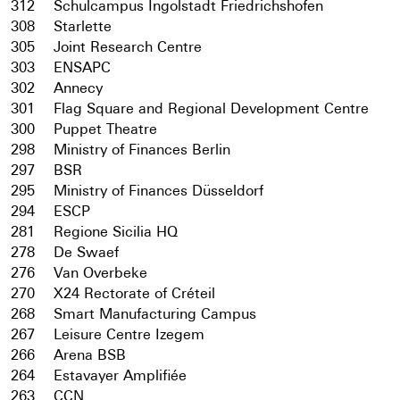
312
Schulcampus Ingolstadt Friedrichshofen
308
Starlette
305
Joint Research Centre
303
ENSAPC
302
Annecy
301
Flag Square and Regional Development Centre
300
Puppet Theatre
298
Ministry of Finances Berlin
297
BSR
295
Ministry of Finances Düsseldorf
294
ESCP
281
Regione Sicilia HQ
278
De Swaef
276
Van Overbeke
270
X24 Rectorate of Créteil
268
Smart Manufacturing Campus
267
Leisure Centre Izegem
266
Arena BSB
264
Estavayer Amplifiée
263
CCN