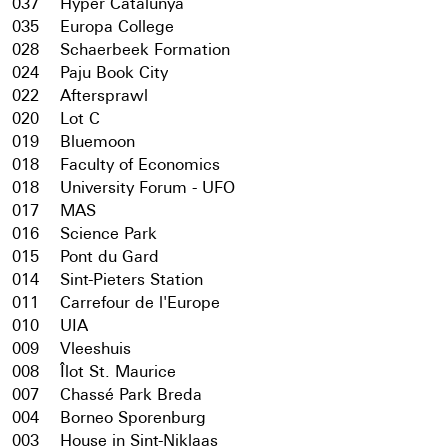
037
Hyper Catalunya
035
Europa College
028
Schaerbeek Formation
024
Paju Book City
022
Aftersprawl
020
Lot C
019
Bluemoon
018
Faculty of Economics
018
University Forum - UFO
017
MAS
016
Science Park
015
Pont du Gard
014
Sint-Pieters Station
011
Carrefour de l'Europe
010
UIA
009
Vleeshuis
008
Îlot St. Maurice
007
Chassé Park Breda
004
Borneo Sporenburg
003
House in Sint-Niklaas