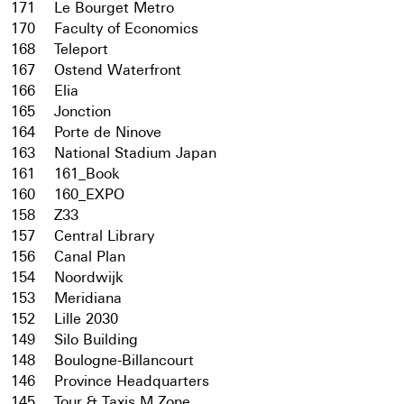
171
Le Bourget Metro
170
Faculty of Economics
168
Teleport
167
Ostend Waterfront
166
Elia
165
Jonction
164
Porte de Ninove
163
National Stadium Japan
161
161_Book
160
160_EXPO
158
Z33
157
Central Library
156
Canal Plan
154
Noordwijk
153
Meridiana
152
Lille 2030
149
Silo Building
148
Boulogne-Billancourt
146
Province Headquarters
145
Tour & Taxis M Zone