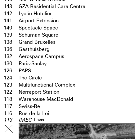
143
GZA Residential Care Centre
142
Lycée Hotelier
141
Airport Extension
140
Spectacle Space
139
Schuman Square
138
Grand Bruxelles
136
Gasthuisberg
132
Aerospace Campus
130
Paris-Saclay
126
PAPS
124
The Circle
123
Multifunctional Complex
122
Nørreport Station
118
Warehouse MacDonald
117
Swiss-Re
116
Rue de la Loi
[more]
113
IMEC