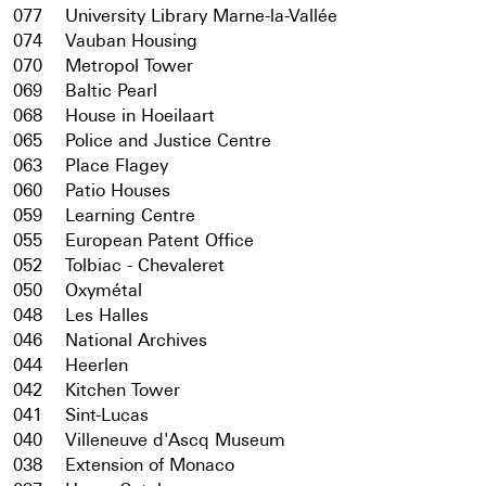
077
University Library Marne-la-Vallée
074
Vauban Housing
070
Metropol Tower
069
Baltic Pearl
068
House in Hoeilaart
065
Police and Justice Centre
063
Place Flagey
060
Patio Houses
059
Learning Centre
055
European Patent Office
052
Tolbiac - Chevaleret
050
Oxymétal
048
Les Halles
046
National Archives
044
Heerlen
042
Kitchen Tower
041
Sint-Lucas
040
Villeneuve d'Ascq Museum
038
Extension of Monaco