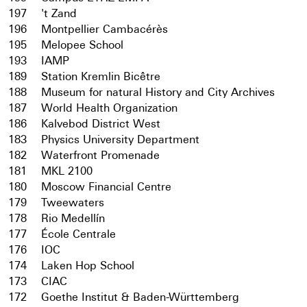
197
't Zand
196
Montpellier Cambacérès
195
Melopee School
193
IAMP
189
Station Kremlin Bicêtre
188
Museum for natural History and City Archives
187
World Health Organization
186
Kalvebod District West
183
Physics University Department
182
Waterfront Promenade
181
MKL 2100
180
Moscow Financial Centre
179
Tweewaters
178
Rio Medellín
177
École Centrale
176
IOC
174
Laken Hop School
173
CIAC
172
Goethe Institut & Baden-Württemberg