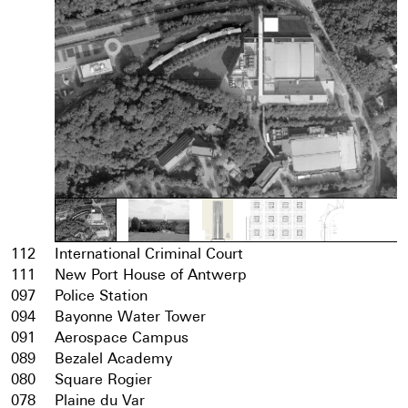
112
International Criminal Court
111
New Port House of Antwerp
097
Police Station
094
Bayonne Water Tower
091
Aerospace Campus
089
Bezalel Academy
080
Square Rogier
078
Plaine du Var