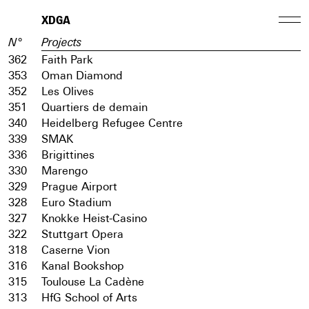
XDGA
N°
Projects
362
Faith Park
353
Oman Diamond
352
Les Olives
351
Quartiers de demain
340
Heidelberg Refugee Centre
339
SMAK
336
Brigittines
330
Marengo
329
Prague Airport
328
Euro Stadium
327
Knokke Heist-Casino
322
Stuttgart Opera
318
Caserne Vion
316
Kanal Bookshop
315
Toulouse La Cadène
313
HfG School of Arts