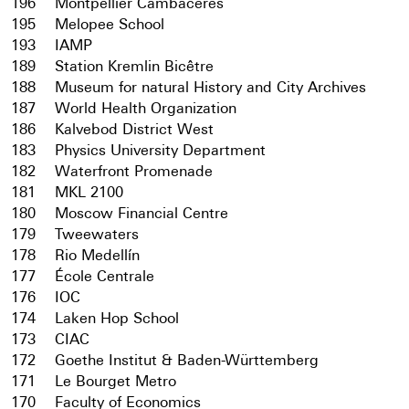
196
Montpellier Cambacérès
195
Melopee School
193
IAMP
189
Station Kremlin Bicêtre
188
Museum for natural History and City Archives
187
World Health Organization
186
Kalvebod District West
183
Physics University Department
182
Waterfront Promenade
181
MKL 2100
180
Moscow Financial Centre
179
Tweewaters
178
Rio Medellín
177
École Centrale
176
IOC
174
Laken Hop School
173
CIAC
172
Goethe Institut & Baden-Württemberg
171
Le Bourget Metro
170
Faculty of Economics