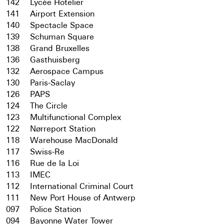
142
Lycée Hotelier
141
Airport Extension
140
Spectacle Space
139
Schuman Square
138
Grand Bruxelles
136
Gasthuisberg
132
Aerospace Campus
130
Paris-Saclay
126
PAPS
124
The Circle
123
Multifunctional Complex
122
Nørreport Station
118
Warehouse MacDonald
117
Swiss-Re
116
Rue de la Loi
113
IMEC
112
International Criminal Court
111
New Port House of Antwerp
097
Police Station
094
Bayonne Water Tower