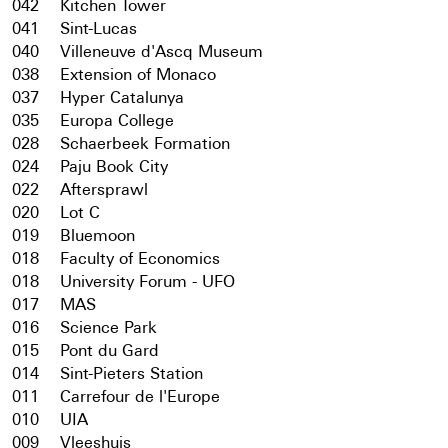
042
Kitchen Tower
041
Sint-Lucas
040
Villeneuve d'Ascq Museum
038
Extension of Monaco
037
Hyper Catalunya
035
Europa College
028
Schaerbeek Formation
024
Paju Book City
022
Aftersprawl
020
Lot C
019
Bluemoon
018
Faculty of Economics
018
University Forum - UFO
017
MAS
016
Science Park
015
Pont du Gard
014
Sint-Pieters Station
011
Carrefour de l'Europe
010
UIA
009
Vleeshuis