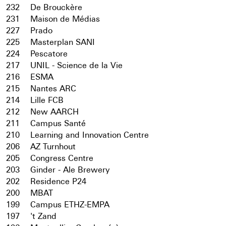
232
De Brouckère
231
Maison de Médias
227
Prado
225
Masterplan SANI
224
Pescatore
217
UNIL - Science de la Vie
216
ESMA
215
Nantes ARC
214
Lille FCB
212
New AARCH
211
Campus Santé
210
Learning and Innovation Centre
206
AZ Turnhout
205
Congress Centre
203
Ginder - Ale Brewery
202
Residence P24
200
MBAT
199
Campus ETHZ-EMPA
197
't Zand