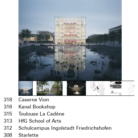
318
Caserne Vion
316
Kanal Bookshop
315
Toulouse La Cadène
313
HfG School of Arts
312
Schulcampus Ingolstadt Friedrichshofen
308
Starlette