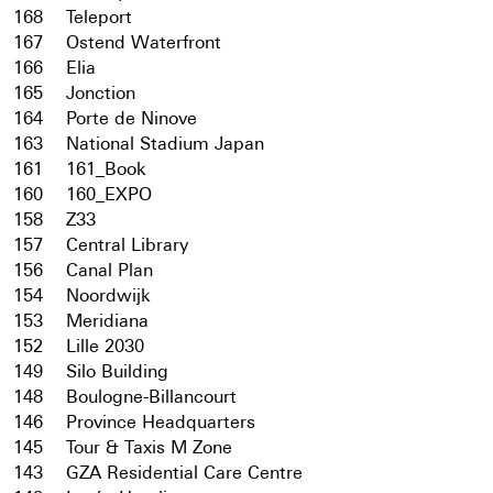
168
Teleport
167
Ostend Waterfront
166
Elia
165
Jonction
164
Porte de Ninove
163
National Stadium Japan
161
161_Book
160
160_EXPO
158
Z33
157
Central Library
156
Canal Plan
154
Noordwijk
153
Meridiana
152
Lille 2030
149
Silo Building
148
Boulogne-Billancourt
146
Province Headquarters
145
Tour & Taxis M Zone
143
GZA Residential Care Centre