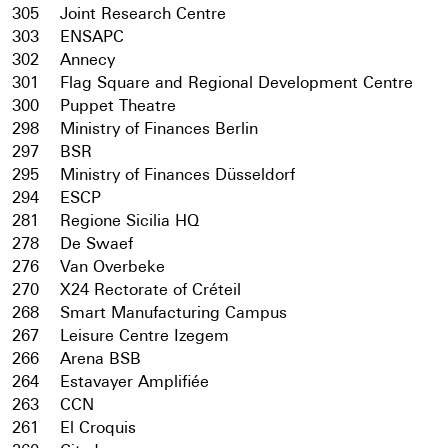
305
Joint Research Centre
303
ENSAPC
302
Annecy
301
Flag Square and Regional Development Centre
300
Puppet Theatre
298
Ministry of Finances Berlin
297
BSR
295
Ministry of Finances Düsseldorf
294
ESCP
281
Regione Sicilia HQ
278
De Swaef
276
Van Overbeke
270
X24 Rectorate of Créteil
268
Smart Manufacturing Campus
267
Leisure Centre Izegem
266
Arena BSB
264
Estavayer Amplifiée
263
CCN
261
El Croquis