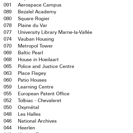
091
Aerospace Campus
089
Bezalel Academy
080
Square Rogier
078
Plaine du Var
077
University Library Marne-la-Vallée
074
Vauban Housing
070
Metropol Tower
069
Baltic Pearl
068
House in Hoeilaart
065
Police and Justice Centre
063
Place Flagey
060
Patio Houses
059
Learning Centre
055
European Patent Office
052
Tolbiac - Chevaleret
050
Oxymétal
048
Les Halles
046
National Archives
044
Heerlen