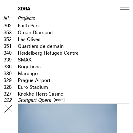
XDGA
N°
Projects
362
Faith Park
353
Oman Diamond
352
Les Olives
351
Quartiers de demain
340
Heidelberg Refugee Centre
339
SMAK
336
Brigittines
330
Marengo
329
Prague Airport
328
Euro Stadium
327
Knokke Heist-Casino
[more]
322
Stuttgart Opera