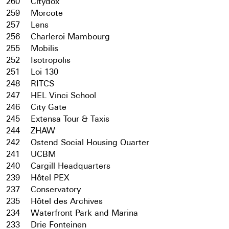
260
Citydox
259
Morcote
257
Lens
256
Charleroi Mambourg
255
Mobilis
252
Isotropolis
251
Loi 130
248
RITCS
247
HEL Vinci School
246
City Gate
245
Extensa Tour & Taxis
244
ZHAW
242
Ostend Social Housing Quarter
241
UCBM
240
Cargill Headquarters
239
Hôtel PEX
237
Conservatory
235
Hôtel des Archives
234
Waterfront Park and Marina
233
Drie Fonteinen