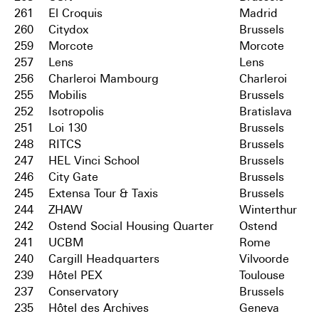
261
El Croquis
Madrid
260
Citydox
Brussels
259
Morcote
Morcote
257
Lens
Lens
256
Charleroi Mambourg
Charleroi
255
Mobilis
Brussels
252
Isotropolis
Bratislava
251
Loi 130
Brussels
248
RITCS
Brussels
247
HEL Vinci School
Brussels
246
City Gate
Brussels
245
Extensa Tour & Taxis
Brussels
244
ZHAW
Winterthur
242
Ostend Social Housing Quarter
Ostend
241
UCBM
Rome
240
Cargill Headquarters
Vilvoorde
239
Hôtel PEX
Toulouse
237
Conservatory
Brussels
235
Hôtel des Archives
Geneva