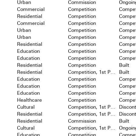
Urban
Commission
Ongoin
Commercial
Competition
Compet
Residential
Competition
Compet
Commercial
Competition
Compet
Urban
Competition
Compet
Urban
Competition
Compet
Residential
Competition
Compet
Education
Competition
Compet
Education
Competition
Compet
Residential
Competition
Built
Residential
Competition, 1st Prize
Built
Education
Competition
Compet
Education
Competition
Compet
Education
Competition
Compet
Healthcare
Competition
Compet
Cultural
Competition, 1st Prize
Discon
Residential
Competition, 1st Prize
Discon
Residential
Commission
Built
Cultural
Competition, 1st Prize
Ongoin
Education
Competition
Compet