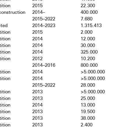
ition
2015
22.300
onstruction
2014–
400.000
2015–2022
7.680
ted
2014–2023
1.315.413
ition
2015
2.000
ition
2014
12.000
ition
2014
30.000
ition
2014
325.000
ition
2012
10.200
2014–2016
800.000
ition
2014
>5.000.000
ition
2014
>5.000.000
2015–2022
28.000
ition
2013
>5.000.000
ition
2013
25.000
ition
2014
13.000
ition
2013
19.500
ition
2013
38.000
ition
2013
2.400