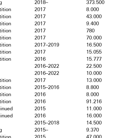
g
2018–
373.500
ition
2017
8.000
ition
2017
43.000
ition
2017
9.400
ition
2017
780
ition
2017
70.000
ition
2017–2019
16.500
ition
2017
15.055
ition
2016
15.777
2016–2022
22.500
2016–2022
10.000
ition
2017
13.000
ition
2015–2016
8.800
ition
2016
8.000
ition
2016
91.216
tinued
2015
11.000
tinued
2016
16.000
2015–2018
14.500
g
2015–
9.370
ition
2015
47.000