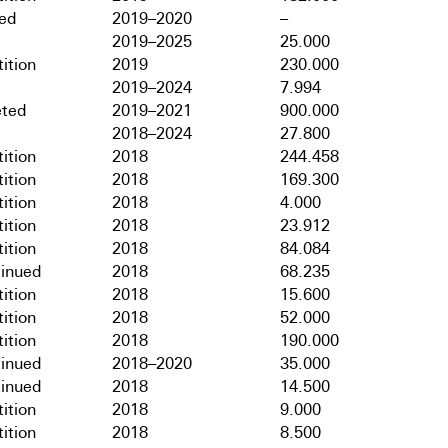
hed
2019–2020
–
2019–2025
25.000
ition
2019
230.000
2019–2024
7.994
ted
2019–2021
900.000
2018–2024
27.800
ition
2018
244.458
ition
2018
169.300
ition
2018
4.000
ition
2018
23.912
ition
2018
84.084
tinued
2018
68.235
ition
2018
15.600
ition
2018
52.000
ition
2018
190.000
tinued
2018–2020
35.000
tinued
2018
14.500
ition
2018
9.000
ition
2018
8.500