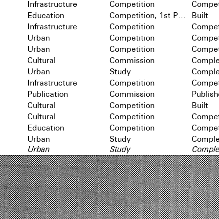
Infrastructure
Competition
Compet
Education
Competition, 1st Prize
Built
Infrastructure
Competition
Compet
Urban
Competition
Compet
Urban
Competition
Compet
Cultural
Commission
Comple
Urban
Study
Comple
Infrastructure
Competition
Compet
Publication
Commission
Publis
Cultural
Competition
Built
Cultural
Competition
Compet
Education
Competition
Compet
Urban
Study
Comple
Urban
Study
Comple