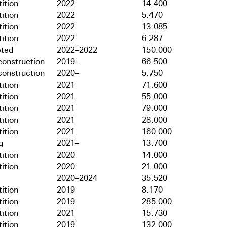
ition
2022
14.400
ition
2022
5.470
ition
2022
13.085
ition
2022
6.287
ted
2022–2022
150.000
onstruction
2019–
66.500
onstruction
2020–
5.750
ition
2021
71.600
ition
2021
55.000
ition
2021
79.000
ition
2021
28.000
ition
2021
160.000
g
2021–
13.700
ition
2020
14.000
ition
2020
21.000
2020–2024
35.520
ition
2019
8.170
ition
2019
285.000
ition
2021
15.730
ition
2019
132.000