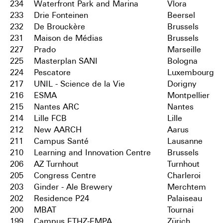
234
Waterfront Park and Marina
Vlora
233
Drie Fonteinen
Beersel
232
De Brouckère
Brussels
231
Maison de Médias
Brussels
227
Prado
Marseille
225
Masterplan SANI
Bologna
224
Pescatore
Luxembourg
217
UNIL - Science de la Vie
Dorigny
216
ESMA
Montpellier
215
Nantes ARC
Nantes
214
Lille FCB
Lille
212
New AARCH
Aarus
211
Campus Santé
Lausanne
210
Learning and Innovation Centre
Brussels
206
AZ Turnhout
Turnhout
205
Congress Centre
Charleroi
203
Ginder - Ale Brewery
Merchtem
202
Residence P24
Palaiseau
200
MBAT
Tournai
199
Campus ETHZ-EMPA
Zürich