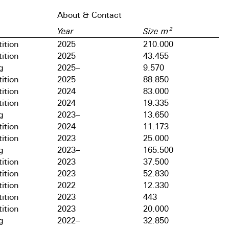
About & Contact
Year
Size m²
ition
2025
210.000
ition
2025
43.455
g
2025–
9.570
ition
2025
88.850
ition
2024
83.000
ition
2024
19.335
g
2023–
13.650
ition
2024
11.173
ition
2023
25.000
g
2023–
165.500
ition
2023
37.500
ition
2023
52.830
ition
2022
12.330
ition
2023
443
ition
2023
20.000
g
2022–
32.850