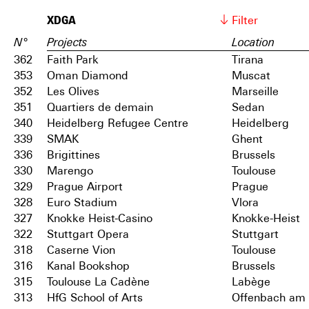
XDGA
Filter
N°
Projects
Location
362
Faith Park
Tirana
353
Oman Diamond
Muscat
352
Les Olives
Marseille
351
Quartiers de demain
Sedan
340
Heidelberg Refugee Centre
Heidelberg
339
SMAK
Ghent
336
Brigittines
Brussels
330
Marengo
Toulouse
329
Prague Airport
Prague
328
Euro Stadium
Vlora
327
Knokke Heist-Casino
Knokke-Heist
322
Stuttgart Opera
Stuttgart
318
Caserne Vion
Toulouse
316
Kanal Bookshop
Brussels
315
Toulouse La Cadène
Labège
313
HfG School of Arts
Offenbach am