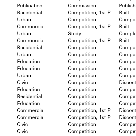
Publication
Commission
Publis
Residential
Competition, 1st Prize
Built
Urban
Competition
Compet
Commercial
Competition, 1st Prize
Built
Urban
Study
Comple
Commercial
Competition, 1st Prize
Built
Residential
Competition
Compet
Urban
Competition
Compet
Education
Competition
Compet
Education
Competition
Compet
Urban
Competition
Compet
Civic
Competition
Discon
Education
Competition
Compet
Residential
Competition
Compet
Education
Competition
Compet
Commercial
Competition, 1st Prize
Discon
Commercial
Competition, 1st Prize
Discon
Civic
Competition
Compet
Civic
Competition
Compet