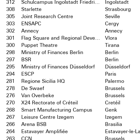
312
Schulcampus Ingolstadt Friedrichshofen
Ingolstadt
308
Starlette
Strasbourg
305
Joint Research Centre
Seville
303
ENSAPC
Cergy
302
Annecy
Annecy
301
Flag Square and Regional Development Centre
Vlora
300
Puppet Theatre
Tirana
298
Ministry of Finances Berlin
Berlin
297
BSR
Berlin
295
Ministry of Finances Düsseldorf
Düsseldorf
294
ESCP
Paris
281
Regione Sicilia HQ
Palermo
278
De Swaef
Brussels
276
Van Overbeke
Brussels
270
X24 Rectorate of Créteil
Cretéil
268
Smart Manufacturing Campus
Genk
267
Leisure Centre Izegem
Izegem
266
Arena BSB
Brasilia
264
Estavayer Amplifiée
Estavayer-le-L
263
CCN
Brussels