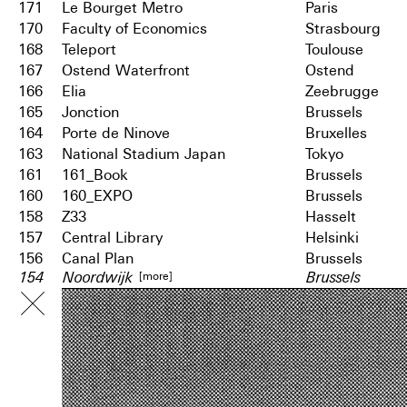
171
Le Bourget Metro
Paris
170
Faculty of Economics
Strasbourg
168
Teleport
Toulouse
167
Ostend Waterfront
Ostend
166
Elia
Zeebrugge
165
Jonction
Brussels
164
Porte de Ninove
Bruxelles
163
National Stadium Japan
Tokyo
161
161_Book
Brussels
160
160_EXPO
Brussels
158
Z33
Hasselt
157
Central Library
Helsinki
156
Canal Plan
Brussels
[more]
154
Noordwijk
Brussels