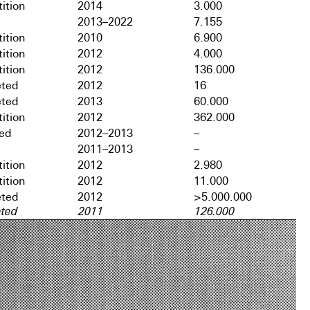
ition
2014
3.000
2013–2022
7.155
ition
2010
6.900
ition
2012
4.000
ition
2012
136.000
ted
2012
16
ted
2013
60.000
ition
2012
362.000
hed
2012–2013
–
2011–2013
–
ition
2012
2.980
ition
2012
11.000
ted
2012
>5.000.000
ted
2011
126.000