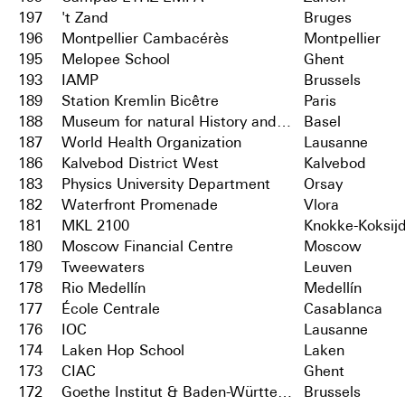
197
't Zand
Bruges
196
Montpellier Cambacérès
Montpellier
195
Melopee School
Ghent
193
IAMP
Brussels
189
Station Kremlin Bicêtre
Paris
188
Museum for natural History and City Archives
Basel
187
World Health Organization
Lausanne
186
Kalvebod District West
Kalvebod
183
Physics University Department
Orsay
182
Waterfront Promenade
Vlora
181
MKL 2100
Knokke-Koksij
180
Moscow Financial Centre
Moscow
179
Tweewaters
Leuven
178
Rio Medellín
Medellín
177
École Centrale
Casablanca
176
IOC
Lausanne
174
Laken Hop School
Laken
173
CIAC
Ghent
172
Goethe Institut & Baden-Württemberg
Brussels