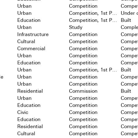
Urban
Competition
Compet
Urban
Competition, 1st Prize
Under c
Education
Competition, 1st Prize
Built
Urban
Study
Comple
Infrastructure
Competition
Compet
Cultural
Competition
Compet
Commercial
Competition
Compet
Urban
Competition
Compet
Education
Competition
Compet
Urban
Competition, 1st Prize
Built
de
Urban
Competition
Compet
Urban
Competition
Compet
Residential
Commission
Built
Urban
Competition
Compet
Education
Competition
Compet
Civic
Competition
Compet
Education
Competition
Compet
Residential
Competition
Compet
Cultural
Competition
Compet