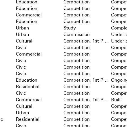
Education
Competition
Compet
Education
Competition
Compet
Commercial
Competition
Compet
Education
Competition
Compet
Urban
Study
Comple
Urban
Commission
Under c
Cultural
Competition, 1st Prize
Under c
Civic
Competition
Compet
Commercial
Competition
Compet
Civic
Competition
Compet
Civic
Competition
Compet
Civic
Competition
Compet
Education
Competition, 1st Prize
Ongoin
Residential
Competition
Compet
Civic
Competition
Compet
Commercial
Competition, 1st Prize
Built
Cultural
Competition
Compet
Urban
Competition
Compet
ac
Residential
Competition
Compet
Civic
Competition
Compet