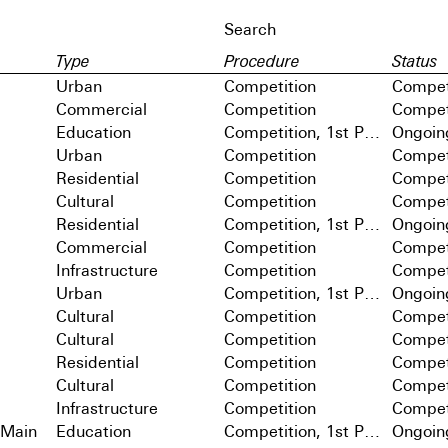
Type
Procedure
Status
Urban
Competition
Compet
Commercial
Competition
Compet
Education
Competition, 1st Prize
Ongoin
Urban
Competition
Compet
Residential
Competition
Compet
Cultural
Competition
Compet
Residential
Competition, 1st Prize
Ongoin
Commercial
Competition
Compet
Infrastructure
Competition
Compet
Urban
Competition, 1st Prize
Ongoin
Cultural
Competition
Compet
Cultural
Competition
Compet
Residential
Competition
Compet
Cultural
Competition
Compet
Infrastructure
Competition
Compet
 Main
Education
Competition, 1st Prize
Ongoin