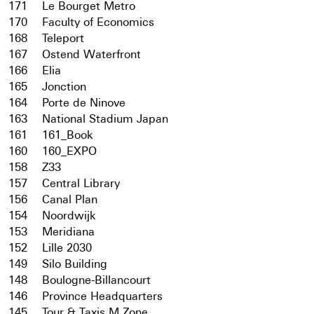
171
Le Bourget Metro
170
Faculty of Economics
168
Teleport
167
Ostend Waterfront
166
Elia
165
Jonction
164
Porte de Ninove
163
National Stadium Japan
161
161_Book
160
160_EXPO
158
Z33
157
Central Library
156
Canal Plan
154
Noordwijk
153
Meridiana
152
Lille 2030
149
Silo Building
148
Boulogne-Billancourt
146
Province Headquarters
145
Tour & Taxis M Zone