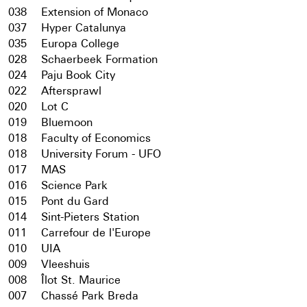
038
Extension of Monaco
037
Hyper Catalunya
035
Europa College
028
Schaerbeek Formation
024
Paju Book City
022
Aftersprawl
020
Lot C
019
Bluemoon
018
Faculty of Economics
018
University Forum - UFO
017
MAS
016
Science Park
015
Pont du Gard
014
Sint-Pieters Station
011
Carrefour de l'Europe
010
UIA
009
Vleeshuis
008
Îlot St. Maurice
007
Chassé Park Breda