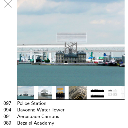
097
Police Station
094
Bayonne Water Tower
091
Aerospace Campus
089
Bezalel Academy