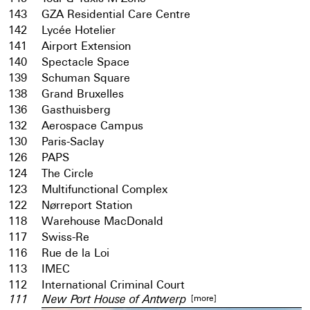
143
GZA Residential Care Centre
142
Lycée Hotelier
141
Airport Extension
140
Spectacle Space
139
Schuman Square
138
Grand Bruxelles
136
Gasthuisberg
132
Aerospace Campus
130
Paris-Saclay
126
PAPS
124
The Circle
123
Multifunctional Complex
122
Nørreport Station
118
Warehouse MacDonald
117
Swiss-Re
116
Rue de la Loi
113
IMEC
112
International Criminal Court
[more]
111
New Port House of Antwerp