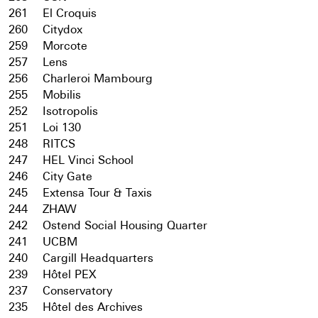
261
El Croquis
260
Citydox
259
Morcote
257
Lens
256
Charleroi Mambourg
255
Mobilis
252
Isotropolis
251
Loi 130
248
RITCS
247
HEL Vinci School
246
City Gate
245
Extensa Tour & Taxis
244
ZHAW
242
Ostend Social Housing Quarter
241
UCBM
240
Cargill Headquarters
239
Hôtel PEX
237
Conservatory
235
Hôtel des Archives