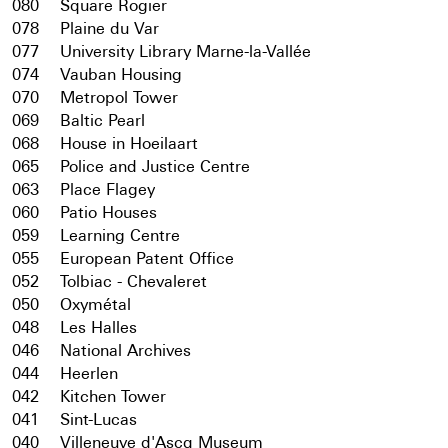
080
Square Rogier
078
Plaine du Var
077
University Library Marne-la-Vallée
074
Vauban Housing
070
Metropol Tower
069
Baltic Pearl
068
House in Hoeilaart
065
Police and Justice Centre
063
Place Flagey
060
Patio Houses
059
Learning Centre
055
European Patent Office
052
Tolbiac - Chevaleret
050
Oxymétal
048
Les Halles
046
National Archives
044
Heerlen
042
Kitchen Tower
041
Sint-Lucas
040
Villeneuve d'Ascq Museum