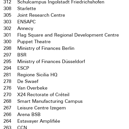
312
Schulcampus Ingolstadt Friedrichshofen
308
Starlette
305
Joint Research Centre
303
ENSAPC
302
Annecy
301
Flag Square and Regional Development Centre
300
Puppet Theatre
298
Ministry of Finances Berlin
297
BSR
295
Ministry of Finances Düsseldorf
294
ESCP
281
Regione Sicilia HQ
278
De Swaef
276
Van Overbeke
270
X24 Rectorate of Créteil
268
Smart Manufacturing Campus
267
Leisure Centre Izegem
266
Arena BSB
264
Estavayer Amplifiée
263
CCN