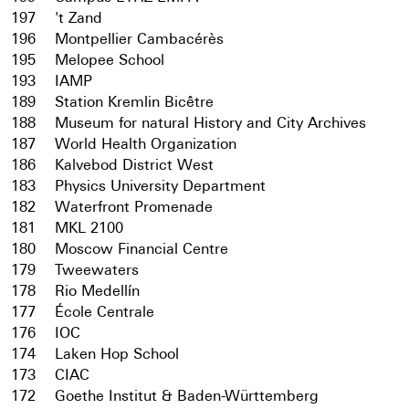
197
't Zand
196
Montpellier Cambacérès
195
Melopee School
193
IAMP
189
Station Kremlin Bicêtre
188
Museum for natural History and City Archives
187
World Health Organization
186
Kalvebod District West
183
Physics University Department
182
Waterfront Promenade
181
MKL 2100
180
Moscow Financial Centre
179
Tweewaters
178
Rio Medellín
177
École Centrale
176
IOC
174
Laken Hop School
173
CIAC
172
Goethe Institut & Baden-Württemberg