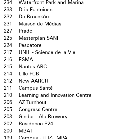
234
Waterfront Park and Marina
233
Drie Fonteinen
232
De Brouckère
231
Maison de Médias
227
Prado
225
Masterplan SANI
224
Pescatore
217
UNIL - Science de la Vie
216
ESMA
215
Nantes ARC
214
Lille FCB
212
New AARCH
211
Campus Santé
210
Learning and Innovation Centre
206
AZ Turnhout
205
Congress Centre
203
Ginder - Ale Brewery
202
Residence P24
200
MBAT
199
Campus ETHZ-EMPA