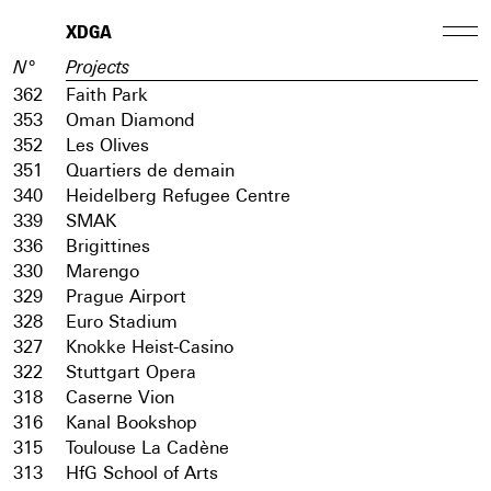
XDGA
N°
Projects
362
Faith Park
353
Oman Diamond
352
Les Olives
351
Quartiers de demain
340
Heidelberg Refugee Centre
339
SMAK
336
Brigittines
330
Marengo
329
Prague Airport
328
Euro Stadium
327
Knokke Heist-Casino
322
Stuttgart Opera
318
Caserne Vion
316
Kanal Bookshop
315
Toulouse La Cadène
313
HfG School of Arts