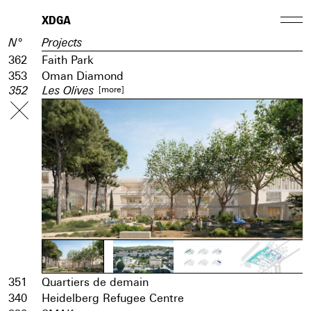
XDGA
N°
Projects
362
Faith Park
353
Oman Diamond
[more]
352
Les Olives
351
Quartiers de demain
340
Heidelberg Refugee Centre