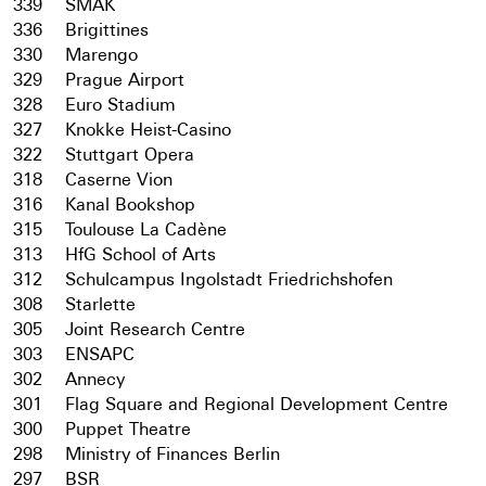
339
SMAK
336
Brigittines
330
Marengo
329
Prague Airport
328
Euro Stadium
327
Knokke Heist-Casino
322
Stuttgart Opera
318
Caserne Vion
316
Kanal Bookshop
315
Toulouse La Cadène
313
HfG School of Arts
312
Schulcampus Ingolstadt Friedrichshofen
308
Starlette
305
Joint Research Centre
303
ENSAPC
302
Annecy
301
Flag Square and Regional Development Centre
300
Puppet Theatre
298
Ministry of Finances Berlin
297
BSR