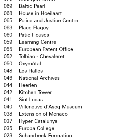
069
Baltic Pearl
068
House in Hoeilaart
065
Police and Justice Centre
063
Place Flagey
060
Patio Houses
059
Learning Centre
055
European Patent Office
052
Tolbiac - Chevaleret
050
Oxymétal
048
Les Halles
046
National Archives
044
Heerlen
042
Kitchen Tower
041
Sint-Lucas
040
Villeneuve d'Ascq Museum
038
Extension of Monaco
037
Hyper Catalunya
035
Europa College
028
Schaerbeek Formation