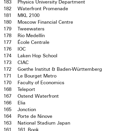
183
Physics University Department
182
Waterfront Promenade
181
MKL 2100
180
Moscow Financial Centre
179
Tweewaters
178
Rio Medellín
177
École Centrale
176
IOC
174
Laken Hop School
173
CIAC
172
Goethe Institut & Baden-Württemberg
171
Le Bourget Metro
170
Faculty of Economics
168
Teleport
167
Ostend Waterfront
166
Elia
165
Jonction
164
Porte de Ninove
163
National Stadium Japan
161
161_Book