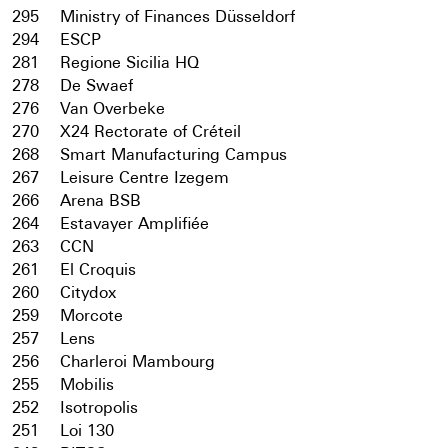
295
Ministry of Finances Düsseldorf
294
ESCP
281
Regione Sicilia HQ
278
De Swaef
276
Van Overbeke
270
X24 Rectorate of Créteil
268
Smart Manufacturing Campus
267
Leisure Centre Izegem
266
Arena BSB
264
Estavayer Amplifiée
263
CCN
261
El Croquis
260
Citydox
259
Morcote
257
Lens
256
Charleroi Mambourg
255
Mobilis
252
Isotropolis
251
Loi 130