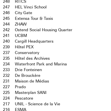
248
RITCS
247
HEL Vinci School
246
City Gate
245
Extensa Tour & Taxis
244
ZHAW
242
Ostend Social Housing Quarter
241
UCBM
240
Cargill Headquarters
239
Hôtel PEX
237
Conservatory
235
Hôtel des Archives
234
Waterfront Park and Marina
233
Drie Fonteinen
232
De Brouckère
231
Maison de Médias
227
Prado
225
Masterplan SANI
224
Pescatore
217
UNIL - Science de la Vie
216
ESMA