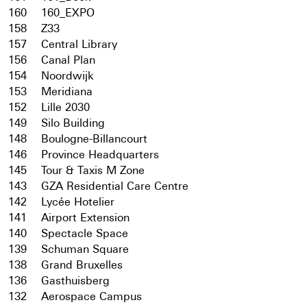
160
160_EXPO
158
Z33
157
Central Library
156
Canal Plan
154
Noordwijk
153
Meridiana
152
Lille 2030
149
Silo Building
148
Boulogne-Billancourt
146
Province Headquarters
145
Tour & Taxis M Zone
143
GZA Residential Care Centre
142
Lycée Hotelier
141
Airport Extension
140
Spectacle Space
139
Schuman Square
138
Grand Bruxelles
136
Gasthuisberg
132
Aerospace Campus