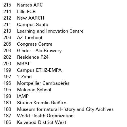
215
Nantes ARC
214
Lille FCB
212
New AARCH
211
Campus Santé
210
Learning and Innovation Centre
206
AZ Turnhout
205
Congress Centre
203
Ginder - Ale Brewery
202
Residence P24
200
MBAT
199
Campus ETHZ-EMPA
197
't Zand
196
Montpellier Cambacérès
195
Melopee School
193
IAMP
189
Station Kremlin Bicêtre
188
Museum for natural History and City Archives
187
World Health Organization
186
Kalvebod District West