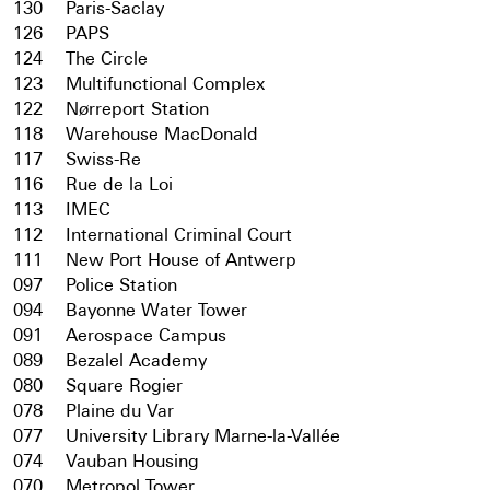
130
Paris-Saclay
126
PAPS
124
The Circle
123
Multifunctional Complex
122
Nørreport Station
118
Warehouse MacDonald
117
Swiss-Re
116
Rue de la Loi
113
IMEC
112
International Criminal Court
111
New Port House of Antwerp
097
Police Station
094
Bayonne Water Tower
091
Aerospace Campus
089
Bezalel Academy
080
Square Rogier
078
Plaine du Var
077
University Library Marne-la-Vallée
074
Vauban Housing
070
Metropol Tower