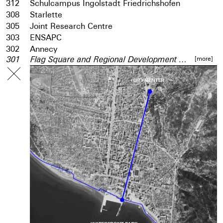
312
Schulcampus Ingolstadt Friedrichshofen
308
Starlette
305
Joint Research Centre
303
ENSAPC
302
Annecy
[more]
301
Flag Square and Regional Development Centre