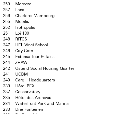
259
Morcote
257
Lens
256
Charleroi Mambourg
255
Mobilis
252
Isotropolis
251
Loi 130
248
RITCS
247
HEL Vinci School
246
City Gate
245
Extensa Tour & Taxis
244
ZHAW
242
Ostend Social Housing Quarter
241
UCBM
240
Cargill Headquarters
239
Hôtel PEX
237
Conservatory
235
Hôtel des Archives
234
Waterfront Park and Marina
233
Drie Fonteinen