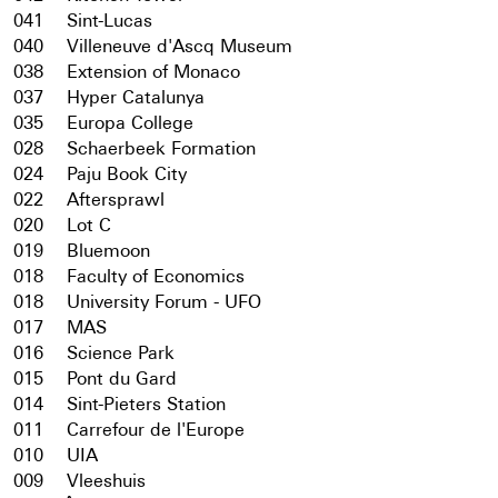
041
Sint-Lucas
040
Villeneuve d'Ascq Museum
038
Extension of Monaco
037
Hyper Catalunya
035
Europa College
028
Schaerbeek Formation
024
Paju Book City
022
Aftersprawl
020
Lot C
019
Bluemoon
018
Faculty of Economics
018
University Forum - UFO
017
MAS
016
Science Park
015
Pont du Gard
014
Sint-Pieters Station
011
Carrefour de l'Europe
010
UIA
009
Vleeshuis