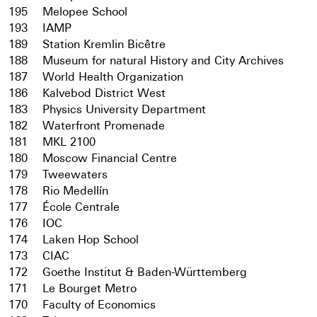
195
Melopee School
193
IAMP
189
Station Kremlin Bicêtre
188
Museum for natural History and City Archives
187
World Health Organization
186
Kalvebod District West
183
Physics University Department
182
Waterfront Promenade
181
MKL 2100
180
Moscow Financial Centre
179
Tweewaters
178
Rio Medellín
177
École Centrale
176
IOC
174
Laken Hop School
173
CIAC
172
Goethe Institut & Baden-Württemberg
171
Le Bourget Metro
170
Faculty of Economics