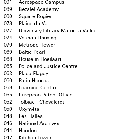
091
Aerospace Campus
089
Bezalel Academy
080
Square Rogier
078
Plaine du Var
077
University Library Marne-la-Vallée
074
Vauban Housing
070
Metropol Tower
069
Baltic Pearl
068
House in Hoeilaart
065
Police and Justice Centre
063
Place Flagey
060
Patio Houses
059
Learning Centre
055
European Patent Office
052
Tolbiac - Chevaleret
050
Oxymétal
048
Les Halles
046
National Archives
044
Heerlen
042
Kitchen Tower