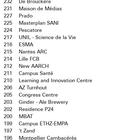
232
De Brouckère
231
Maison de Médias
227
Prado
225
Masterplan SANI
224
Pescatore
217
UNIL - Science de la Vie
216
ESMA
215
Nantes ARC
214
Lille FCB
212
New AARCH
211
Campus Santé
210
Learning and Innovation Centre
206
AZ Turnhout
205
Congress Centre
203
Ginder - Ale Brewery
202
Residence P24
200
MBAT
199
Campus ETHZ-EMPA
197
't Zand
196
Montpellier Cambacérès