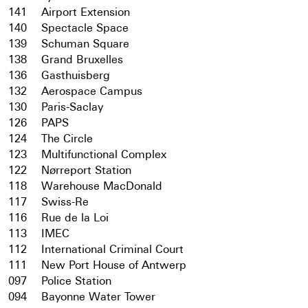
141
Airport Extension
140
Spectacle Space
139
Schuman Square
138
Grand Bruxelles
136
Gasthuisberg
132
Aerospace Campus
130
Paris-Saclay
126
PAPS
124
The Circle
123
Multifunctional Complex
122
Nørreport Station
118
Warehouse MacDonald
117
Swiss-Re
116
Rue de la Loi
113
IMEC
112
International Criminal Court
111
New Port House of Antwerp
097
Police Station
094
Bayonne Water Tower