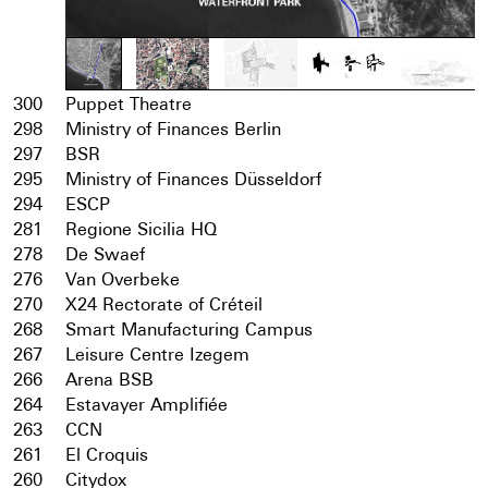
300
Puppet Theatre
298
Ministry of Finances Berlin
297
BSR
295
Ministry of Finances Düsseldorf
294
ESCP
281
Regione Sicilia HQ
278
De Swaef
276
Van Overbeke
270
X24 Rectorate of Créteil
268
Smart Manufacturing Campus
267
Leisure Centre Izegem
266
Arena BSB
264
Estavayer Amplifiée
263
CCN
261
El Croquis
260
Citydox