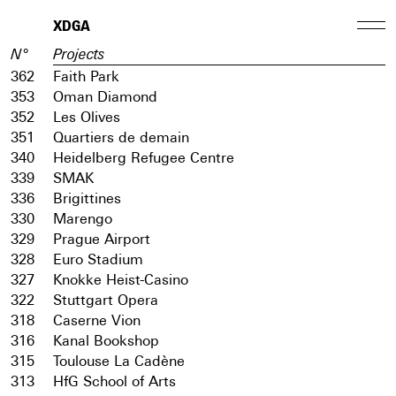
XDGA
N°
Projects
362
Faith Park
353
Oman Diamond
352
Les Olives
351
Quartiers de demain
340
Heidelberg Refugee Centre
339
SMAK
336
Brigittines
330
Marengo
329
Prague Airport
328
Euro Stadium
327
Knokke Heist-Casino
322
Stuttgart Opera
318
Caserne Vion
316
Kanal Bookshop
315
Toulouse La Cadène
313
HfG School of Arts