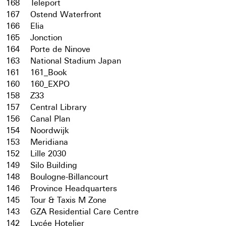
168
Teleport
167
Ostend Waterfront
166
Elia
165
Jonction
164
Porte de Ninove
163
National Stadium Japan
161
161_Book
160
160_EXPO
158
Z33
157
Central Library
156
Canal Plan
154
Noordwijk
153
Meridiana
152
Lille 2030
149
Silo Building
148
Boulogne-Billancourt
146
Province Headquarters
145
Tour & Taxis M Zone
143
GZA Residential Care Centre
142
Lycée Hotelier