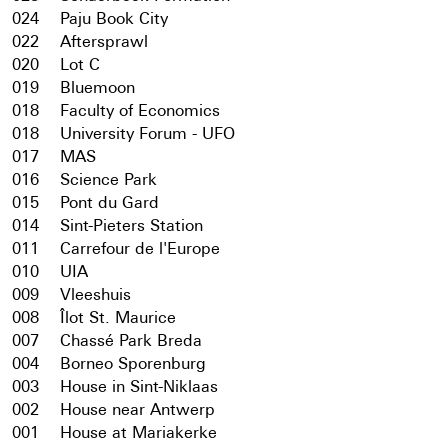
024
Paju Book City
022
Aftersprawl
020
Lot C
019
Bluemoon
018
Faculty of Economics
018
University Forum - UFO
017
MAS
016
Science Park
015
Pont du Gard
014
Sint-Pieters Station
011
Carrefour de l'Europe
010
UIA
009
Vleeshuis
008
Îlot St. Maurice
007
Chassé Park Breda
004
Borneo Sporenburg
003
House in Sint-Niklaas
002
House near Antwerp
001
House at Mariakerke