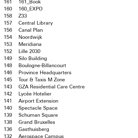
161
161_Book
160
160_EXPO
158
Z33
157
Central Library
156
Canal Plan
154
Noordwijk
153
Meridiana
152
Lille 2030
149
Silo Building
148
Boulogne-Billancourt
146
Province Headquarters
145
Tour & Taxis M Zone
143
GZA Residential Care Centre
142
Lycée Hotelier
141
Airport Extension
140
Spectacle Space
139
Schuman Square
138
Grand Bruxelles
136
Gasthuisberg
132
Aerospace Campus