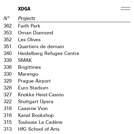
XDGA
N°
Projects
362
Faith Park
353
Oman Diamond
352
Les Olives
351
Quartiers de demain
340
Heidelberg Refugee Centre
339
SMAK
336
Brigittines
330
Marengo
329
Prague Airport
328
Euro Stadium
327
Knokke Heist-Casino
322
Stuttgart Opera
318
Caserne Vion
316
Kanal Bookshop
315
Toulouse La Cadène
313
HfG School of Arts