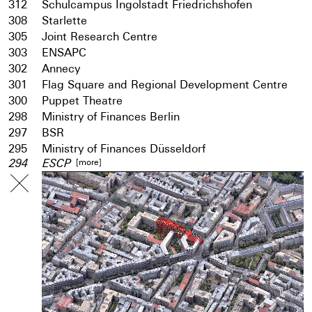
312
Schulcampus Ingolstadt Friedrichshofen
308
Starlette
305
Joint Research Centre
303
ENSAPC
302
Annecy
301
Flag Square and Regional Development Centre
300
Puppet Theatre
298
Ministry of Finances Berlin
297
BSR
295
Ministry of Finances Düsseldorf
[more]
294
ESCP