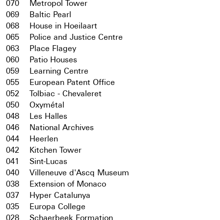
070
Metropol Tower
069
Baltic Pearl
068
House in Hoeilaart
065
Police and Justice Centre
063
Place Flagey
060
Patio Houses
059
Learning Centre
055
European Patent Office
052
Tolbiac - Chevaleret
050
Oxymétal
048
Les Halles
046
National Archives
044
Heerlen
042
Kitchen Tower
041
Sint-Lucas
040
Villeneuve d'Ascq Museum
038
Extension of Monaco
037
Hyper Catalunya
035
Europa College
028
Schaerbeek Formation