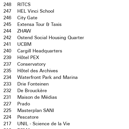
248
RITCS
247
HEL Vinci School
246
City Gate
245
Extensa Tour & Taxis
244
ZHAW
242
Ostend Social Housing Quarter
241
UCBM
240
Cargill Headquarters
239
Hôtel PEX
237
Conservatory
235
Hôtel des Archives
234
Waterfront Park and Marina
233
Drie Fonteinen
232
De Brouckère
231
Maison de Médias
227
Prado
225
Masterplan SANI
224
Pescatore
217
UNIL - Science de la Vie