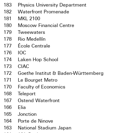
183
Physics University Department
182
Waterfront Promenade
181
MKL 2100
180
Moscow Financial Centre
179
Tweewaters
178
Rio Medellín
177
École Centrale
176
IOC
174
Laken Hop School
173
CIAC
172
Goethe Institut & Baden-Württemberg
171
Le Bourget Metro
170
Faculty of Economics
168
Teleport
167
Ostend Waterfront
166
Elia
165
Jonction
164
Porte de Ninove
163
National Stadium Japan