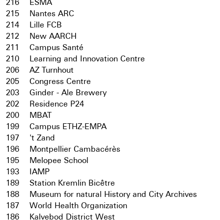
216
ESMA
215
Nantes ARC
214
Lille FCB
212
New AARCH
211
Campus Santé
210
Learning and Innovation Centre
206
AZ Turnhout
205
Congress Centre
203
Ginder - Ale Brewery
202
Residence P24
200
MBAT
199
Campus ETHZ-EMPA
197
't Zand
196
Montpellier Cambacérès
195
Melopee School
193
IAMP
189
Station Kremlin Bicêtre
188
Museum for natural History and City Archives
187
World Health Organization
186
Kalvebod District West