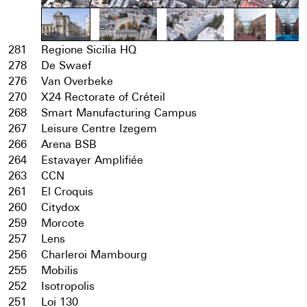
281
Regione Sicilia HQ
278
De Swaef
276
Van Overbeke
270
X24 Rectorate of Créteil
268
Smart Manufacturing Campus
267
Leisure Centre Izegem
266
Arena BSB
264
Estavayer Amplifiée
263
CCN
261
El Croquis
260
Citydox
259
Morcote
257
Lens
256
Charleroi Mambourg
255
Mobilis
252
Isotropolis
251
Loi 130