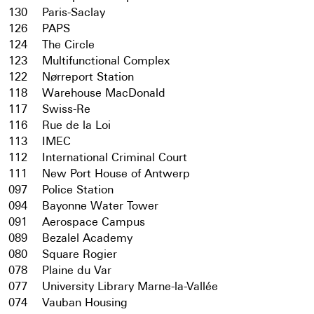
130
Paris-Saclay
126
PAPS
124
The Circle
123
Multifunctional Complex
122
Nørreport Station
118
Warehouse MacDonald
117
Swiss-Re
116
Rue de la Loi
113
IMEC
112
International Criminal Court
111
New Port House of Antwerp
097
Police Station
094
Bayonne Water Tower
091
Aerospace Campus
089
Bezalel Academy
080
Square Rogier
078
Plaine du Var
077
University Library Marne-la-Vallée
074
Vauban Housing