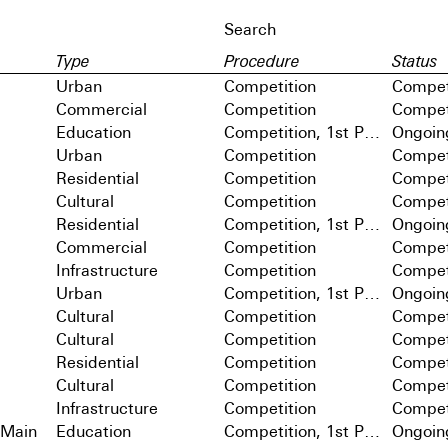
Type
Procedure
Status
Urban
Competition
Compet
Commercial
Competition
Compet
Education
Competition, 1st Prize
Ongoin
Urban
Competition
Compet
Residential
Competition
Compet
Cultural
Competition
Compet
Residential
Competition, 1st Prize
Ongoin
Commercial
Competition
Compet
Infrastructure
Competition
Compet
Urban
Competition, 1st Prize
Ongoin
Cultural
Competition
Compet
Cultural
Competition
Compet
Residential
Competition
Compet
Cultural
Competition
Compet
Infrastructure
Competition
Compet
 Main
Education
Competition, 1st Prize
Ongoin