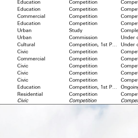
Education
Competition
Compet
Education
Competition
Compet
Commercial
Competition
Compet
Education
Competition
Compet
Urban
Study
Comple
Urban
Commission
Under c
Cultural
Competition, 1st Prize
Under c
Civic
Competition
Compet
Commercial
Competition
Compet
Civic
Competition
Compet
Civic
Competition
Compet
Civic
Competition
Compet
Education
Competition, 1st Prize
Ongoin
Residential
Competition
Compet
Civic
Competition
Compet