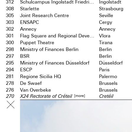
312
Schulcampus Ingolstadt Friedrichshofen
Ingolstadt
308
Starlette
Strasbourg
305
Joint Research Centre
Seville
303
ENSAPC
Cergy
302
Annecy
Annecy
301
Flag Square and Regional Development Centre
Vlora
300
Puppet Theatre
Tirana
298
Ministry of Finances Berlin
Berlin
297
BSR
Berlin
295
Ministry of Finances Düsseldorf
Düsseldorf
294
ESCP
Paris
281
Regione Sicilia HQ
Palermo
278
De Swaef
Brussels
276
Van Overbeke
Brussels
[more]
270
X24 Rectorate of Créteil
Cretéil