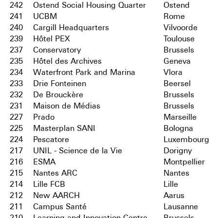
242
Ostend Social Housing Quarter
Ostend
241
UCBM
Rome
240
Cargill Headquarters
Vilvoorde
239
Hôtel PEX
Toulouse
237
Conservatory
Brussels
235
Hôtel des Archives
Geneva
234
Waterfront Park and Marina
Vlora
233
Drie Fonteinen
Beersel
232
De Brouckère
Brussels
231
Maison de Médias
Brussels
227
Prado
Marseille
225
Masterplan SANI
Bologna
224
Pescatore
Luxembourg
217
UNIL - Science de la Vie
Dorigny
216
ESMA
Montpellier
215
Nantes ARC
Nantes
214
Lille FCB
Lille
212
New AARCH
Aarus
211
Campus Santé
Lausanne
210
Learning and Innovation Centre
Brussels