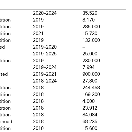
2020–2024
35.520
ition
2019
8.170
ition
2019
285.000
ition
2021
15.730
ition
2019
132.000
hed
2019–2020
–
2019–2025
25.000
ition
2019
230.000
2019–2024
7.994
ted
2019–2021
900.000
2018–2024
27.800
ition
2018
244.458
ition
2018
169.300
ition
2018
4.000
ition
2018
23.912
ition
2018
84.084
tinued
2018
68.235
ition
2018
15.600