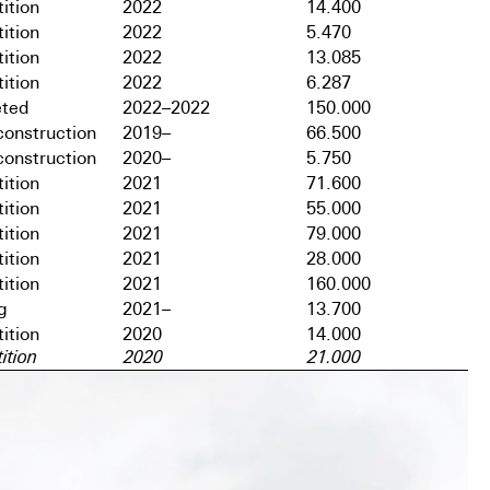
ition
2022
14.400
ition
2022
5.470
ition
2022
13.085
ition
2022
6.287
ted
2022–2022
150.000
onstruction
2019–
66.500
onstruction
2020–
5.750
ition
2021
71.600
ition
2021
55.000
ition
2021
79.000
ition
2021
28.000
ition
2021
160.000
g
2021–
13.700
ition
2020
14.000
ition
2020
21.000