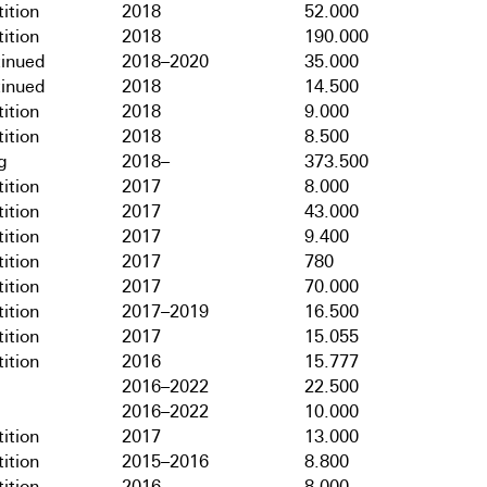
ition
2018
52.000
ition
2018
190.000
tinued
2018–2020
35.000
tinued
2018
14.500
ition
2018
9.000
ition
2018
8.500
g
2018–
373.500
ition
2017
8.000
ition
2017
43.000
ition
2017
9.400
ition
2017
780
ition
2017
70.000
ition
2017–2019
16.500
ition
2017
15.055
ition
2016
15.777
2016–2022
22.500
2016–2022
10.000
ition
2017
13.000
ition
2015–2016
8.800
ition
2016
8.000