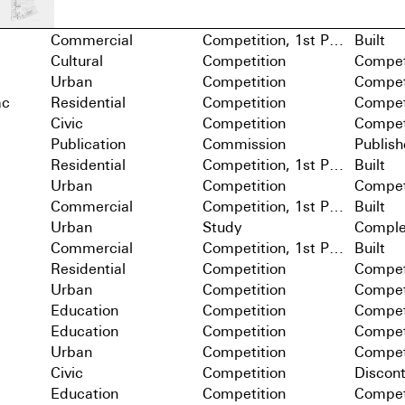
Commercial
Competition, 1st Prize
Built
Cultural
Competition
Compet
Urban
Competition
Compet
ac
Residential
Competition
Compet
Civic
Competition
Compet
Publication
Commission
Publis
Residential
Competition, 1st Prize
Built
Urban
Competition
Compet
Commercial
Competition, 1st Prize
Built
Urban
Study
Comple
Commercial
Competition, 1st Prize
Built
Residential
Competition
Compet
Urban
Competition
Compet
Education
Competition
Compet
Education
Competition
Compet
Urban
Competition
Compet
Civic
Competition
Discon
Education
Competition
Compet