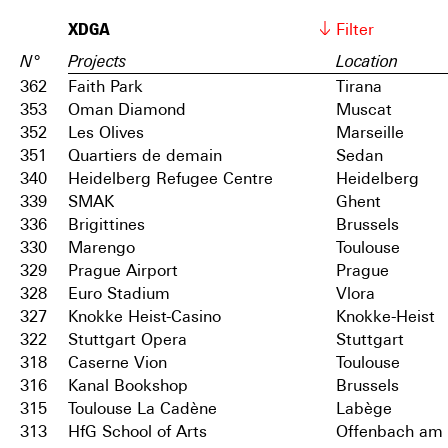
XDGA
Filter
N°
Projects
Location
362
Faith Park
Tirana
353
Oman Diamond
Muscat
352
Les Olives
Marseille
351
Quartiers de demain
Sedan
340
Heidelberg Refugee Centre
Heidelberg
339
SMAK
Ghent
336
Brigittines
Brussels
330
Marengo
Toulouse
329
Prague Airport
Prague
328
Euro Stadium
Vlora
327
Knokke Heist-Casino
Knokke-Heist
322
Stuttgart Opera
Stuttgart
318
Caserne Vion
Toulouse
316
Kanal Bookshop
Brussels
315
Toulouse La Cadène
Labège
313
HfG School of Arts
Offenbach am