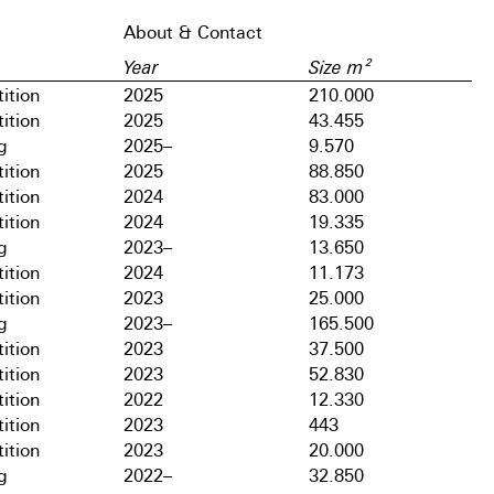
About & Contact
Year
Size m²
ition
2025
210.000
ition
2025
43.455
g
2025–
9.570
ition
2025
88.850
ition
2024
83.000
ition
2024
19.335
g
2023–
13.650
ition
2024
11.173
ition
2023
25.000
g
2023–
165.500
ition
2023
37.500
ition
2023
52.830
ition
2022
12.330
ition
2023
443
ition
2023
20.000
g
2022–
32.850