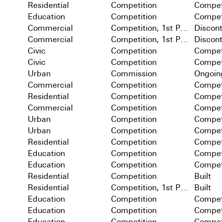
Residential
Competition
Compet
Education
Competition
Compet
Commercial
Competition, 1st Prize
Discon
Commercial
Competition, 1st Prize
Discon
Civic
Competition
Compet
Civic
Competition
Compet
Urban
Commission
Ongoin
Commercial
Competition
Compet
Residential
Competition
Compet
Commercial
Competition
Compet
Urban
Competition
Compet
Urban
Competition
Compet
Residential
Competition
Compet
Education
Competition
Compet
Education
Competition
Compet
Residential
Competition
Built
Residential
Competition, 1st Prize
Built
Education
Competition
Compet
Education
Competition
Compet
Education
Competition
Compet