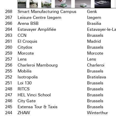
268
Smart Manufacturing Campus
Genk
267
Leisure Centre Izegem
Izegem
266
Arena BSB
Brasilia
264
Estavayer Amplifiée
Estavayer-le-L
263
CCN
Brussels
261
El Croquis
Madrid
260
Citydox
Brussels
259
Morcote
Morcote
257
Lens
Lens
256
Charleroi Mambourg
Charleroi
255
Mobilis
Brussels
252
Isotropolis
Bratislava
251
Loi 130
Brussels
248
RITCS
Brussels
247
HEL Vinci School
Brussels
246
City Gate
Brussels
245
Extensa Tour & Taxis
Brussels
244
ZHAW
Winterthur