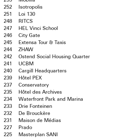
252
Isotropolis
251
Loi 130
248
RITCS
247
HEL Vinci School
246
City Gate
245
Extensa Tour & Taxis
244
ZHAW
242
Ostend Social Housing Quarter
241
UCBM
240
Cargill Headquarters
239
Hôtel PEX
237
Conservatory
235
Hôtel des Archives
234
Waterfront Park and Marina
233
Drie Fonteinen
232
De Brouckère
231
Maison de Médias
227
Prado
225
Masterplan SANI