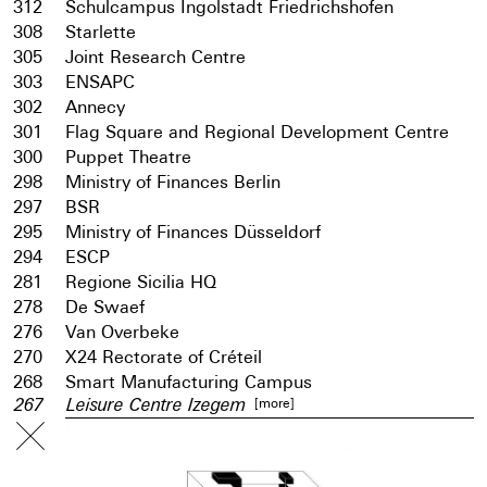
312
Schulcampus Ingolstadt Friedrichshofen
308
Starlette
305
Joint Research Centre
303
ENSAPC
302
Annecy
301
Flag Square and Regional Development Centre
300
Puppet Theatre
298
Ministry of Finances Berlin
297
BSR
295
Ministry of Finances Düsseldorf
294
ESCP
281
Regione Sicilia HQ
278
De Swaef
276
Van Overbeke
270
X24 Rectorate of Créteil
268
Smart Manufacturing Campus
[more]
267
Leisure Centre Izegem