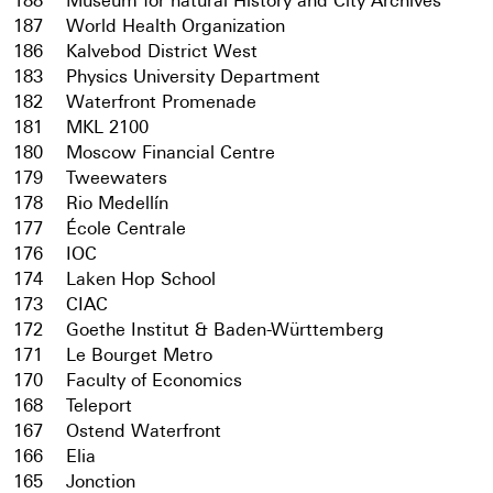
188
Museum for natural History and City Archives
187
World Health Organization
186
Kalvebod District West
183
Physics University Department
182
Waterfront Promenade
181
MKL 2100
180
Moscow Financial Centre
179
Tweewaters
178
Rio Medellín
177
École Centrale
176
IOC
174
Laken Hop School
173
CIAC
172
Goethe Institut & Baden-Württemberg
171
Le Bourget Metro
170
Faculty of Economics
168
Teleport
167
Ostend Waterfront
166
Elia
165
Jonction