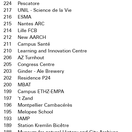
224
Pescatore
217
UNIL - Science de la Vie
216
ESMA
215
Nantes ARC
214
Lille FCB
212
New AARCH
211
Campus Santé
210
Learning and Innovation Centre
206
AZ Turnhout
205
Congress Centre
203
Ginder - Ale Brewery
202
Residence P24
200
MBAT
199
Campus ETHZ-EMPA
197
't Zand
196
Montpellier Cambacérès
195
Melopee School
193
IAMP
189
Station Kremlin Bicêtre