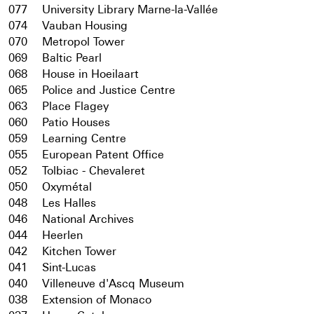
077
University Library Marne-la-Vallée
074
Vauban Housing
070
Metropol Tower
069
Baltic Pearl
068
House in Hoeilaart
065
Police and Justice Centre
063
Place Flagey
060
Patio Houses
059
Learning Centre
055
European Patent Office
052
Tolbiac - Chevaleret
050
Oxymétal
048
Les Halles
046
National Archives
044
Heerlen
042
Kitchen Tower
041
Sint-Lucas
040
Villeneuve d'Ascq Museum
038
Extension of Monaco