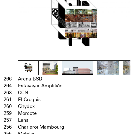
266
Arena BSB
264
Estavayer Amplifiée
263
CCN
261
El Croquis
260
Citydox
259
Morcote
257
Lens
256
Charleroi Mambourg
255
Mobilis