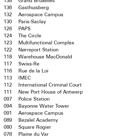
138
Grand Bruxelles
136
Gasthuisberg
132
Aerospace Campus
130
Paris-Saclay
126
PAPS
124
The Circle
123
Multifunctional Complex
122
Nørreport Station
118
Warehouse MacDonald
117
Swiss-Re
116
Rue de la Loi
113
IMEC
112
International Criminal Court
111
New Port House of Antwerp
097
Police Station
094
Bayonne Water Tower
091
Aerospace Campus
089
Bezalel Academy
080
Square Rogier
078
Plaine du Var