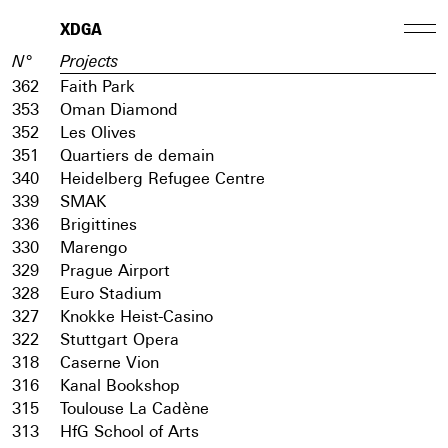
XDGA
N°
Projects
362
Faith Park
353
Oman Diamond
352
Les Olives
351
Quartiers de demain
340
Heidelberg Refugee Centre
339
SMAK
336
Brigittines
330
Marengo
329
Prague Airport
328
Euro Stadium
327
Knokke Heist-Casino
322
Stuttgart Opera
318
Caserne Vion
316
Kanal Bookshop
315
Toulouse La Cadène
313
HfG School of Arts