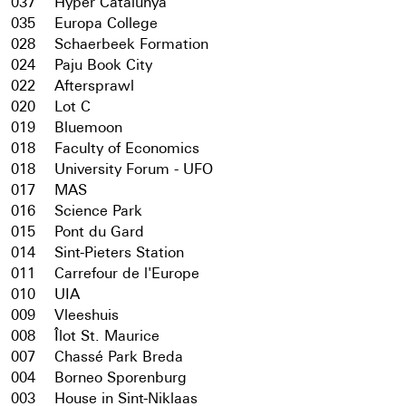
037
Hyper Catalunya
035
Europa College
028
Schaerbeek Formation
024
Paju Book City
022
Aftersprawl
020
Lot C
019
Bluemoon
018
Faculty of Economics
018
University Forum - UFO
017
MAS
016
Science Park
015
Pont du Gard
014
Sint-Pieters Station
011
Carrefour de l'Europe
010
UIA
009
Vleeshuis
008
Îlot St. Maurice
007
Chassé Park Breda
004
Borneo Sporenburg
003
House in Sint-Niklaas