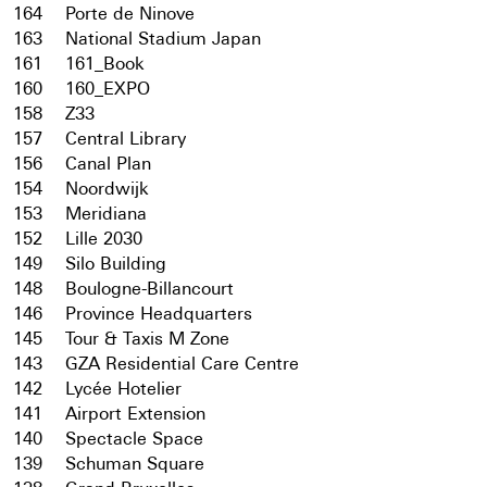
164
Porte de Ninove
163
National Stadium Japan
161
161_Book
160
160_EXPO
158
Z33
157
Central Library
156
Canal Plan
154
Noordwijk
153
Meridiana
152
Lille 2030
149
Silo Building
148
Boulogne-Billancourt
146
Province Headquarters
145
Tour & Taxis M Zone
143
GZA Residential Care Centre
142
Lycée Hotelier
141
Airport Extension
140
Spectacle Space
139
Schuman Square