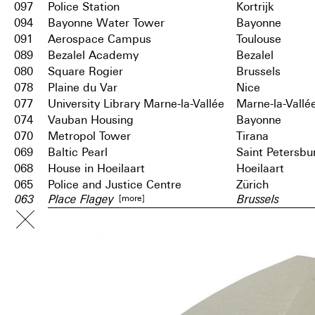
097
Police Station
Kortrijk
094
Bayonne Water Tower
Bayonne
091
Aerospace Campus
Toulouse
089
Bezalel Academy
Bezalel
080
Square Rogier
Brussels
078
Plaine du Var
Nice
077
University Library Marne-la-Vallée
Marne-la-Vallé
074
Vauban Housing
Bayonne
070
Metropol Tower
Tirana
069
Baltic Pearl
Saint Petersbu
068
House in Hoeilaart
Hoeilaart
065
Police and Justice Centre
Zürich
[more]
063
Place Flagey
Brussels