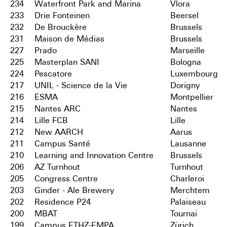
234
Waterfront Park and Marina
Vlora
233
Drie Fonteinen
Beersel
232
De Brouckère
Brussels
231
Maison de Médias
Brussels
227
Prado
Marseille
225
Masterplan SANI
Bologna
224
Pescatore
Luxembourg
217
UNIL - Science de la Vie
Dorigny
216
ESMA
Montpellier
215
Nantes ARC
Nantes
214
Lille FCB
Lille
212
New AARCH
Aarus
211
Campus Santé
Lausanne
210
Learning and Innovation Centre
Brussels
206
AZ Turnhout
Turnhout
205
Congress Centre
Charleroi
203
Ginder - Ale Brewery
Merchtem
202
Residence P24
Palaiseau
200
MBAT
Tournai
199
Campus ETHZ-EMPA
Zürich