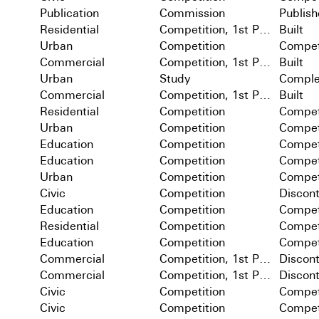
Publication
Commission
Publis
Residential
Competition, 1st Prize
Built
Urban
Competition
Compet
Commercial
Competition, 1st Prize
Built
Urban
Study
Comple
Commercial
Competition, 1st Prize
Built
Residential
Competition
Compet
Urban
Competition
Compet
Education
Competition
Compet
Education
Competition
Compet
Urban
Competition
Compet
Civic
Competition
Discon
Education
Competition
Compet
Residential
Competition
Compet
Education
Competition
Compet
Commercial
Competition, 1st Prize
Discon
Commercial
Competition, 1st Prize
Discon
Civic
Competition
Compet
Civic
Competition
Compet