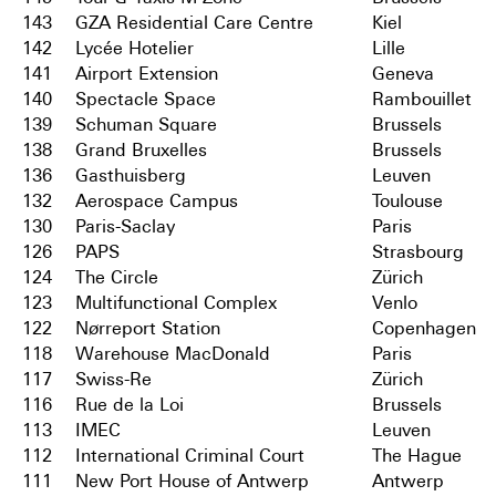
143
GZA Residential Care Centre
Kiel
142
Lycée Hotelier
Lille
141
Airport Extension
Geneva
140
Spectacle Space
Rambouillet
139
Schuman Square
Brussels
138
Grand Bruxelles
Brussels
136
Gasthuisberg
Leuven
132
Aerospace Campus
Toulouse
130
Paris-Saclay
Paris
126
PAPS
Strasbourg
124
The Circle
Zürich
123
Multifunctional Complex
Venlo
122
Nørreport Station
Copenhagen
118
Warehouse MacDonald
Paris
117
Swiss-Re
Zürich
116
Rue de la Loi
Brussels
113
IMEC
Leuven
112
International Criminal Court
The Hague
111
New Port House of Antwerp
Antwerp