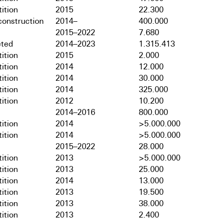
ition
2015
22.300
onstruction
2014–
400.000
2015–2022
7.680
ted
2014–2023
1.315.413
ition
2015
2.000
ition
2014
12.000
ition
2014
30.000
ition
2014
325.000
ition
2012
10.200
2014–2016
800.000
ition
2014
>5.000.000
ition
2014
>5.000.000
2015–2022
28.000
ition
2013
>5.000.000
ition
2013
25.000
ition
2014
13.000
ition
2013
19.500
ition
2013
38.000
ition
2013
2.400