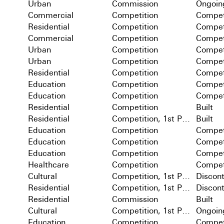
Urban
Commission
Ongoin
Commercial
Competition
Compet
Residential
Competition
Compet
Commercial
Competition
Compet
Urban
Competition
Compet
Urban
Competition
Compet
Residential
Competition
Compet
Education
Competition
Compet
Education
Competition
Compet
Residential
Competition
Built
Residential
Competition, 1st Prize
Built
Education
Competition
Compet
Education
Competition
Compet
Education
Competition
Compet
Healthcare
Competition
Compet
Cultural
Competition, 1st Prize
Discon
Residential
Competition, 1st Prize
Discon
Residential
Commission
Built
Cultural
Competition, 1st Prize
Ongoin
Education
Competition
Compet