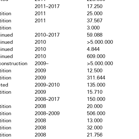
2011–2017
17.250
ition
2011
25.000
ition
2011
37.567
ition
3.000
tinued
2010–2017
59.088
tinued
2010
>5.000.000
tinued
2010
4.844
tinued
2010
609.000
onstruction
2009–
>5.000.000
ition
2009
12.500
ition
2009
311.644
ted
2009–2010
135.000
ition
2009
15.710
2008–2017
150.000
ition
2008
20.000
ition
2008–2009
506.000
ition
2008
13.000
ition
2008
32.000
ition
2008
21.756