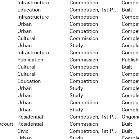
Infrastructure
Competition
Compet
Education
Competition, 1st Prize
Built
Infrastructure
Competition
Compet
Urban
Competition
Compet
Urban
Competition
Compet
Cultural
Commission
Comple
Urban
Study
Comple
Infrastructure
Competition
Compet
Publication
Commission
Publis
Cultural
Competition
Built
Cultural
Competition
Compet
Education
Competition
Compet
Urban
Study
Comple
Urban
Study
Comple
Urban
Competition
Compet
Urban
Study
Comple
Residential
Competition, 1st Prize
Ongoin
ncourt
Residential
Commission
Built
Civic
Competition, 1st Prize
Built
Urban
Study
Comple