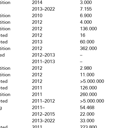
ition
2014
3.000
2013–2022
7.155
ition
2010
6.900
ition
2012
4.000
ition
2012
136.000
ted
2012
16
ted
2013
60.000
ition
2012
362.000
hed
2012–2013
–
2011–2013
–
ition
2012
2.980
ition
2012
11.000
ted
2012
>5.000.000
ted
2011
126.000
ition
2011
260.000
ted
2011–2012
>5.000.000
g
2011–
54.468
2012–2015
22.000
2013–2022
33.000
ted
2011
223.800