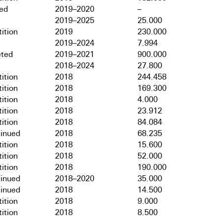
hed
2019–2020
–
2019–2025
25.000
ition
2019
230.000
2019–2024
7.994
ted
2019–2021
900.000
2018–2024
27.800
ition
2018
244.458
ition
2018
169.300
ition
2018
4.000
ition
2018
23.912
ition
2018
84.084
tinued
2018
68.235
ition
2018
15.600
ition
2018
52.000
ition
2018
190.000
tinued
2018–2020
35.000
tinued
2018
14.500
ition
2018
9.000
ition
2018
8.500