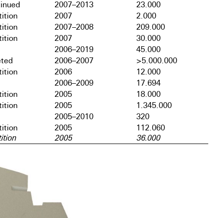
tinued
2007–2013
23.000
ition
2007
2.000
ition
2007–2008
209.000
ition
2007
30.000
2006–2019
45.000
ted
2006–2007
>5.000.000
ition
2006
12.000
2006–2009
17.694
ition
2005
18.000
ition
2005
1.345.000
2005–2010
320
ition
2005
112.060
ition
2005
36.000