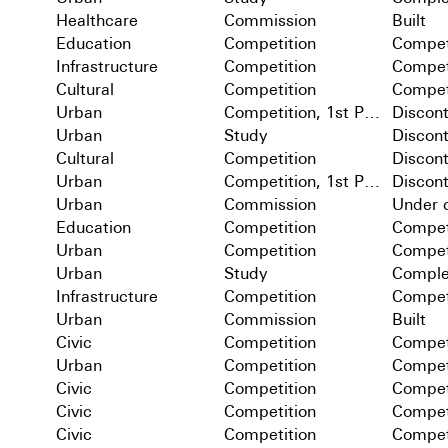
Healthcare
Commission
Built
Education
Competition
Compet
Infrastructure
Competition
Compet
Cultural
Competition
Compet
Urban
Competition, 1st Prize
Discon
Urban
Study
Discon
Cultural
Competition
Discon
Urban
Competition, 1st Prize
Discon
Urban
Commission
Under c
Education
Competition
Compet
Urban
Competition
Compet
Urban
Study
Comple
Infrastructure
Competition
Compet
Urban
Commission
Built
Civic
Competition
Compet
Urban
Competition
Compet
Civic
Competition
Compet
Civic
Competition
Compet
Civic
Competition
Compet