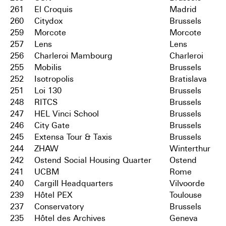
261
El Croquis
Madrid
260
Citydox
Brussels
259
Morcote
Morcote
257
Lens
Lens
256
Charleroi Mambourg
Charleroi
255
Mobilis
Brussels
252
Isotropolis
Bratislava
251
Loi 130
Brussels
248
RITCS
Brussels
247
HEL Vinci School
Brussels
246
City Gate
Brussels
245
Extensa Tour & Taxis
Brussels
244
ZHAW
Winterthur
242
Ostend Social Housing Quarter
Ostend
241
UCBM
Rome
240
Cargill Headquarters
Vilvoorde
239
Hôtel PEX
Toulouse
237
Conservatory
Brussels
235
Hôtel des Archives
Geneva