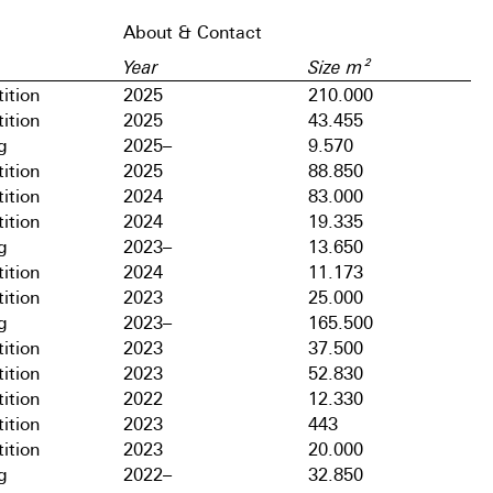
About & Contact
Year
Size m²
ition
2025
210.000
ition
2025
43.455
g
2025–
9.570
ition
2025
88.850
ition
2024
83.000
ition
2024
19.335
g
2023–
13.650
ition
2024
11.173
ition
2023
25.000
g
2023–
165.500
ition
2023
37.500
ition
2023
52.830
ition
2022
12.330
ition
2023
443
ition
2023
20.000
g
2022–
32.850