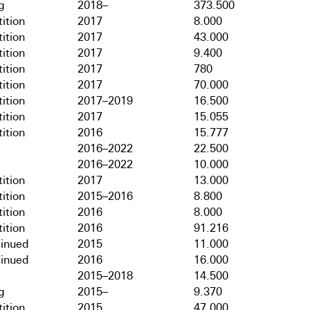
g
2018–
373.500
ition
2017
8.000
ition
2017
43.000
ition
2017
9.400
ition
2017
780
ition
2017
70.000
ition
2017–2019
16.500
ition
2017
15.055
ition
2016
15.777
2016–2022
22.500
2016–2022
10.000
ition
2017
13.000
ition
2015–2016
8.800
ition
2016
8.000
ition
2016
91.216
tinued
2015
11.000
tinued
2016
16.000
2015–2018
14.500
g
2015–
9.370
ition
2015
47.000