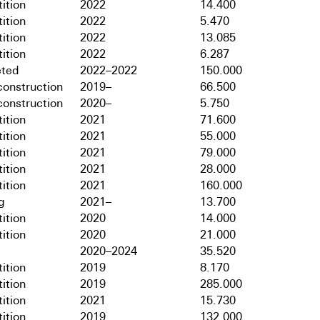
ition
2022
14.400
ition
2022
5.470
ition
2022
13.085
ition
2022
6.287
ted
2022–2022
150.000
onstruction
2019–
66.500
onstruction
2020–
5.750
ition
2021
71.600
ition
2021
55.000
ition
2021
79.000
ition
2021
28.000
ition
2021
160.000
g
2021–
13.700
ition
2020
14.000
ition
2020
21.000
2020–2024
35.520
ition
2019
8.170
ition
2019
285.000
ition
2021
15.730
ition
2019
132.000