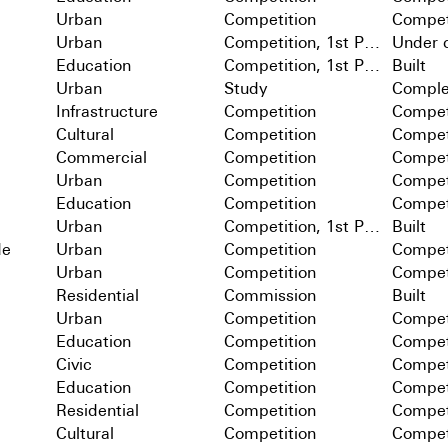
Urban
Competition
Compet
Urban
Competition, 1st Prize
Under c
Education
Competition, 1st Prize
Built
Urban
Study
Comple
Infrastructure
Competition
Compet
Cultural
Competition
Compet
Commercial
Competition
Compet
Urban
Competition
Compet
Education
Competition
Compet
Urban
Competition, 1st Prize
Built
de
Urban
Competition
Compet
Urban
Competition
Compet
Residential
Commission
Built
Urban
Competition
Compet
Education
Competition
Compet
Civic
Competition
Compet
Education
Competition
Compet
Residential
Competition
Compet
Cultural
Competition
Compet