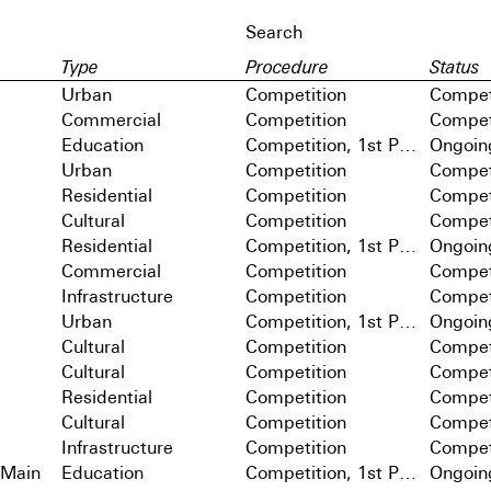
Type
Procedure
Status
Urban
Competition
Compet
Commercial
Competition
Compet
Education
Competition, 1st Prize
Ongoin
Urban
Competition
Compet
Residential
Competition
Compet
Cultural
Competition
Compet
Residential
Competition, 1st Prize
Ongoin
Commercial
Competition
Compet
Infrastructure
Competition
Compet
Urban
Competition, 1st Prize
Ongoin
Cultural
Competition
Compet
Cultural
Competition
Compet
Residential
Competition
Compet
Cultural
Competition
Compet
Infrastructure
Competition
Compet
 Main
Education
Competition, 1st Prize
Ongoin