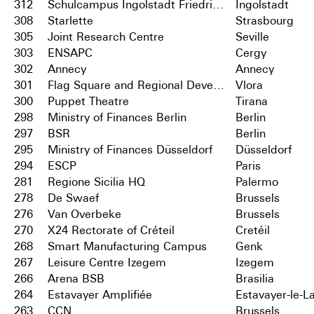
312
Schulcampus Ingolstadt Friedrichshofen
Ingolstadt
308
Starlette
Strasbourg
305
Joint Research Centre
Seville
303
ENSAPC
Cergy
302
Annecy
Annecy
301
Flag Square and Regional Development Centre
Vlora
300
Puppet Theatre
Tirana
298
Ministry of Finances Berlin
Berlin
297
BSR
Berlin
295
Ministry of Finances Düsseldorf
Düsseldorf
294
ESCP
Paris
281
Regione Sicilia HQ
Palermo
278
De Swaef
Brussels
276
Van Overbeke
Brussels
270
X24 Rectorate of Créteil
Cretéil
268
Smart Manufacturing Campus
Genk
267
Leisure Centre Izegem
Izegem
266
Arena BSB
Brasilia
264
Estavayer Amplifiée
Estavayer-le-L
263
CCN
Brussels