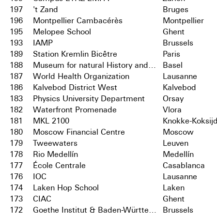
197
't Zand
Bruges
196
Montpellier Cambacérès
Montpellier
195
Melopee School
Ghent
193
IAMP
Brussels
189
Station Kremlin Bicêtre
Paris
188
Museum for natural History and City Archives
Basel
187
World Health Organization
Lausanne
186
Kalvebod District West
Kalvebod
183
Physics University Department
Orsay
182
Waterfront Promenade
Vlora
181
MKL 2100
Knokke-Koksij
180
Moscow Financial Centre
Moscow
179
Tweewaters
Leuven
178
Rio Medellín
Medellín
177
École Centrale
Casablanca
176
IOC
Lausanne
174
Laken Hop School
Laken
173
CIAC
Ghent
172
Goethe Institut & Baden-Württemberg
Brussels