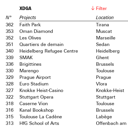
XDGA
Filter
N°
Projects
Location
362
Faith Park
Tirana
353
Oman Diamond
Muscat
352
Les Olives
Marseille
351
Quartiers de demain
Sedan
340
Heidelberg Refugee Centre
Heidelberg
339
SMAK
Ghent
336
Brigittines
Brussels
330
Marengo
Toulouse
329
Prague Airport
Prague
328
Euro Stadium
Vlora
327
Knokke Heist-Casino
Knokke-Heist
322
Stuttgart Opera
Stuttgart
318
Caserne Vion
Toulouse
316
Kanal Bookshop
Brussels
315
Toulouse La Cadène
Labège
313
HfG School of Arts
Offenbach am