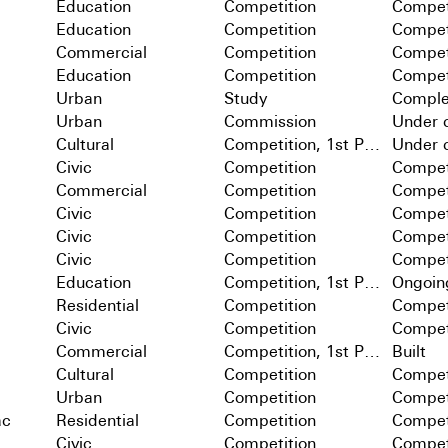
Education
Competition
Compet
Education
Competition
Compet
Commercial
Competition
Compet
Education
Competition
Compet
Urban
Study
Comple
Urban
Commission
Under c
Cultural
Competition, 1st Prize
Under c
Civic
Competition
Compet
Commercial
Competition
Compet
Civic
Competition
Compet
Civic
Competition
Compet
Civic
Competition
Compet
Education
Competition, 1st Prize
Ongoin
Residential
Competition
Compet
Civic
Competition
Compet
Commercial
Competition, 1st Prize
Built
Cultural
Competition
Compet
Urban
Competition
Compet
ac
Residential
Competition
Compet
Civic
Competition
Compet