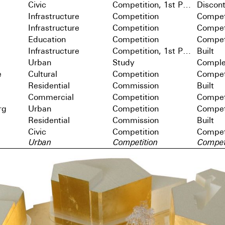
Civic
Competition, 1st Prize
Discon
Infrastructure
Competition
Compet
Infrastructure
Competition
Compet
Education
Competition
Compet
Infrastructure
Competition, 1st Prize
Built
Urban
Study
Comple
e
Cultural
Competition
Compet
Residential
Commission
Built
Commercial
Competition
Compet
rg
Urban
Competition
Compet
Residential
Commission
Built
Civic
Competition
Compet
Urban
Competition
Compet