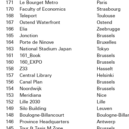
171
Le Bourget Metro
Paris
170
Faculty of Economics
Strasbourg
168
Teleport
Toulouse
167
Ostend Waterfront
Ostend
166
Elia
Zeebrugge
165
Jonction
Brussels
164
Porte de Ninove
Bruxelles
163
National Stadium Japan
Tokyo
161
161_Book
Brussels
160
160_EXPO
Brussels
158
Z33
Hasselt
157
Central Library
Helsinki
156
Canal Plan
Brussels
154
Noordwijk
Brussels
153
Meridiana
Nice
152
Lille 2030
Lille
149
Silo Building
Leuven
148
Boulogne-Billancourt
Boulogne-Billa
146
Province Headquarters
Antwerp
145
Tour & Taxis M Zone
Brussels