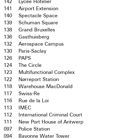
142
Lycée Hotelier
141
Airport Extension
140
Spectacle Space
139
Schuman Square
138
Grand Bruxelles
136
Gasthuisberg
132
Aerospace Campus
130
Paris-Saclay
126
PAPS
124
The Circle
123
Multifunctional Complex
122
Nørreport Station
118
Warehouse MacDonald
117
Swiss-Re
116
Rue de la Loi
113
IMEC
112
International Criminal Court
111
New Port House of Antwerp
097
Police Station
094
Bayonne Water Tower