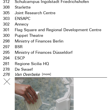
312
Schulcampus Ingolstadt Friedrichshofen
308
Starlette
305
Joint Research Centre
303
ENSAPC
302
Annecy
301
Flag Square and Regional Development Centre
300
Puppet Theatre
298
Ministry of Finances Berlin
297
BSR
295
Ministry of Finances Düsseldorf
294
ESCP
281
Regione Sicilia HQ
278
De Swaef
[more]
276
Van Overbeke