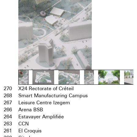
270
X24 Rectorate of Créteil
268
Smart Manufacturing Campus
267
Leisure Centre Izegem
266
Arena BSB
264
Estavayer Amplifiée
263
CCN
261
El Croquis