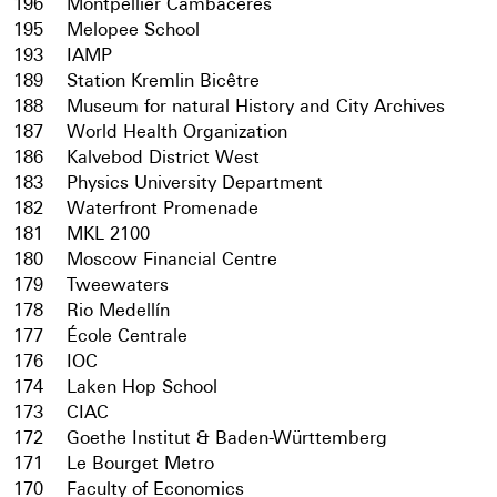
196
Montpellier Cambacérès
195
Melopee School
193
IAMP
189
Station Kremlin Bicêtre
188
Museum for natural History and City Archives
187
World Health Organization
186
Kalvebod District West
183
Physics University Department
182
Waterfront Promenade
181
MKL 2100
180
Moscow Financial Centre
179
Tweewaters
178
Rio Medellín
177
École Centrale
176
IOC
174
Laken Hop School
173
CIAC
172
Goethe Institut & Baden-Württemberg
171
Le Bourget Metro
170
Faculty of Economics