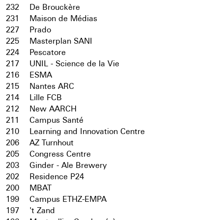
232
De Brouckère
231
Maison de Médias
227
Prado
225
Masterplan SANI
224
Pescatore
217
UNIL - Science de la Vie
216
ESMA
215
Nantes ARC
214
Lille FCB
212
New AARCH
211
Campus Santé
210
Learning and Innovation Centre
206
AZ Turnhout
205
Congress Centre
203
Ginder - Ale Brewery
202
Residence P24
200
MBAT
199
Campus ETHZ-EMPA
197
't Zand