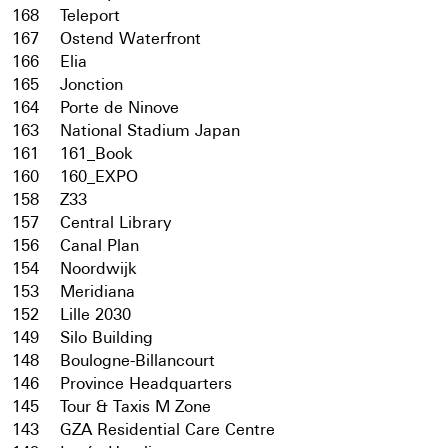
168
Teleport
167
Ostend Waterfront
166
Elia
165
Jonction
164
Porte de Ninove
163
National Stadium Japan
161
161_Book
160
160_EXPO
158
Z33
157
Central Library
156
Canal Plan
154
Noordwijk
153
Meridiana
152
Lille 2030
149
Silo Building
148
Boulogne-Billancourt
146
Province Headquarters
145
Tour & Taxis M Zone
143
GZA Residential Care Centre