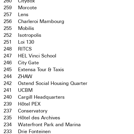
260
Citydox
259
Morcote
257
Lens
256
Charleroi Mambourg
255
Mobilis
252
Isotropolis
251
Loi 130
248
RITCS
247
HEL Vinci School
246
City Gate
245
Extensa Tour & Taxis
244
ZHAW
242
Ostend Social Housing Quarter
241
UCBM
240
Cargill Headquarters
239
Hôtel PEX
237
Conservatory
235
Hôtel des Archives
234
Waterfront Park and Marina
233
Drie Fonteinen