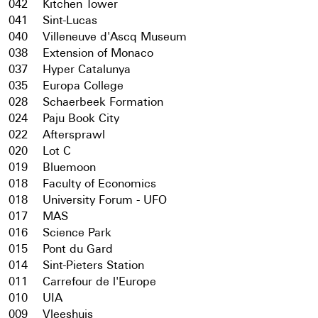
042
Kitchen Tower
041
Sint-Lucas
040
Villeneuve d'Ascq Museum
038
Extension of Monaco
037
Hyper Catalunya
035
Europa College
028
Schaerbeek Formation
024
Paju Book City
022
Aftersprawl
020
Lot C
019
Bluemoon
018
Faculty of Economics
018
University Forum - UFO
017
MAS
016
Science Park
015
Pont du Gard
014
Sint-Pieters Station
011
Carrefour de l'Europe
010
UIA
009
Vleeshuis