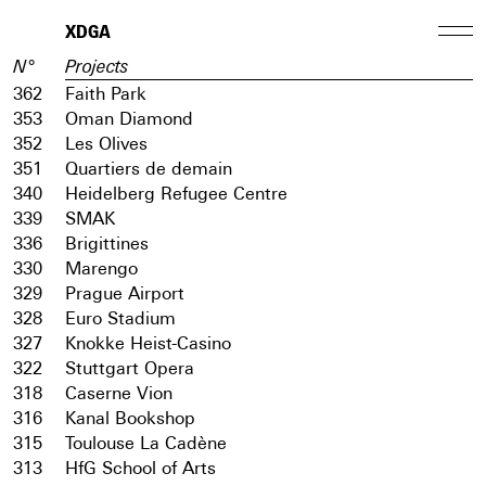
XDGA
N°
Projects
362
Faith Park
353
Oman Diamond
352
Les Olives
351
Quartiers de demain
340
Heidelberg Refugee Centre
339
SMAK
336
Brigittines
330
Marengo
329
Prague Airport
328
Euro Stadium
327
Knokke Heist-Casino
322
Stuttgart Opera
318
Caserne Vion
316
Kanal Bookshop
315
Toulouse La Cadène
313
HfG School of Arts