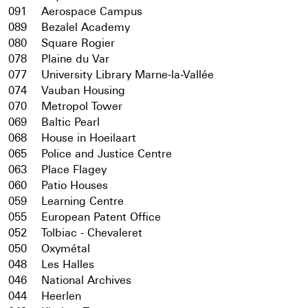
091
Aerospace Campus
089
Bezalel Academy
080
Square Rogier
078
Plaine du Var
077
University Library Marne-la-Vallée
074
Vauban Housing
070
Metropol Tower
069
Baltic Pearl
068
House in Hoeilaart
065
Police and Justice Centre
063
Place Flagey
060
Patio Houses
059
Learning Centre
055
European Patent Office
052
Tolbiac - Chevaleret
050
Oxymétal
048
Les Halles
046
National Archives
044
Heerlen