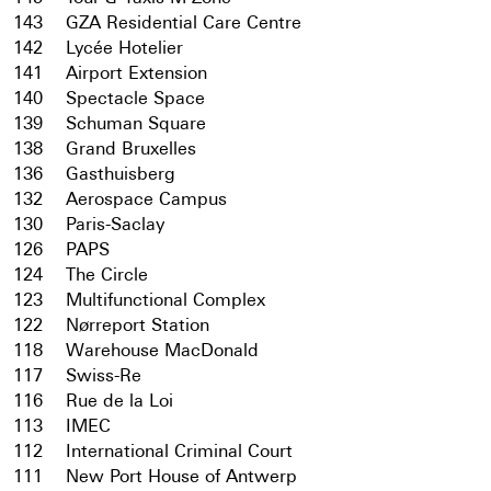
143
GZA Residential Care Centre
142
Lycée Hotelier
141
Airport Extension
140
Spectacle Space
139
Schuman Square
138
Grand Bruxelles
136
Gasthuisberg
132
Aerospace Campus
130
Paris-Saclay
126
PAPS
124
The Circle
123
Multifunctional Complex
122
Nørreport Station
118
Warehouse MacDonald
117
Swiss-Re
116
Rue de la Loi
113
IMEC
112
International Criminal Court
111
New Port House of Antwerp