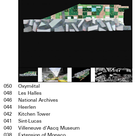
050
Oxymétal
048
Les Halles
046
National Archives
044
Heerlen
042
Kitchen Tower
041
Sint-Lucas
040
Villeneuve d'Ascq Museum
038
Extension of Monaco