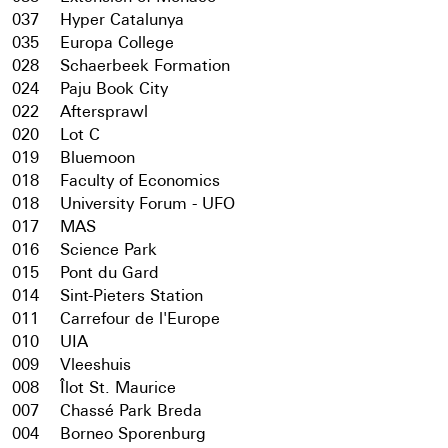
037
Hyper Catalunya
035
Europa College
028
Schaerbeek Formation
024
Paju Book City
022
Aftersprawl
020
Lot C
019
Bluemoon
018
Faculty of Economics
018
University Forum - UFO
017
MAS
016
Science Park
015
Pont du Gard
014
Sint-Pieters Station
011
Carrefour de l'Europe
010
UIA
009
Vleeshuis
008
Îlot St. Maurice
007
Chassé Park Breda
004
Borneo Sporenburg