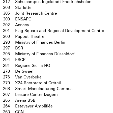
312
Schulcampus Ingolstadt Friedrichshofen
308
Starlette
305
Joint Research Centre
303
ENSAPC
302
Annecy
301
Flag Square and Regional Development Centre
300
Puppet Theatre
298
Ministry of Finances Berlin
297
BSR
295
Ministry of Finances Düsseldorf
294
ESCP
281
Regione Sicilia HQ
278
De Swaef
276
Van Overbeke
270
X24 Rectorate of Créteil
268
Smart Manufacturing Campus
267
Leisure Centre Izegem
266
Arena BSB
264
Estavayer Amplifiée
263
CCN