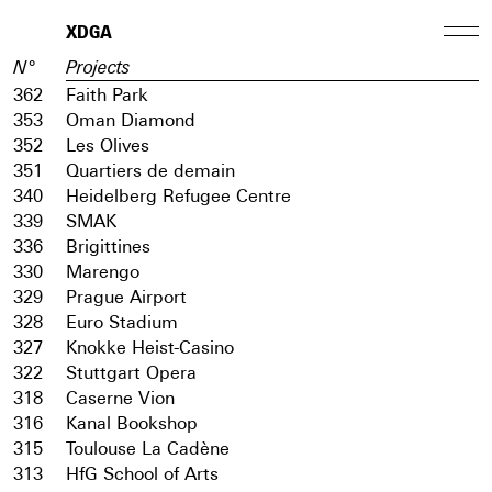
XDGA
N°
Projects
362
Faith Park
353
Oman Diamond
352
Les Olives
351
Quartiers de demain
340
Heidelberg Refugee Centre
339
SMAK
336
Brigittines
330
Marengo
329
Prague Airport
328
Euro Stadium
327
Knokke Heist-Casino
322
Stuttgart Opera
318
Caserne Vion
316
Kanal Bookshop
315
Toulouse La Cadène
313
HfG School of Arts