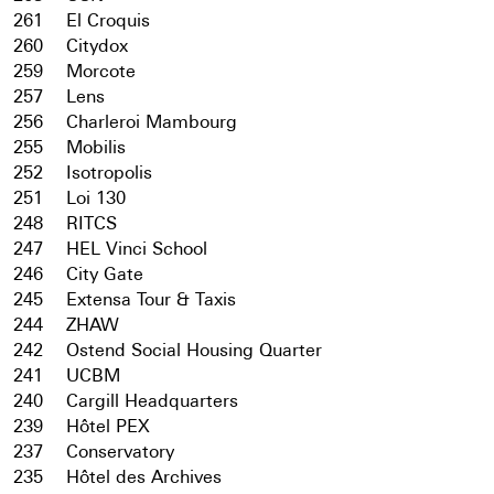
261
El Croquis
260
Citydox
259
Morcote
257
Lens
256
Charleroi Mambourg
255
Mobilis
252
Isotropolis
251
Loi 130
248
RITCS
247
HEL Vinci School
246
City Gate
245
Extensa Tour & Taxis
244
ZHAW
242
Ostend Social Housing Quarter
241
UCBM
240
Cargill Headquarters
239
Hôtel PEX
237
Conservatory
235
Hôtel des Archives