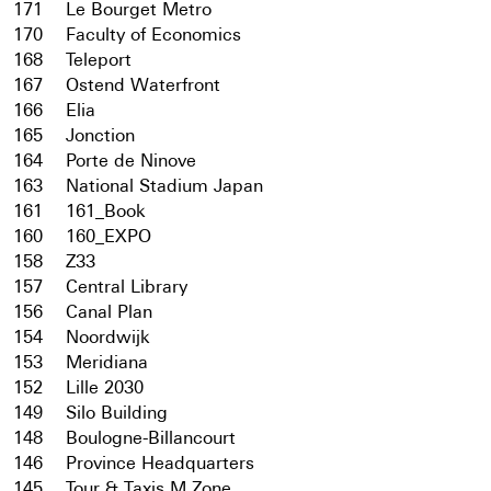
171
Le Bourget Metro
170
Faculty of Economics
168
Teleport
167
Ostend Waterfront
166
Elia
165
Jonction
164
Porte de Ninove
163
National Stadium Japan
161
161_Book
160
160_EXPO
158
Z33
157
Central Library
156
Canal Plan
154
Noordwijk
153
Meridiana
152
Lille 2030
149
Silo Building
148
Boulogne-Billancourt
146
Province Headquarters
145
Tour & Taxis M Zone