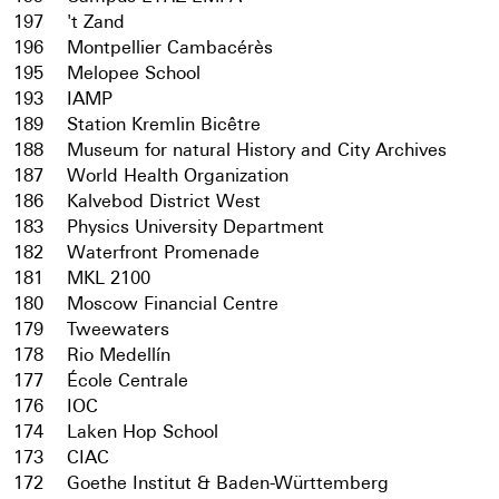
197
't Zand
196
Montpellier Cambacérès
195
Melopee School
193
IAMP
189
Station Kremlin Bicêtre
188
Museum for natural History and City Archives
187
World Health Organization
186
Kalvebod District West
183
Physics University Department
182
Waterfront Promenade
181
MKL 2100
180
Moscow Financial Centre
179
Tweewaters
178
Rio Medellín
177
École Centrale
176
IOC
174
Laken Hop School
173
CIAC
172
Goethe Institut & Baden-Württemberg