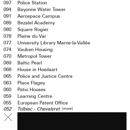
097
Police Station
094
Bayonne Water Tower
091
Aerospace Campus
089
Bezalel Academy
080
Square Rogier
078
Plaine du Var
077
University Library Marne-la-Vallée
074
Vauban Housing
070
Metropol Tower
069
Baltic Pearl
068
House in Hoeilaart
065
Police and Justice Centre
063
Place Flagey
060
Patio Houses
059
Learning Centre
055
European Patent Office
[more]
052
Tolbiac - Chevaleret