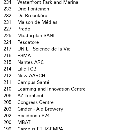
234
Waterfront Park and Marina
233
Drie Fonteinen
232
De Brouckère
231
Maison de Médias
227
Prado
225
Masterplan SANI
224
Pescatore
217
UNIL - Science de la Vie
216
ESMA
215
Nantes ARC
214
Lille FCB
212
New AARCH
211
Campus Santé
210
Learning and Innovation Centre
206
AZ Turnhout
205
Congress Centre
203
Ginder - Ale Brewery
202
Residence P24
200
MBAT
199
Campus ETHZ-EMPA