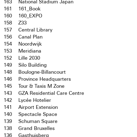
163
National Stadium Japan
161
161_Book
160
160_EXPO
158
Z33
157
Central Library
156
Canal Plan
154
Noordwijk
153
Meridiana
152
Lille 2030
149
Silo Building
148
Boulogne-Billancourt
146
Province Headquarters
145
Tour & Taxis M Zone
143
GZA Residential Care Centre
142
Lycée Hotelier
141
Airport Extension
140
Spectacle Space
139
Schuman Square
138
Grand Bruxelles
136
Gasthuisberg