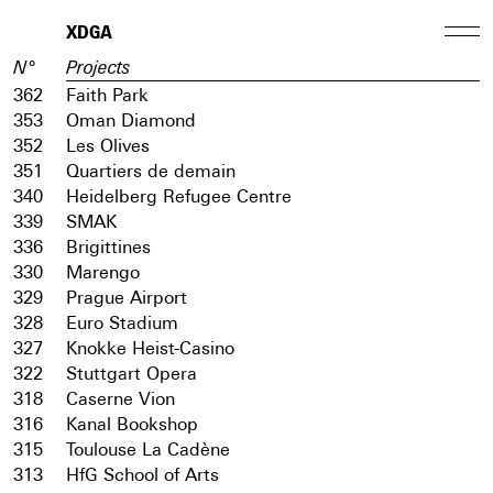
XDGA
N°
Projects
362
Faith Park
353
Oman Diamond
352
Les Olives
351
Quartiers de demain
340
Heidelberg Refugee Centre
339
SMAK
336
Brigittines
330
Marengo
329
Prague Airport
328
Euro Stadium
327
Knokke Heist-Casino
322
Stuttgart Opera
318
Caserne Vion
316
Kanal Bookshop
315
Toulouse La Cadène
313
HfG School of Arts