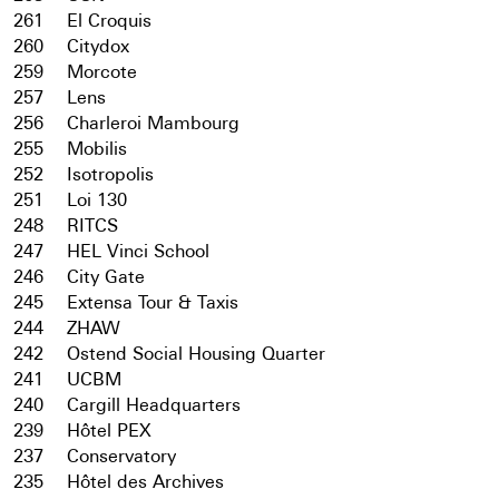
261
El Croquis
260
Citydox
259
Morcote
257
Lens
256
Charleroi Mambourg
255
Mobilis
252
Isotropolis
251
Loi 130
248
RITCS
247
HEL Vinci School
246
City Gate
245
Extensa Tour & Taxis
244
ZHAW
242
Ostend Social Housing Quarter
241
UCBM
240
Cargill Headquarters
239
Hôtel PEX
237
Conservatory
235
Hôtel des Archives