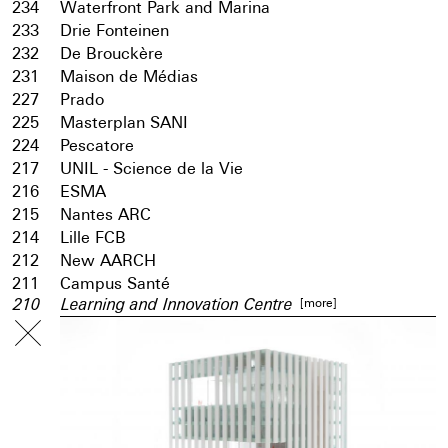
234
Waterfront Park and Marina
233
Drie Fonteinen
232
De Brouckère
231
Maison de Médias
227
Prado
225
Masterplan SANI
224
Pescatore
217
UNIL - Science de la Vie
216
ESMA
215
Nantes ARC
214
Lille FCB
212
New AARCH
211
Campus Santé
[more]
210
Learning and Innovation Centre