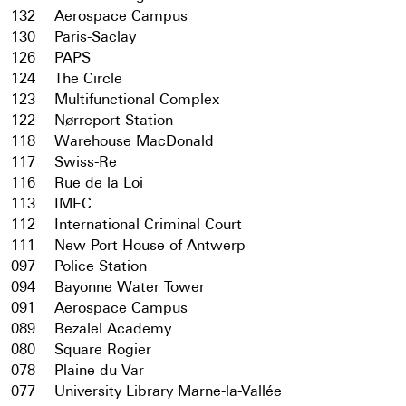
132
Aerospace Campus
130
Paris-Saclay
126
PAPS
124
The Circle
123
Multifunctional Complex
122
Nørreport Station
118
Warehouse MacDonald
117
Swiss-Re
116
Rue de la Loi
113
IMEC
112
International Criminal Court
111
New Port House of Antwerp
097
Police Station
094
Bayonne Water Tower
091
Aerospace Campus
089
Bezalel Academy
080
Square Rogier
078
Plaine du Var
077
University Library Marne-la-Vallée