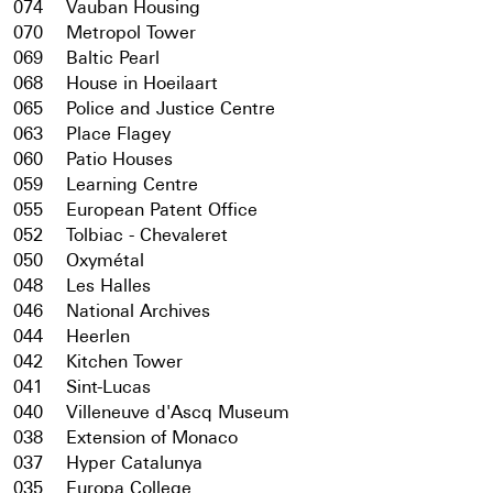
074
Vauban Housing
070
Metropol Tower
069
Baltic Pearl
068
House in Hoeilaart
065
Police and Justice Centre
063
Place Flagey
060
Patio Houses
059
Learning Centre
055
European Patent Office
052
Tolbiac - Chevaleret
050
Oxymétal
048
Les Halles
046
National Archives
044
Heerlen
042
Kitchen Tower
041
Sint-Lucas
040
Villeneuve d'Ascq Museum
038
Extension of Monaco
037
Hyper Catalunya
035
Europa College