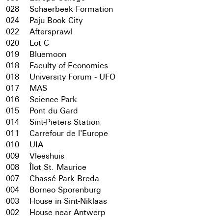
028
Schaerbeek Formation
024
Paju Book City
022
Aftersprawl
020
Lot C
019
Bluemoon
018
Faculty of Economics
018
University Forum - UFO
017
MAS
016
Science Park
015
Pont du Gard
014
Sint-Pieters Station
011
Carrefour de l'Europe
010
UIA
009
Vleeshuis
008
Îlot St. Maurice
007
Chassé Park Breda
004
Borneo Sporenburg
003
House in Sint-Niklaas
002
House near Antwerp