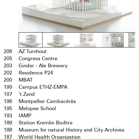
206
AZ Turnhout
205
Congress Centre
203
Ginder - Ale Brewery
202
Residence P24
200
MBAT
199
Campus ETHZ-EMPA
197
't Zand
196
Montpellier Cambacérès
195
Melopee School
193
IAMP
189
Station Kremlin Bicêtre
188
Museum for natural History and City Archives
187
World Health Organization