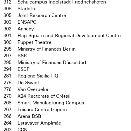
312
Schulcampus Ingolstadt Friedrichshofen
308
Starlette
305
Joint Research Centre
303
ENSAPC
302
Annecy
301
Flag Square and Regional Development Centre
300
Puppet Theatre
298
Ministry of Finances Berlin
297
BSR
295
Ministry of Finances Düsseldorf
294
ESCP
281
Regione Sicilia HQ
278
De Swaef
276
Van Overbeke
270
X24 Rectorate of Créteil
268
Smart Manufacturing Campus
267
Leisure Centre Izegem
266
Arena BSB
264
Estavayer Amplifiée
263
CCN