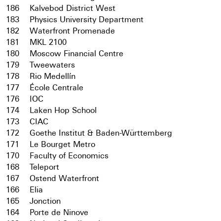
186
Kalvebod District West
183
Physics University Department
182
Waterfront Promenade
181
MKL 2100
180
Moscow Financial Centre
179
Tweewaters
178
Rio Medellín
177
École Centrale
176
IOC
174
Laken Hop School
173
CIAC
172
Goethe Institut & Baden-Württemberg
171
Le Bourget Metro
170
Faculty of Economics
168
Teleport
167
Ostend Waterfront
166
Elia
165
Jonction
164
Porte de Ninove