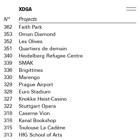
XDGA
N°
Projects
362
Faith Park
353
Oman Diamond
352
Les Olives
351
Quartiers de demain
340
Heidelberg Refugee Centre
339
SMAK
336
Brigittines
330
Marengo
329
Prague Airport
328
Euro Stadium
327
Knokke Heist-Casino
322
Stuttgart Opera
318
Caserne Vion
316
Kanal Bookshop
315
Toulouse La Cadène
313
HfG School of Arts