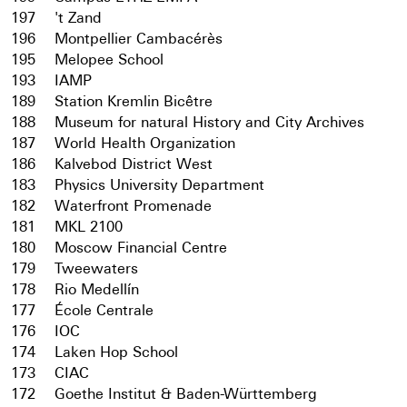
197
't Zand
196
Montpellier Cambacérès
195
Melopee School
193
IAMP
189
Station Kremlin Bicêtre
188
Museum for natural History and City Archives
187
World Health Organization
186
Kalvebod District West
183
Physics University Department
182
Waterfront Promenade
181
MKL 2100
180
Moscow Financial Centre
179
Tweewaters
178
Rio Medellín
177
École Centrale
176
IOC
174
Laken Hop School
173
CIAC
172
Goethe Institut & Baden-Württemberg