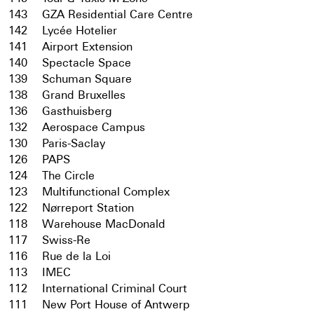
143
GZA Residential Care Centre
142
Lycée Hotelier
141
Airport Extension
140
Spectacle Space
139
Schuman Square
138
Grand Bruxelles
136
Gasthuisberg
132
Aerospace Campus
130
Paris-Saclay
126
PAPS
124
The Circle
123
Multifunctional Complex
122
Nørreport Station
118
Warehouse MacDonald
117
Swiss-Re
116
Rue de la Loi
113
IMEC
112
International Criminal Court
111
New Port House of Antwerp