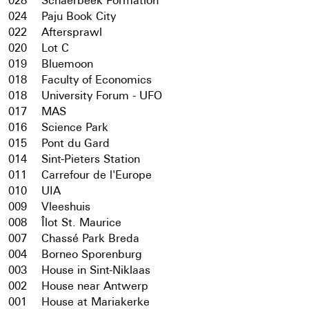
028
Schaerbeek Formation
024
Paju Book City
022
Aftersprawl
020
Lot C
019
Bluemoon
018
Faculty of Economics
018
University Forum - UFO
017
MAS
016
Science Park
015
Pont du Gard
014
Sint-Pieters Station
011
Carrefour de l'Europe
010
UIA
009
Vleeshuis
008
Îlot St. Maurice
007
Chassé Park Breda
004
Borneo Sporenburg
003
House in Sint-Niklaas
002
House near Antwerp
001
House at Mariakerke