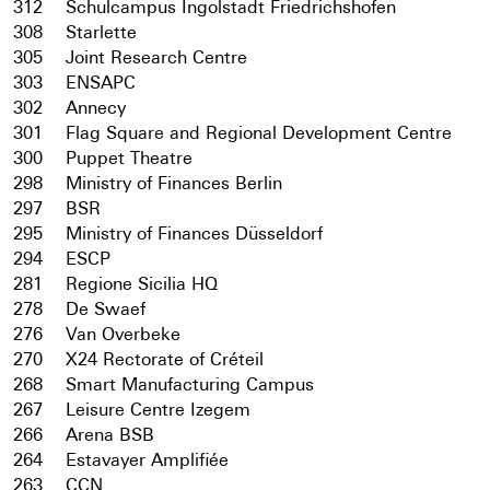
312
Schulcampus Ingolstadt Friedrichshofen
308
Starlette
305
Joint Research Centre
303
ENSAPC
302
Annecy
301
Flag Square and Regional Development Centre
300
Puppet Theatre
298
Ministry of Finances Berlin
297
BSR
295
Ministry of Finances Düsseldorf
294
ESCP
281
Regione Sicilia HQ
278
De Swaef
276
Van Overbeke
270
X24 Rectorate of Créteil
268
Smart Manufacturing Campus
267
Leisure Centre Izegem
266
Arena BSB
264
Estavayer Amplifiée
263
CCN