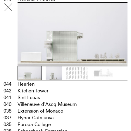
044
Heerlen
042
Kitchen Tower
041
Sint-Lucas
040
Villeneuve d'Ascq Museum
038
Extension of Monaco
037
Hyper Catalunya
035
Europa College