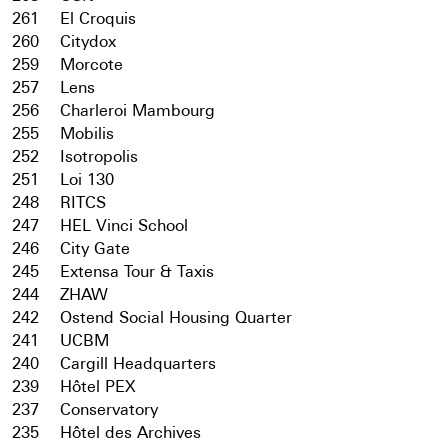
261
El Croquis
260
Citydox
259
Morcote
257
Lens
256
Charleroi Mambourg
255
Mobilis
252
Isotropolis
251
Loi 130
248
RITCS
247
HEL Vinci School
246
City Gate
245
Extensa Tour & Taxis
244
ZHAW
242
Ostend Social Housing Quarter
241
UCBM
240
Cargill Headquarters
239
Hôtel PEX
237
Conservatory
235
Hôtel des Archives