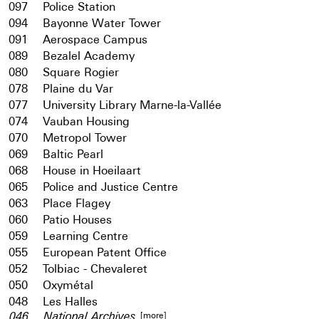
097
Police Station
094
Bayonne Water Tower
091
Aerospace Campus
089
Bezalel Academy
080
Square Rogier
078
Plaine du Var
077
University Library Marne-la-Vallée
074
Vauban Housing
070
Metropol Tower
069
Baltic Pearl
068
House in Hoeilaart
065
Police and Justice Centre
063
Place Flagey
060
Patio Houses
059
Learning Centre
055
European Patent Office
052
Tolbiac - Chevaleret
050
Oxymétal
048
Les Halles
[more]
046
National Archives