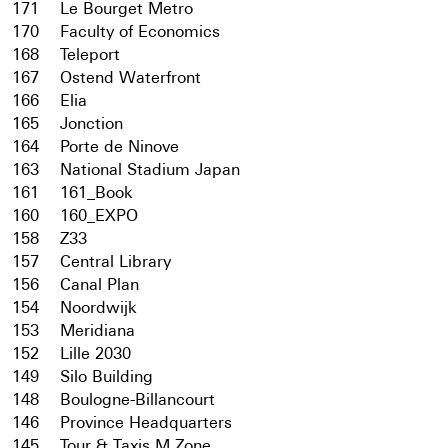
171
Le Bourget Metro
170
Faculty of Economics
168
Teleport
167
Ostend Waterfront
166
Elia
165
Jonction
164
Porte de Ninove
163
National Stadium Japan
161
161_Book
160
160_EXPO
158
Z33
157
Central Library
156
Canal Plan
154
Noordwijk
153
Meridiana
152
Lille 2030
149
Silo Building
148
Boulogne-Billancourt
146
Province Headquarters
145
Tour & Taxis M Zone