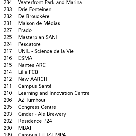
234
Waterfront Park and Marina
233
Drie Fonteinen
232
De Brouckère
231
Maison de Médias
227
Prado
225
Masterplan SANI
224
Pescatore
217
UNIL - Science de la Vie
216
ESMA
215
Nantes ARC
214
Lille FCB
212
New AARCH
211
Campus Santé
210
Learning and Innovation Centre
206
AZ Turnhout
205
Congress Centre
203
Ginder - Ale Brewery
202
Residence P24
200
MBAT
199
Campus ETHZ-EMPA