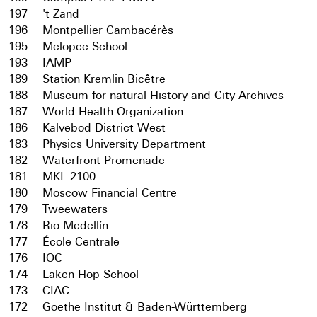
197
't Zand
196
Montpellier Cambacérès
195
Melopee School
193
IAMP
189
Station Kremlin Bicêtre
188
Museum for natural History and City Archives
187
World Health Organization
186
Kalvebod District West
183
Physics University Department
182
Waterfront Promenade
181
MKL 2100
180
Moscow Financial Centre
179
Tweewaters
178
Rio Medellín
177
École Centrale
176
IOC
174
Laken Hop School
173
CIAC
172
Goethe Institut & Baden-Württemberg