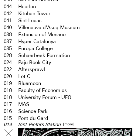
044
Heerlen
042
Kitchen Tower
041
Sint-Lucas
040
Villeneuve d'Ascq Museum
038
Extension of Monaco
037
Hyper Catalunya
035
Europa College
028
Schaerbeek Formation
024
Paju Book City
022
Aftersprawl
020
Lot C
019
Bluemoon
018
Faculty of Economics
018
University Forum - UFO
017
MAS
016
Science Park
015
Pont du Gard
[more]
014
Sint-Pieters Station