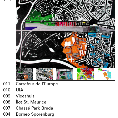
011
Carrefour de l'Europe
010
UIA
009
Vleeshuis
008
Îlot St. Maurice
007
Chassé Park Breda
004
Borneo Sporenburg