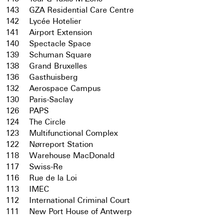
143
GZA Residential Care Centre
142
Lycée Hotelier
141
Airport Extension
140
Spectacle Space
139
Schuman Square
138
Grand Bruxelles
136
Gasthuisberg
132
Aerospace Campus
130
Paris-Saclay
126
PAPS
124
The Circle
123
Multifunctional Complex
122
Nørreport Station
118
Warehouse MacDonald
117
Swiss-Re
116
Rue de la Loi
113
IMEC
112
International Criminal Court
111
New Port House of Antwerp