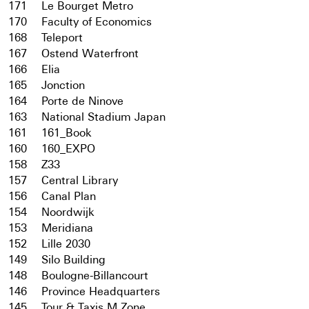
171
Le Bourget Metro
170
Faculty of Economics
168
Teleport
167
Ostend Waterfront
166
Elia
165
Jonction
164
Porte de Ninove
163
National Stadium Japan
161
161_Book
160
160_EXPO
158
Z33
157
Central Library
156
Canal Plan
154
Noordwijk
153
Meridiana
152
Lille 2030
149
Silo Building
148
Boulogne-Billancourt
146
Province Headquarters
145
Tour & Taxis M Zone