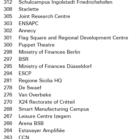
312
Schulcampus Ingolstadt Friedrichshofen
308
Starlette
305
Joint Research Centre
303
ENSAPC
302
Annecy
301
Flag Square and Regional Development Centre
300
Puppet Theatre
298
Ministry of Finances Berlin
297
BSR
295
Ministry of Finances Düsseldorf
294
ESCP
281
Regione Sicilia HQ
278
De Swaef
276
Van Overbeke
270
X24 Rectorate of Créteil
268
Smart Manufacturing Campus
267
Leisure Centre Izegem
266
Arena BSB
264
Estavayer Amplifiée
263
CCN