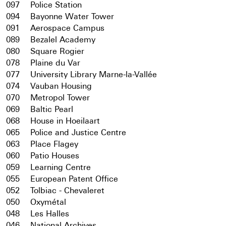
097
Police Station
094
Bayonne Water Tower
091
Aerospace Campus
089
Bezalel Academy
080
Square Rogier
078
Plaine du Var
077
University Library Marne-la-Vallée
074
Vauban Housing
070
Metropol Tower
069
Baltic Pearl
068
House in Hoeilaart
065
Police and Justice Centre
063
Place Flagey
060
Patio Houses
059
Learning Centre
055
European Patent Office
052
Tolbiac - Chevaleret
050
Oxymétal
048
Les Halles
046
National Archives