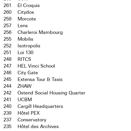
261
El Croquis
260
Citydox
259
Morcote
257
Lens
256
Charleroi Mambourg
255
Mobilis
252
Isotropolis
251
Loi 130
248
RITCS
247
HEL Vinci School
246
City Gate
245
Extensa Tour & Taxis
244
ZHAW
242
Ostend Social Housing Quarter
241
UCBM
240
Cargill Headquarters
239
Hôtel PEX
237
Conservatory
235
Hôtel des Archives