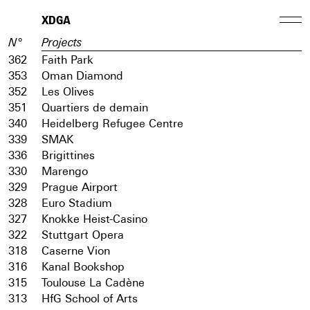
XDGA
N°
Projects
362
Faith Park
353
Oman Diamond
352
Les Olives
351
Quartiers de demain
340
Heidelberg Refugee Centre
339
SMAK
336
Brigittines
330
Marengo
329
Prague Airport
328
Euro Stadium
327
Knokke Heist-Casino
322
Stuttgart Opera
318
Caserne Vion
316
Kanal Bookshop
315
Toulouse La Cadène
313
HfG School of Arts