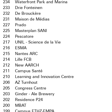
234
Waterfront Park and Marina
233
Drie Fonteinen
232
De Brouckère
231
Maison de Médias
227
Prado
225
Masterplan SANI
224
Pescatore
217
UNIL - Science de la Vie
216
ESMA
215
Nantes ARC
214
Lille FCB
212
New AARCH
211
Campus Santé
210
Learning and Innovation Centre
206
AZ Turnhout
205
Congress Centre
203
Ginder - Ale Brewery
202
Residence P24
200
MBAT
199
Campus ETHZ-EMPA