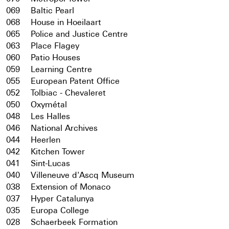
069
Baltic Pearl
068
House in Hoeilaart
065
Police and Justice Centre
063
Place Flagey
060
Patio Houses
059
Learning Centre
055
European Patent Office
052
Tolbiac - Chevaleret
050
Oxymétal
048
Les Halles
046
National Archives
044
Heerlen
042
Kitchen Tower
041
Sint-Lucas
040
Villeneuve d'Ascq Museum
038
Extension of Monaco
037
Hyper Catalunya
035
Europa College
028
Schaerbeek Formation