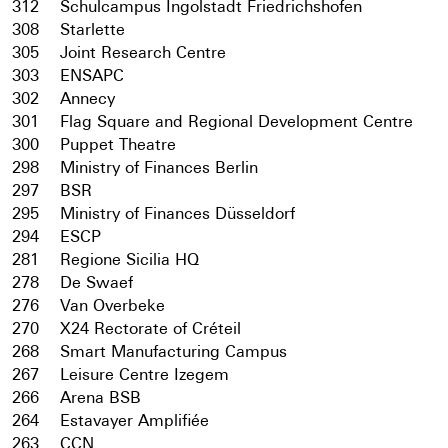
312
Schulcampus Ingolstadt Friedrichshofen
308
Starlette
305
Joint Research Centre
303
ENSAPC
302
Annecy
301
Flag Square and Regional Development Centre
300
Puppet Theatre
298
Ministry of Finances Berlin
297
BSR
295
Ministry of Finances Düsseldorf
294
ESCP
281
Regione Sicilia HQ
278
De Swaef
276
Van Overbeke
270
X24 Rectorate of Créteil
268
Smart Manufacturing Campus
267
Leisure Centre Izegem
266
Arena BSB
264
Estavayer Amplifiée
263
CCN