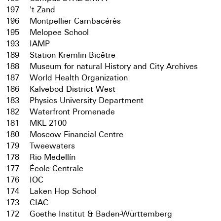
197
't Zand
196
Montpellier Cambacérès
195
Melopee School
193
IAMP
189
Station Kremlin Bicêtre
188
Museum for natural History and City Archives
187
World Health Organization
186
Kalvebod District West
183
Physics University Department
182
Waterfront Promenade
181
MKL 2100
180
Moscow Financial Centre
179
Tweewaters
178
Rio Medellín
177
École Centrale
176
IOC
174
Laken Hop School
173
CIAC
172
Goethe Institut & Baden-Württemberg