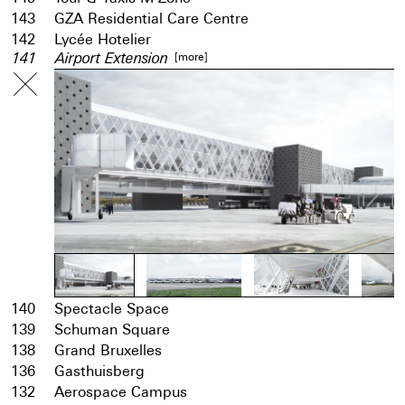
143
GZA Residential Care Centre
142
Lycée Hotelier
[more]
141
Airport Extension
140
Spectacle Space
139
Schuman Square
138
Grand Bruxelles
136
Gasthuisberg
132
Aerospace Campus