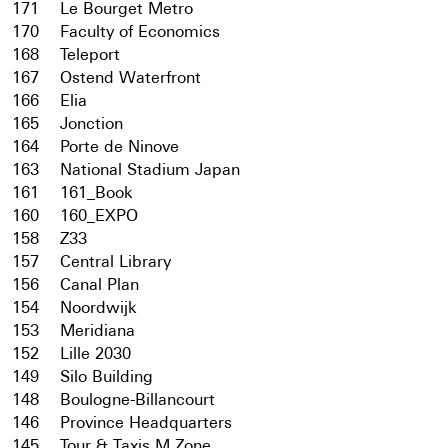
171
Le Bourget Metro
170
Faculty of Economics
168
Teleport
167
Ostend Waterfront
166
Elia
165
Jonction
164
Porte de Ninove
163
National Stadium Japan
161
161_Book
160
160_EXPO
158
Z33
157
Central Library
156
Canal Plan
154
Noordwijk
153
Meridiana
152
Lille 2030
149
Silo Building
148
Boulogne-Billancourt
146
Province Headquarters
145
Tour & Taxis M Zone