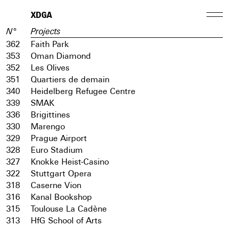
XDGA
N°
Projects
362
Faith Park
353
Oman Diamond
352
Les Olives
351
Quartiers de demain
340
Heidelberg Refugee Centre
339
SMAK
336
Brigittines
330
Marengo
329
Prague Airport
328
Euro Stadium
327
Knokke Heist-Casino
322
Stuttgart Opera
318
Caserne Vion
316
Kanal Bookshop
315
Toulouse La Cadène
313
HfG School of Arts