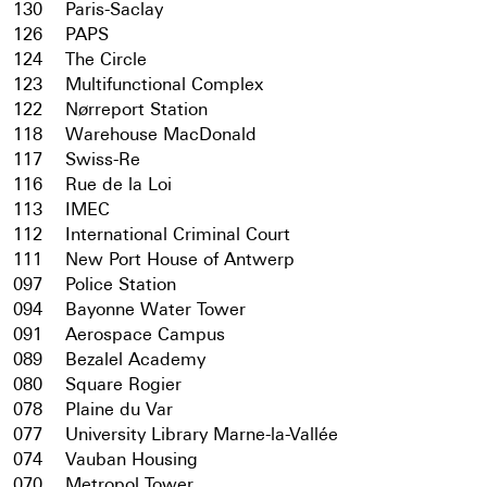
130
Paris-Saclay
126
PAPS
124
The Circle
123
Multifunctional Complex
122
Nørreport Station
118
Warehouse MacDonald
117
Swiss-Re
116
Rue de la Loi
113
IMEC
112
International Criminal Court
111
New Port House of Antwerp
097
Police Station
094
Bayonne Water Tower
091
Aerospace Campus
089
Bezalel Academy
080
Square Rogier
078
Plaine du Var
077
University Library Marne-la-Vallée
074
Vauban Housing
070
Metropol Tower