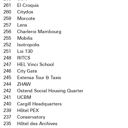
261
El Croquis
260
Citydox
259
Morcote
257
Lens
256
Charleroi Mambourg
255
Mobilis
252
Isotropolis
251
Loi 130
248
RITCS
247
HEL Vinci School
246
City Gate
245
Extensa Tour & Taxis
244
ZHAW
242
Ostend Social Housing Quarter
241
UCBM
240
Cargill Headquarters
239
Hôtel PEX
237
Conservatory
235
Hôtel des Archives