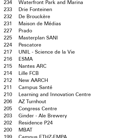
234
Waterfront Park and Marina
233
Drie Fonteinen
232
De Brouckère
231
Maison de Médias
227
Prado
225
Masterplan SANI
224
Pescatore
217
UNIL - Science de la Vie
216
ESMA
215
Nantes ARC
214
Lille FCB
212
New AARCH
211
Campus Santé
210
Learning and Innovation Centre
206
AZ Turnhout
205
Congress Centre
203
Ginder - Ale Brewery
202
Residence P24
200
MBAT
199
Campus ETHZ-EMPA