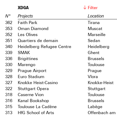
XDGA
Filter
N°
Projects
Location
362
Faith Park
Tirana
353
Oman Diamond
Muscat
352
Les Olives
Marseille
351
Quartiers de demain
Sedan
340
Heidelberg Refugee Centre
Heidelberg
339
SMAK
Ghent
336
Brigittines
Brussels
330
Marengo
Toulouse
329
Prague Airport
Prague
328
Euro Stadium
Vlora
327
Knokke Heist-Casino
Knokke-Heist
322
Stuttgart Opera
Stuttgart
318
Caserne Vion
Toulouse
316
Kanal Bookshop
Brussels
315
Toulouse La Cadène
Labège
313
HfG School of Arts
Offenbach am