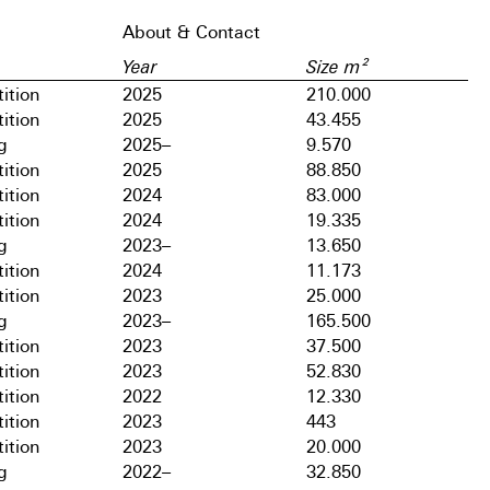
About & Contact
Year
Size m²
ition
2025
210.000
ition
2025
43.455
g
2025–
9.570
ition
2025
88.850
ition
2024
83.000
ition
2024
19.335
g
2023–
13.650
ition
2024
11.173
ition
2023
25.000
g
2023–
165.500
ition
2023
37.500
ition
2023
52.830
ition
2022
12.330
ition
2023
443
ition
2023
20.000
g
2022–
32.850