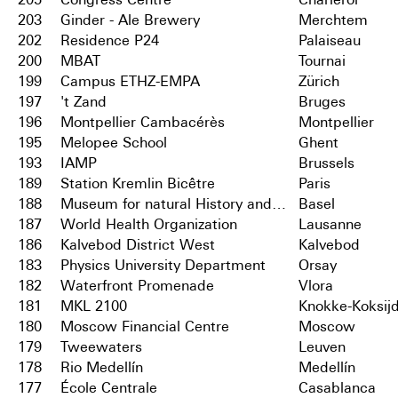
203
Ginder - Ale Brewery
Merchtem
202
Residence P24
Palaiseau
200
MBAT
Tournai
199
Campus ETHZ-EMPA
Zürich
197
't Zand
Bruges
196
Montpellier Cambacérès
Montpellier
195
Melopee School
Ghent
193
IAMP
Brussels
189
Station Kremlin Bicêtre
Paris
188
Museum for natural History and City Archives
Basel
187
World Health Organization
Lausanne
186
Kalvebod District West
Kalvebod
183
Physics University Department
Orsay
182
Waterfront Promenade
Vlora
181
MKL 2100
Knokke-Koksij
180
Moscow Financial Centre
Moscow
179
Tweewaters
Leuven
178
Rio Medellín
Medellín
177
École Centrale
Casablanca