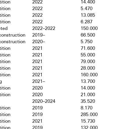
ition
2022
14.400
ition
2022
5.470
ition
2022
13.085
ition
2022
6.287
ted
2022–2022
150.000
onstruction
2019–
66.500
onstruction
2020–
5.750
ition
2021
71.600
ition
2021
55.000
ition
2021
79.000
ition
2021
28.000
ition
2021
160.000
g
2021–
13.700
ition
2020
14.000
ition
2020
21.000
2020–2024
35.520
ition
2019
8.170
ition
2019
285.000
ition
2021
15.730
ition
2019
132.000