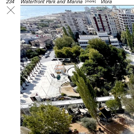
[more]
234
Waterfront Park and Marina
Vlora