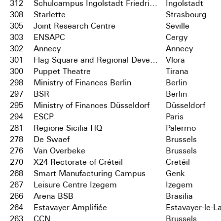
312
Schulcampus Ingolstadt Friedrichshofen
Ingolstadt
308
Starlette
Strasbourg
305
Joint Research Centre
Seville
303
ENSAPC
Cergy
302
Annecy
Annecy
301
Flag Square and Regional Development Centre
Vlora
300
Puppet Theatre
Tirana
298
Ministry of Finances Berlin
Berlin
297
BSR
Berlin
295
Ministry of Finances Düsseldorf
Düsseldorf
294
ESCP
Paris
281
Regione Sicilia HQ
Palermo
278
De Swaef
Brussels
276
Van Overbeke
Brussels
270
X24 Rectorate of Créteil
Cretéil
268
Smart Manufacturing Campus
Genk
267
Leisure Centre Izegem
Izegem
266
Arena BSB
Brasilia
264
Estavayer Amplifiée
Estavayer-le-L
263
CCN
Brussels