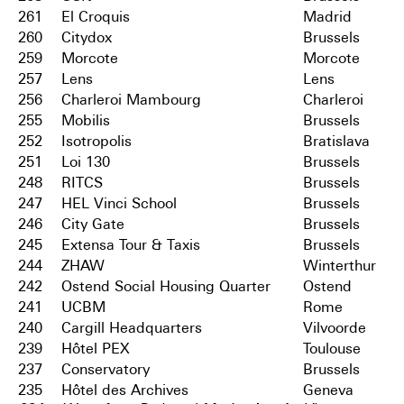
261
El Croquis
Madrid
260
Citydox
Brussels
259
Morcote
Morcote
257
Lens
Lens
256
Charleroi Mambourg
Charleroi
255
Mobilis
Brussels
252
Isotropolis
Bratislava
251
Loi 130
Brussels
248
RITCS
Brussels
247
HEL Vinci School
Brussels
246
City Gate
Brussels
245
Extensa Tour & Taxis
Brussels
244
ZHAW
Winterthur
242
Ostend Social Housing Quarter
Ostend
241
UCBM
Rome
240
Cargill Headquarters
Vilvoorde
239
Hôtel PEX
Toulouse
237
Conservatory
Brussels
235
Hôtel des Archives
Geneva