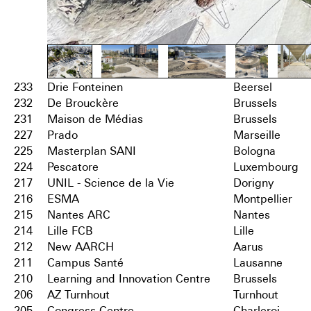
233
Drie Fonteinen
Beersel
232
De Brouckère
Brussels
231
Maison de Médias
Brussels
227
Prado
Marseille
225
Masterplan SANI
Bologna
224
Pescatore
Luxembourg
217
UNIL - Science de la Vie
Dorigny
216
ESMA
Montpellier
215
Nantes ARC
Nantes
214
Lille FCB
Lille
212
New AARCH
Aarus
211
Campus Santé
Lausanne
210
Learning and Innovation Centre
Brussels
206
AZ Turnhout
Turnhout
205
Congress Centre
Charleroi