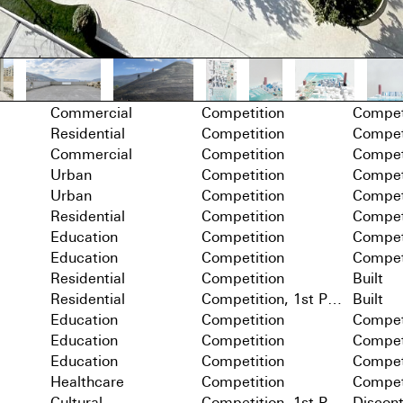
Commercial
Competition
Compet
Residential
Competition
Compet
Commercial
Competition
Compet
Urban
Competition
Compet
Urban
Competition
Compet
Residential
Competition
Compet
Education
Competition
Compet
Education
Competition
Compet
Residential
Competition
Built
Residential
Competition, 1st Prize
Built
Education
Competition
Compet
Education
Competition
Compet
Education
Competition
Compet
Healthcare
Competition
Compet
Cultural
Competition, 1st Prize
Discon