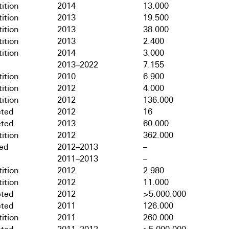
ition
2014
13.000
ition
2013
19.500
ition
2013
38.000
ition
2013
2.400
ition
2014
3.000
2013–2022
7.155
ition
2010
6.900
ition
2012
4.000
ition
2012
136.000
ted
2012
16
ted
2013
60.000
ition
2012
362.000
hed
2012–2013
–
2011–2013
–
ition
2012
2.980
ition
2012
11.000
ted
2012
>5.000.000
ted
2011
126.000
ition
2011
260.000