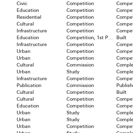
Civic
Competition
Compet
Education
Competition
Compet
Residential
Competition
Compet
Cultural
Competition
Compet
Infrastructure
Competition
Compet
Education
Competition, 1st Prize
Built
Infrastructure
Competition
Compet
Urban
Competition
Compet
Urban
Competition
Compet
Cultural
Commission
Comple
Urban
Study
Comple
Infrastructure
Competition
Compet
Publication
Commission
Publis
Cultural
Competition
Built
Cultural
Competition
Compet
Education
Competition
Compet
Urban
Study
Comple
Urban
Study
Comple
Urban
Competition
Compet