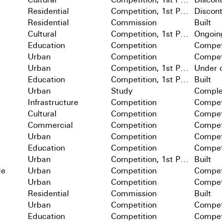
Residential
Competition, 1st Prize
Discon
Residential
Commission
Built
Cultural
Competition, 1st Prize
Ongoin
Education
Competition
Compet
Urban
Competition
Compet
Urban
Competition, 1st Prize
Under c
Education
Competition, 1st Prize
Built
Urban
Study
Comple
Infrastructure
Competition
Compet
Cultural
Competition
Compet
Commercial
Competition
Compet
Urban
Competition
Compet
Education
Competition
Compet
Urban
Competition, 1st Prize
Built
de
Urban
Competition
Compet
Urban
Competition
Compet
Residential
Commission
Built
Urban
Competition
Compet
Education
Competition
Compet