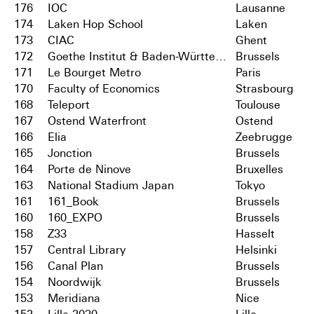
176
IOC
Lausanne
174
Laken Hop School
Laken
173
CIAC
Ghent
172
Goethe Institut & Baden-Württemberg
Brussels
171
Le Bourget Metro
Paris
170
Faculty of Economics
Strasbourg
168
Teleport
Toulouse
167
Ostend Waterfront
Ostend
166
Elia
Zeebrugge
165
Jonction
Brussels
164
Porte de Ninove
Bruxelles
163
National Stadium Japan
Tokyo
161
161_Book
Brussels
160
160_EXPO
Brussels
158
Z33
Hasselt
157
Central Library
Helsinki
156
Canal Plan
Brussels
154
Noordwijk
Brussels
153
Meridiana
Nice