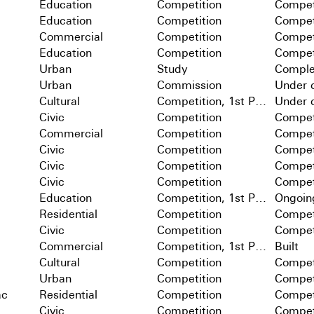
Education
Competition
Compet
Education
Competition
Compet
Commercial
Competition
Compet
Education
Competition
Compet
Urban
Study
Comple
Urban
Commission
Under c
Cultural
Competition, 1st Prize
Under c
Civic
Competition
Compet
Commercial
Competition
Compet
Civic
Competition
Compet
Civic
Competition
Compet
Civic
Competition
Compet
Education
Competition, 1st Prize
Ongoin
Residential
Competition
Compet
Civic
Competition
Compet
Commercial
Competition, 1st Prize
Built
Cultural
Competition
Compet
Urban
Competition
Compet
ac
Residential
Competition
Compet
Civic
Competition
Compet