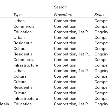
Type
Procedure
Status
Urban
Competition
Compet
Commercial
Competition
Compet
Education
Competition, 1st Prize
Ongoin
Urban
Competition
Compet
Residential
Competition
Compet
Cultural
Competition
Compet
Residential
Competition, 1st Prize
Ongoin
Commercial
Competition
Compet
Infrastructure
Competition
Compet
Urban
Competition, 1st Prize
Ongoin
Cultural
Competition
Compet
Cultural
Competition
Compet
Residential
Competition
Compet
Cultural
Competition
Compet
Infrastructure
Competition
Compet
 Main
Education
Competition, 1st Prize
Ongoin