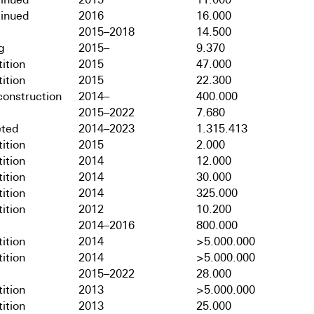
tinued
2016
16.000
2015–2018
14.500
g
2015–
9.370
ition
2015
47.000
ition
2015
22.300
onstruction
2014–
400.000
2015–2022
7.680
ted
2014–2023
1.315.413
ition
2015
2.000
ition
2014
12.000
ition
2014
30.000
ition
2014
325.000
ition
2012
10.200
2014–2016
800.000
ition
2014
>5.000.000
ition
2014
>5.000.000
2015–2022
28.000
ition
2013
>5.000.000
ition
2013
25.000