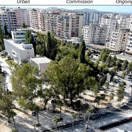
Urban
Commission
Ongoin