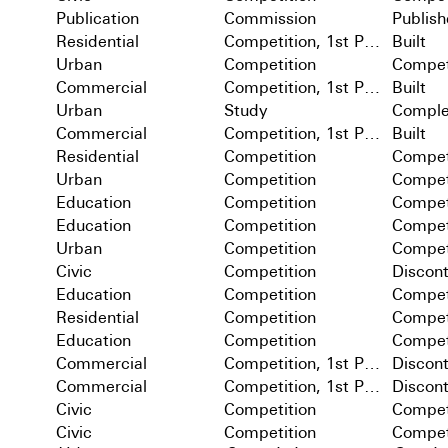
Publication
Commission
Publis
Residential
Competition, 1st Prize
Built
Urban
Competition
Compet
Commercial
Competition, 1st Prize
Built
Urban
Study
Comple
Commercial
Competition, 1st Prize
Built
Residential
Competition
Compet
Urban
Competition
Compet
Education
Competition
Compet
Education
Competition
Compet
Urban
Competition
Compet
Civic
Competition
Discon
Education
Competition
Compet
Residential
Competition
Compet
Education
Competition
Compet
Commercial
Competition, 1st Prize
Discon
Commercial
Competition, 1st Prize
Discon
Civic
Competition
Compet
Civic
Competition
Compet