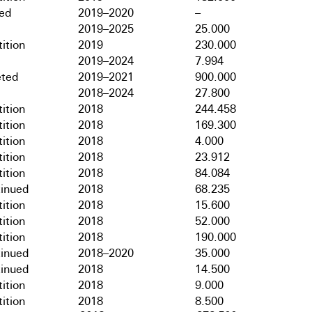
hed
2019–2020
–
2019–2025
25.000
ition
2019
230.000
2019–2024
7.994
ted
2019–2021
900.000
2018–2024
27.800
ition
2018
244.458
ition
2018
169.300
ition
2018
4.000
ition
2018
23.912
ition
2018
84.084
tinued
2018
68.235
ition
2018
15.600
ition
2018
52.000
ition
2018
190.000
tinued
2018–2020
35.000
tinued
2018
14.500
ition
2018
9.000
ition
2018
8.500