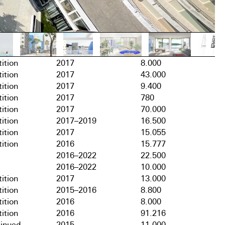
ition
2017
8.000
ition
2017
43.000
ition
2017
9.400
ition
2017
780
ition
2017
70.000
ition
2017–2019
16.500
ition
2017
15.055
ition
2016
15.777
2016–2022
22.500
2016–2022
10.000
ition
2017
13.000
ition
2015–2016
8.800
ition
2016
8.000
ition
2016
91.216
tinued
2015
11.000