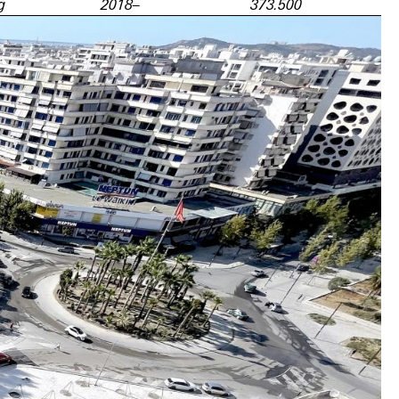
g
2018–
373.500