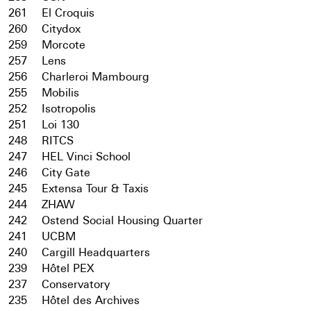
261
El Croquis
260
Citydox
259
Morcote
257
Lens
256
Charleroi Mambourg
255
Mobilis
252
Isotropolis
251
Loi 130
248
RITCS
247
HEL Vinci School
246
City Gate
245
Extensa Tour & Taxis
244
ZHAW
242
Ostend Social Housing Quarter
241
UCBM
240
Cargill Headquarters
239
Hôtel PEX
237
Conservatory
235
Hôtel des Archives