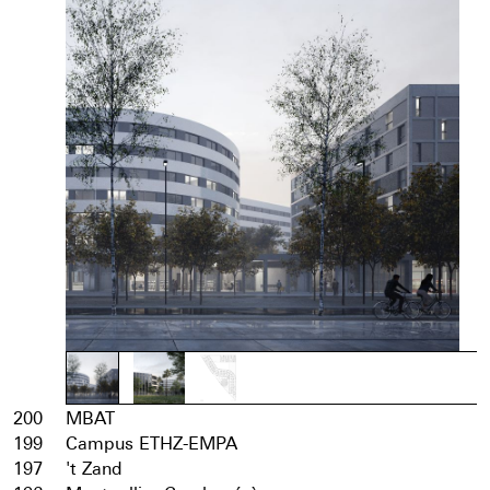
200
MBAT
199
Campus ETHZ-EMPA
197
't Zand