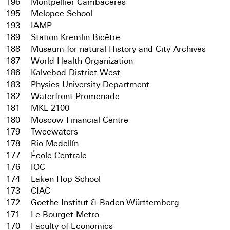
196
Montpellier Cambacérès
195
Melopee School
193
IAMP
189
Station Kremlin Bicêtre
188
Museum for natural History and City Archives
187
World Health Organization
186
Kalvebod District West
183
Physics University Department
182
Waterfront Promenade
181
MKL 2100
180
Moscow Financial Centre
179
Tweewaters
178
Rio Medellín
177
École Centrale
176
IOC
174
Laken Hop School
173
CIAC
172
Goethe Institut & Baden-Württemberg
171
Le Bourget Metro
170
Faculty of Economics