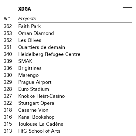
XDGA
N°
Projects
362
Faith Park
353
Oman Diamond
352
Les Olives
351
Quartiers de demain
340
Heidelberg Refugee Centre
339
SMAK
336
Brigittines
330
Marengo
329
Prague Airport
328
Euro Stadium
327
Knokke Heist-Casino
322
Stuttgart Opera
318
Caserne Vion
316
Kanal Bookshop
315
Toulouse La Cadène
313
HfG School of Arts