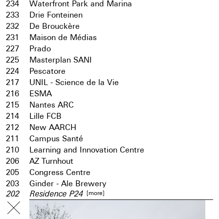
234
Waterfront Park and Marina
233
Drie Fonteinen
232
De Brouckère
231
Maison de Médias
227
Prado
225
Masterplan SANI
224
Pescatore
217
UNIL - Science de la Vie
216
ESMA
215
Nantes ARC
214
Lille FCB
212
New AARCH
211
Campus Santé
210
Learning and Innovation Centre
206
AZ Turnhout
205
Congress Centre
203
Ginder - Ale Brewery
[more]
202
Residence P24