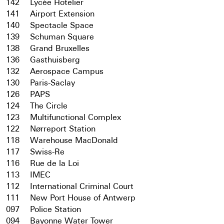
142
Lycée Hotelier
141
Airport Extension
140
Spectacle Space
139
Schuman Square
138
Grand Bruxelles
136
Gasthuisberg
132
Aerospace Campus
130
Paris-Saclay
126
PAPS
124
The Circle
123
Multifunctional Complex
122
Nørreport Station
118
Warehouse MacDonald
117
Swiss-Re
116
Rue de la Loi
113
IMEC
112
International Criminal Court
111
New Port House of Antwerp
097
Police Station
094
Bayonne Water Tower