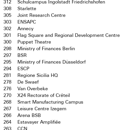
312
Schulcampus Ingolstadt Friedrichshofen
308
Starlette
305
Joint Research Centre
303
ENSAPC
302
Annecy
301
Flag Square and Regional Development Centre
300
Puppet Theatre
298
Ministry of Finances Berlin
297
BSR
295
Ministry of Finances Düsseldorf
294
ESCP
281
Regione Sicilia HQ
278
De Swaef
276
Van Overbeke
270
X24 Rectorate of Créteil
268
Smart Manufacturing Campus
267
Leisure Centre Izegem
266
Arena BSB
264
Estavayer Amplifiée
263
CCN