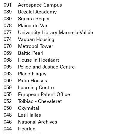
091
Aerospace Campus
089
Bezalel Academy
080
Square Rogier
078
Plaine du Var
077
University Library Marne-la-Vallée
074
Vauban Housing
070
Metropol Tower
069
Baltic Pearl
068
House in Hoeilaart
065
Police and Justice Centre
063
Place Flagey
060
Patio Houses
059
Learning Centre
055
European Patent Office
052
Tolbiac - Chevaleret
050
Oxymétal
048
Les Halles
046
National Archives
044
Heerlen