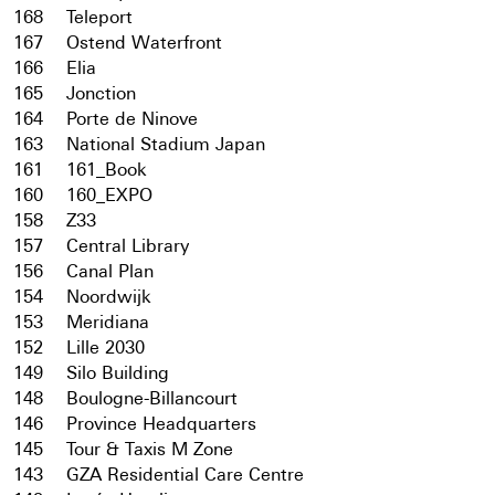
168
Teleport
167
Ostend Waterfront
166
Elia
165
Jonction
164
Porte de Ninove
163
National Stadium Japan
161
161_Book
160
160_EXPO
158
Z33
157
Central Library
156
Canal Plan
154
Noordwijk
153
Meridiana
152
Lille 2030
149
Silo Building
148
Boulogne-Billancourt
146
Province Headquarters
145
Tour & Taxis M Zone
143
GZA Residential Care Centre