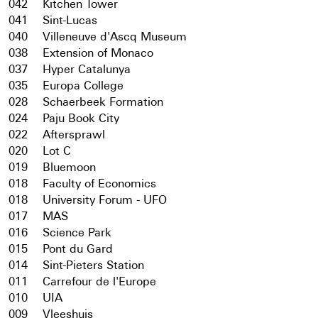
042
Kitchen Tower
041
Sint-Lucas
040
Villeneuve d'Ascq Museum
038
Extension of Monaco
037
Hyper Catalunya
035
Europa College
028
Schaerbeek Formation
024
Paju Book City
022
Aftersprawl
020
Lot C
019
Bluemoon
018
Faculty of Economics
018
University Forum - UFO
017
MAS
016
Science Park
015
Pont du Gard
014
Sint-Pieters Station
011
Carrefour de l'Europe
010
UIA
009
Vleeshuis