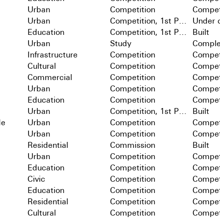
Urban
Competition
Compet
Urban
Competition, 1st Prize
Under c
Education
Competition, 1st Prize
Built
Urban
Study
Comple
Infrastructure
Competition
Compet
Cultural
Competition
Compet
Commercial
Competition
Compet
Urban
Competition
Compet
Education
Competition
Compet
Urban
Competition, 1st Prize
Built
de
Urban
Competition
Compet
Urban
Competition
Compet
Residential
Commission
Built
Urban
Competition
Compet
Education
Competition
Compet
Civic
Competition
Compet
Education
Competition
Compet
Residential
Competition
Compet
Cultural
Competition
Compet