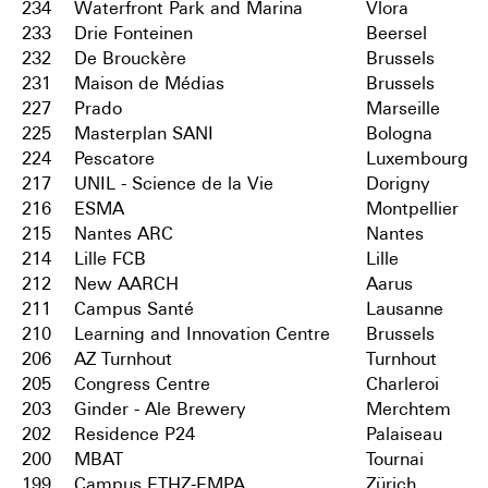
234
Waterfront Park and Marina
Vlora
233
Drie Fonteinen
Beersel
232
De Brouckère
Brussels
231
Maison de Médias
Brussels
227
Prado
Marseille
225
Masterplan SANI
Bologna
224
Pescatore
Luxembourg
217
UNIL - Science de la Vie
Dorigny
216
ESMA
Montpellier
215
Nantes ARC
Nantes
214
Lille FCB
Lille
212
New AARCH
Aarus
211
Campus Santé
Lausanne
210
Learning and Innovation Centre
Brussels
206
AZ Turnhout
Turnhout
205
Congress Centre
Charleroi
203
Ginder - Ale Brewery
Merchtem
202
Residence P24
Palaiseau
200
MBAT
Tournai
199
Campus ETHZ-EMPA
Zürich