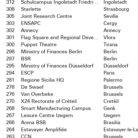
312
Schulcampus Ingolstadt Friedrichshofen
Ingolstadt
308
Starlette
Strasbourg
305
Joint Research Centre
Seville
303
ENSAPC
Cergy
302
Annecy
Annecy
301
Flag Square and Regional Development Centre
Vlora
300
Puppet Theatre
Tirana
298
Ministry of Finances Berlin
Berlin
297
BSR
Berlin
295
Ministry of Finances Düsseldorf
Düsseldorf
294
ESCP
Paris
281
Regione Sicilia HQ
Palermo
278
De Swaef
Brussels
276
Van Overbeke
Brussels
270
X24 Rectorate of Créteil
Cretéil
268
Smart Manufacturing Campus
Genk
267
Leisure Centre Izegem
Izegem
266
Arena BSB
Brasilia
264
Estavayer Amplifiée
Estavayer-le-L
263
CCN
Brussels