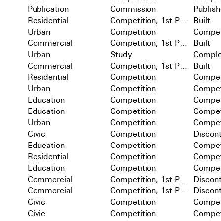
Publication
Commission
Publis
Residential
Competition, 1st Prize
Built
Urban
Competition
Compet
Commercial
Competition, 1st Prize
Built
Urban
Study
Comple
Commercial
Competition, 1st Prize
Built
Residential
Competition
Compet
Urban
Competition
Compet
Education
Competition
Compet
Education
Competition
Compet
Urban
Competition
Compet
Civic
Competition
Discon
Education
Competition
Compet
Residential
Competition
Compet
Education
Competition
Compet
Commercial
Competition, 1st Prize
Discon
Commercial
Competition, 1st Prize
Discon
Civic
Competition
Compet
Civic
Competition
Compet