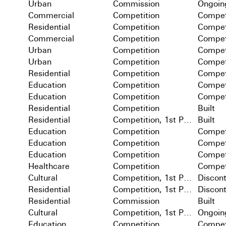
Urban
Commission
Ongoin
Commercial
Competition
Compet
Residential
Competition
Compet
Commercial
Competition
Compet
Urban
Competition
Compet
Urban
Competition
Compet
Residential
Competition
Compet
Education
Competition
Compet
Education
Competition
Compet
Residential
Competition
Built
Residential
Competition, 1st Prize
Built
Education
Competition
Compet
Education
Competition
Compet
Education
Competition
Compet
Healthcare
Competition
Compet
Cultural
Competition, 1st Prize
Discon
Residential
Competition, 1st Prize
Discon
Residential
Commission
Built
Cultural
Competition, 1st Prize
Ongoin
Education
Competition
Compet