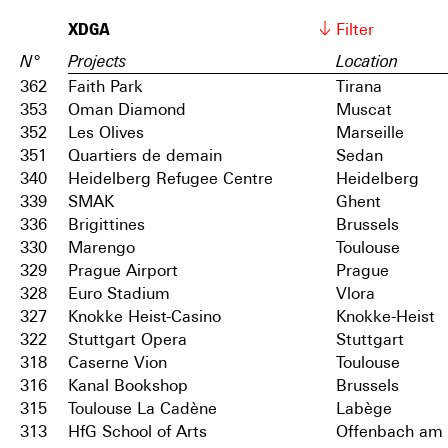
XDGA
Filter
N°
Projects
Location
362
Faith Park
Tirana
353
Oman Diamond
Muscat
352
Les Olives
Marseille
351
Quartiers de demain
Sedan
340
Heidelberg Refugee Centre
Heidelberg
339
SMAK
Ghent
336
Brigittines
Brussels
330
Marengo
Toulouse
329
Prague Airport
Prague
328
Euro Stadium
Vlora
327
Knokke Heist-Casino
Knokke-Heist
322
Stuttgart Opera
Stuttgart
318
Caserne Vion
Toulouse
316
Kanal Bookshop
Brussels
315
Toulouse La Cadène
Labège
313
HfG School of Arts
Offenbach am