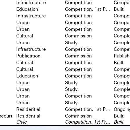
Infrastructure
Competition
Compet
Education
Competition, 1st Prize
Built
Infrastructure
Competition
Compet
Urban
Competition
Compet
Urban
Competition
Compet
Cultural
Commission
Comple
Urban
Study
Comple
Infrastructure
Competition
Compet
Publication
Commission
Publis
Cultural
Competition
Built
Cultural
Competition
Compet
Education
Competition
Compet
Urban
Study
Comple
Urban
Study
Comple
Urban
Competition
Compet
Urban
Study
Comple
Residential
Competition, 1st Prize
Ongoin
ncourt
Residential
Commission
Built
Civic
Competition, 1st Prize
Built