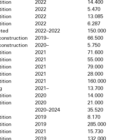
ition
2022
14.400
ition
2022
5.470
ition
2022
13.085
ition
2022
6.287
ted
2022–2022
150.000
onstruction
2019–
66.500
onstruction
2020–
5.750
ition
2021
71.600
ition
2021
55.000
ition
2021
79.000
ition
2021
28.000
ition
2021
160.000
g
2021–
13.700
ition
2020
14.000
ition
2020
21.000
2020–2024
35.520
ition
2019
8.170
ition
2019
285.000
ition
2021
15.730
ition
2019
132.000