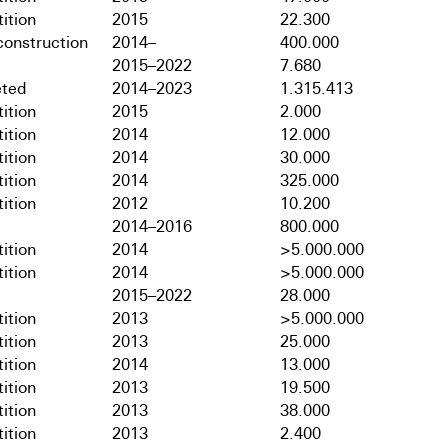
ition
2015
22.300
onstruction
2014–
400.000
2015–2022
7.680
ted
2014–2023
1.315.413
ition
2015
2.000
ition
2014
12.000
ition
2014
30.000
ition
2014
325.000
ition
2012
10.200
2014–2016
800.000
ition
2014
>5.000.000
ition
2014
>5.000.000
2015–2022
28.000
ition
2013
>5.000.000
ition
2013
25.000
ition
2014
13.000
ition
2013
19.500
ition
2013
38.000
ition
2013
2.400