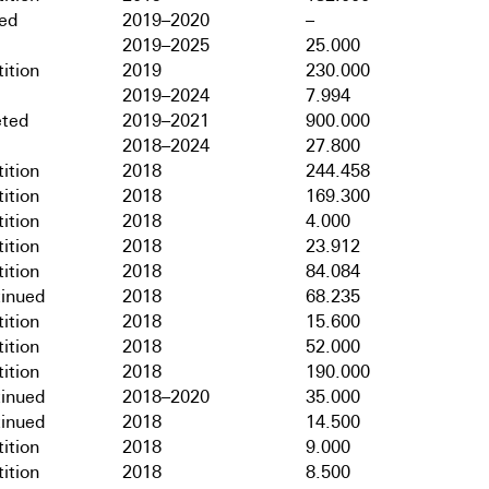
hed
2019–2020
–
2019–2025
25.000
ition
2019
230.000
2019–2024
7.994
ted
2019–2021
900.000
2018–2024
27.800
ition
2018
244.458
ition
2018
169.300
ition
2018
4.000
ition
2018
23.912
ition
2018
84.084
tinued
2018
68.235
ition
2018
15.600
ition
2018
52.000
ition
2018
190.000
tinued
2018–2020
35.000
tinued
2018
14.500
ition
2018
9.000
ition
2018
8.500