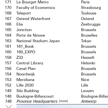
171
Le Bourget Metro
Paris
170
Faculty of Economics
Strasbourg
168
Teleport
Toulouse
167
Ostend Waterfront
Ostend
166
Elia
Zeebrugge
165
Jonction
Brussels
164
Porte de Ninove
Bruxelles
163
National Stadium Japan
Tokyo
161
161_Book
Brussels
160
160_EXPO
Brussels
158
Z33
Hasselt
157
Central Library
Helsinki
156
Canal Plan
Brussels
154
Noordwijk
Brussels
153
Meridiana
Nice
152
Lille 2030
Lille
149
Silo Building
Leuven
148
Boulogne-Billancourt
Boulogne-Billa
[more]
146
Province Headquarters
Antwerp