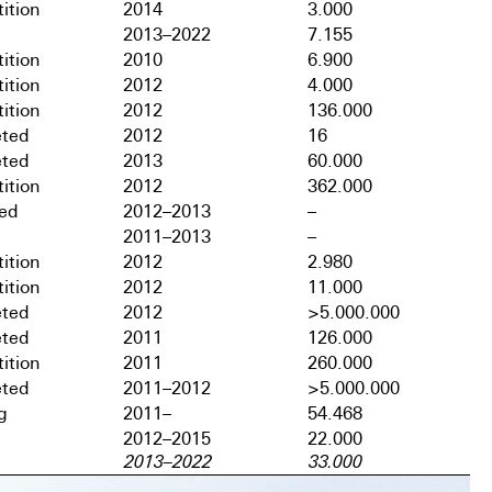
ition
2014
3.000
2013–2022
7.155
ition
2010
6.900
ition
2012
4.000
ition
2012
136.000
ted
2012
16
ted
2013
60.000
ition
2012
362.000
hed
2012–2013
–
2011–2013
–
ition
2012
2.980
ition
2012
11.000
ted
2012
>5.000.000
ted
2011
126.000
ition
2011
260.000
ted
2011–2012
>5.000.000
g
2011–
54.468
2012–2015
22.000
2013–2022
33.000