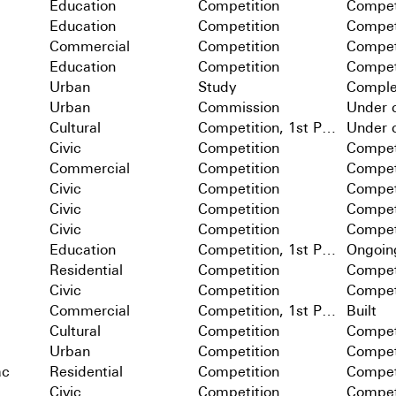
Education
Competition
Compet
Education
Competition
Compet
Commercial
Competition
Compet
Education
Competition
Compet
Urban
Study
Comple
Urban
Commission
Under c
Cultural
Competition, 1st Prize
Under c
Civic
Competition
Compet
Commercial
Competition
Compet
Civic
Competition
Compet
Civic
Competition
Compet
Civic
Competition
Compet
Education
Competition, 1st Prize
Ongoin
Residential
Competition
Compet
Civic
Competition
Compet
Commercial
Competition, 1st Prize
Built
Cultural
Competition
Compet
Urban
Competition
Compet
ac
Residential
Competition
Compet
Civic
Competition
Compet