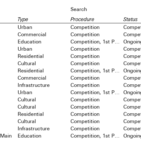
Type
Procedure
Status
Urban
Competition
Compet
Commercial
Competition
Compet
Education
Competition, 1st Prize
Ongoin
Urban
Competition
Compet
Residential
Competition
Compet
Cultural
Competition
Compet
Residential
Competition, 1st Prize
Ongoin
Commercial
Competition
Compet
Infrastructure
Competition
Compet
Urban
Competition, 1st Prize
Ongoin
Cultural
Competition
Compet
Cultural
Competition
Compet
Residential
Competition
Compet
Cultural
Competition
Compet
Infrastructure
Competition
Compet
 Main
Education
Competition, 1st Prize
Ongoin