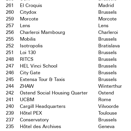
261
El Croquis
Madrid
260
Citydox
Brussels
259
Morcote
Morcote
257
Lens
Lens
256
Charleroi Mambourg
Charleroi
255
Mobilis
Brussels
252
Isotropolis
Bratislava
251
Loi 130
Brussels
248
RITCS
Brussels
247
HEL Vinci School
Brussels
246
City Gate
Brussels
245
Extensa Tour & Taxis
Brussels
244
ZHAW
Winterthur
242
Ostend Social Housing Quarter
Ostend
241
UCBM
Rome
240
Cargill Headquarters
Vilvoorde
239
Hôtel PEX
Toulouse
237
Conservatory
Brussels
235
Hôtel des Archives
Geneva