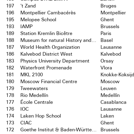
197
't Zand
Bruges
196
Montpellier Cambacérès
Montpellier
195
Melopee School
Ghent
193
IAMP
Brussels
189
Station Kremlin Bicêtre
Paris
188
Museum for natural History and City Archives
Basel
187
World Health Organization
Lausanne
186
Kalvebod District West
Kalvebod
183
Physics University Department
Orsay
182
Waterfront Promenade
Vlora
181
MKL 2100
Knokke-Koksij
180
Moscow Financial Centre
Moscow
179
Tweewaters
Leuven
178
Rio Medellín
Medellín
177
École Centrale
Casablanca
176
IOC
Lausanne
174
Laken Hop School
Laken
173
CIAC
Ghent
172
Goethe Institut & Baden-Württemberg
Brussels