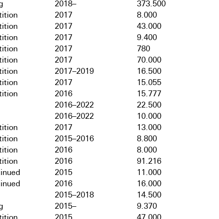
g
2018–
373.500
ition
2017
8.000
ition
2017
43.000
ition
2017
9.400
ition
2017
780
ition
2017
70.000
ition
2017–2019
16.500
ition
2017
15.055
ition
2016
15.777
2016–2022
22.500
2016–2022
10.000
ition
2017
13.000
ition
2015–2016
8.800
ition
2016
8.000
ition
2016
91.216
tinued
2015
11.000
tinued
2016
16.000
2015–2018
14.500
g
2015–
9.370
ition
2015
47.000