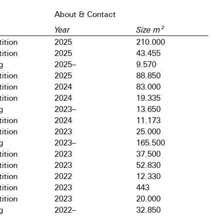
About & Contact
Year
Size m²
ition
2025
210.000
ition
2025
43.455
g
2025–
9.570
ition
2025
88.850
ition
2024
83.000
ition
2024
19.335
g
2023–
13.650
ition
2024
11.173
ition
2023
25.000
g
2023–
165.500
ition
2023
37.500
ition
2023
52.830
ition
2022
12.330
ition
2023
443
ition
2023
20.000
g
2022–
32.850