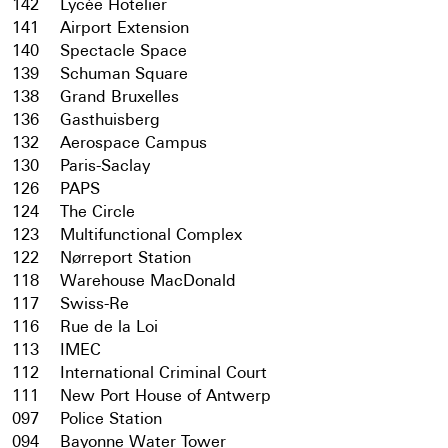
142
Lycée Hotelier
141
Airport Extension
140
Spectacle Space
139
Schuman Square
138
Grand Bruxelles
136
Gasthuisberg
132
Aerospace Campus
130
Paris-Saclay
126
PAPS
124
The Circle
123
Multifunctional Complex
122
Nørreport Station
118
Warehouse MacDonald
117
Swiss-Re
116
Rue de la Loi
113
IMEC
112
International Criminal Court
111
New Port House of Antwerp
097
Police Station
094
Bayonne Water Tower