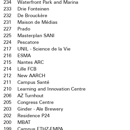
234
Waterfront Park and Marina
233
Drie Fonteinen
232
De Brouckère
231
Maison de Médias
227
Prado
225
Masterplan SANI
224
Pescatore
217
UNIL - Science de la Vie
216
ESMA
215
Nantes ARC
214
Lille FCB
212
New AARCH
211
Campus Santé
210
Learning and Innovation Centre
206
AZ Turnhout
205
Congress Centre
203
Ginder - Ale Brewery
202
Residence P24
200
MBAT
199
Campus ETHZ-EMPA