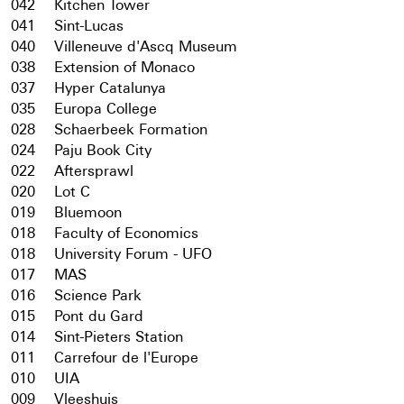
042
Kitchen Tower
041
Sint-Lucas
040
Villeneuve d'Ascq Museum
038
Extension of Monaco
037
Hyper Catalunya
035
Europa College
028
Schaerbeek Formation
024
Paju Book City
022
Aftersprawl
020
Lot C
019
Bluemoon
018
Faculty of Economics
018
University Forum - UFO
017
MAS
016
Science Park
015
Pont du Gard
014
Sint-Pieters Station
011
Carrefour de l'Europe
010
UIA
009
Vleeshuis