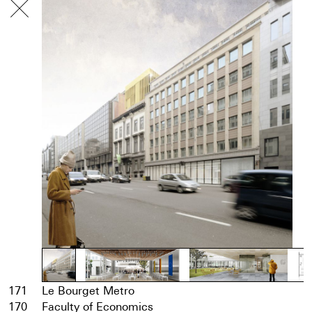
171
Le Bourget Metro
170
Faculty of Economics