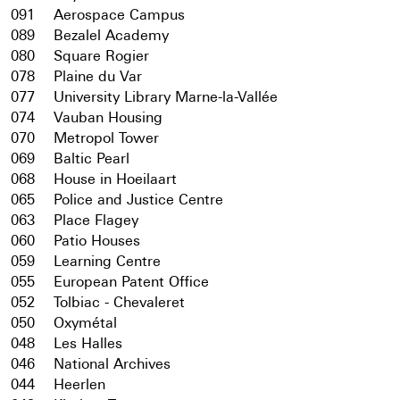
091
Aerospace Campus
089
Bezalel Academy
080
Square Rogier
078
Plaine du Var
077
University Library Marne-la-Vallée
074
Vauban Housing
070
Metropol Tower
069
Baltic Pearl
068
House in Hoeilaart
065
Police and Justice Centre
063
Place Flagey
060
Patio Houses
059
Learning Centre
055
European Patent Office
052
Tolbiac - Chevaleret
050
Oxymétal
048
Les Halles
046
National Archives
044
Heerlen