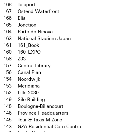
168
Teleport
167
Ostend Waterfront
166
Elia
165
Jonction
164
Porte de Ninove
163
National Stadium Japan
161
161_Book
160
160_EXPO
158
Z33
157
Central Library
156
Canal Plan
154
Noordwijk
153
Meridiana
152
Lille 2030
149
Silo Building
148
Boulogne-Billancourt
146
Province Headquarters
145
Tour & Taxis M Zone
143
GZA Residential Care Centre