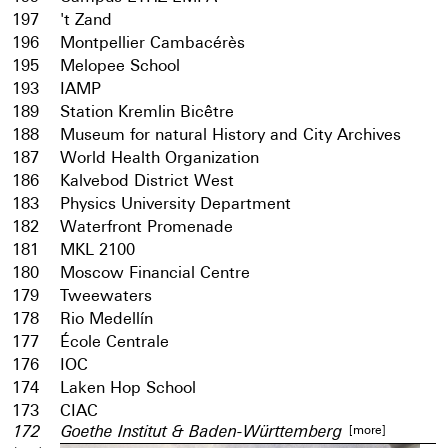
197
't Zand
196
Montpellier Cambacérès
195
Melopee School
193
IAMP
189
Station Kremlin Bicêtre
188
Museum for natural History and City Archives
187
World Health Organization
186
Kalvebod District West
183
Physics University Department
182
Waterfront Promenade
181
MKL 2100
180
Moscow Financial Centre
179
Tweewaters
178
Rio Medellín
177
École Centrale
176
IOC
174
Laken Hop School
173
CIAC
[more]
172
Goethe Institut & Baden-Württemberg