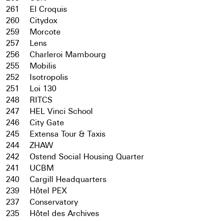
261
El Croquis
260
Citydox
259
Morcote
257
Lens
256
Charleroi Mambourg
255
Mobilis
252
Isotropolis
251
Loi 130
248
RITCS
247
HEL Vinci School
246
City Gate
245
Extensa Tour & Taxis
244
ZHAW
242
Ostend Social Housing Quarter
241
UCBM
240
Cargill Headquarters
239
Hôtel PEX
237
Conservatory
235
Hôtel des Archives