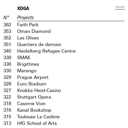
XDGA
N°
Projects
362
Faith Park
353
Oman Diamond
352
Les Olives
351
Quartiers de demain
340
Heidelberg Refugee Centre
339
SMAK
336
Brigittines
330
Marengo
329
Prague Airport
328
Euro Stadium
327
Knokke Heist-Casino
322
Stuttgart Opera
318
Caserne Vion
316
Kanal Bookshop
315
Toulouse La Cadène
313
HfG School of Arts