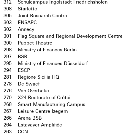
312
Schulcampus Ingolstadt Friedrichshofen
308
Starlette
305
Joint Research Centre
303
ENSAPC
302
Annecy
301
Flag Square and Regional Development Centre
300
Puppet Theatre
298
Ministry of Finances Berlin
297
BSR
295
Ministry of Finances Düsseldorf
294
ESCP
281
Regione Sicilia HQ
278
De Swaef
276
Van Overbeke
270
X24 Rectorate of Créteil
268
Smart Manufacturing Campus
267
Leisure Centre Izegem
266
Arena BSB
264
Estavayer Amplifiée
263
CCN