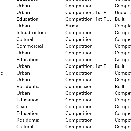
Urban
Competition
Compet
Urban
Competition, 1st Prize
Under c
Education
Competition, 1st Prize
Built
Urban
Study
Comple
Infrastructure
Competition
Compet
Cultural
Competition
Compet
Commercial
Competition
Compet
Urban
Competition
Compet
Education
Competition
Compet
Urban
Competition, 1st Prize
Built
de
Urban
Competition
Compet
Urban
Competition
Compet
Residential
Commission
Built
Urban
Competition
Compet
Education
Competition
Compet
Civic
Competition
Compet
Education
Competition
Compet
Residential
Competition
Compet
Cultural
Competition
Compet