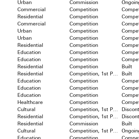
Urban
Commission
Ongoin
Commercial
Competition
Compet
Residential
Competition
Compet
Commercial
Competition
Compet
Urban
Competition
Compet
Urban
Competition
Compet
Residential
Competition
Compet
Education
Competition
Compet
Education
Competition
Compet
Residential
Competition
Built
Residential
Competition, 1st Prize
Built
Education
Competition
Compet
Education
Competition
Compet
Education
Competition
Compet
Healthcare
Competition
Compet
Cultural
Competition, 1st Prize
Discon
Residential
Competition, 1st Prize
Discon
Residential
Commission
Built
Cultural
Competition, 1st Prize
Ongoin
Education
Competition
Compet