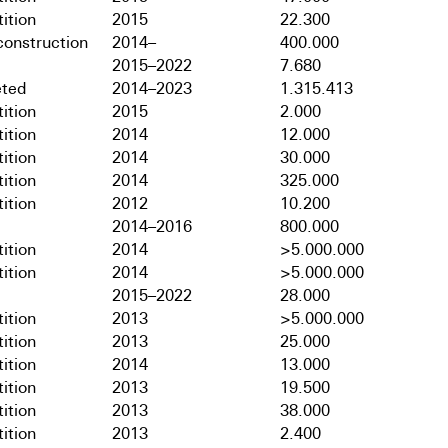
ition
2015
22.300
onstruction
2014–
400.000
2015–2022
7.680
ted
2014–2023
1.315.413
ition
2015
2.000
ition
2014
12.000
ition
2014
30.000
ition
2014
325.000
ition
2012
10.200
2014–2016
800.000
ition
2014
>5.000.000
ition
2014
>5.000.000
2015–2022
28.000
ition
2013
>5.000.000
ition
2013
25.000
ition
2014
13.000
ition
2013
19.500
ition
2013
38.000
ition
2013
2.400