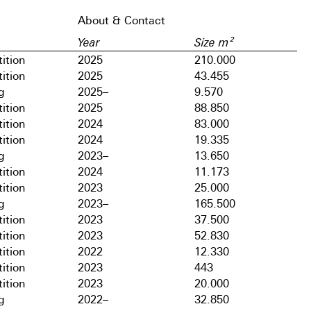
About & Contact
Year
Size m²
ition
2025
210.000
ition
2025
43.455
g
2025–
9.570
ition
2025
88.850
ition
2024
83.000
ition
2024
19.335
g
2023–
13.650
ition
2024
11.173
ition
2023
25.000
g
2023–
165.500
ition
2023
37.500
ition
2023
52.830
ition
2022
12.330
ition
2023
443
ition
2023
20.000
g
2022–
32.850