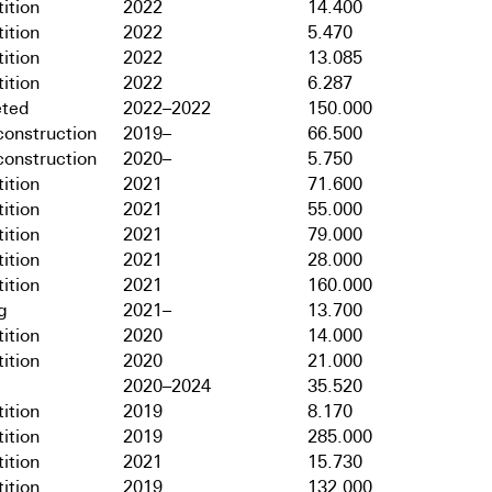
ition
2022
14.400
ition
2022
5.470
ition
2022
13.085
ition
2022
6.287
ted
2022–2022
150.000
onstruction
2019–
66.500
onstruction
2020–
5.750
ition
2021
71.600
ition
2021
55.000
ition
2021
79.000
ition
2021
28.000
ition
2021
160.000
g
2021–
13.700
ition
2020
14.000
ition
2020
21.000
2020–2024
35.520
ition
2019
8.170
ition
2019
285.000
ition
2021
15.730
ition
2019
132.000