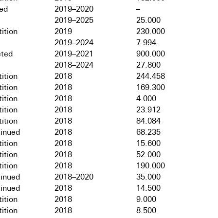
hed
2019–2020
–
2019–2025
25.000
ition
2019
230.000
2019–2024
7.994
ted
2019–2021
900.000
2018–2024
27.800
ition
2018
244.458
ition
2018
169.300
ition
2018
4.000
ition
2018
23.912
ition
2018
84.084
tinued
2018
68.235
ition
2018
15.600
ition
2018
52.000
ition
2018
190.000
tinued
2018–2020
35.000
tinued
2018
14.500
ition
2018
9.000
ition
2018
8.500