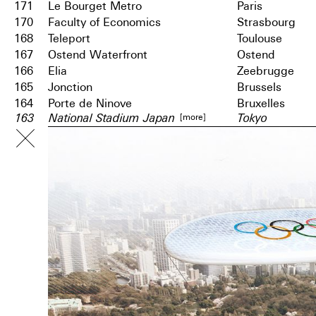
171
Le Bourget Metro
Paris
170
Faculty of Economics
Strasbourg
168
Teleport
Toulouse
167
Ostend Waterfront
Ostend
166
Elia
Zeebrugge
165
Jonction
Brussels
164
Porte de Ninove
Bruxelles
[more]
163
National Stadium Japan
Tokyo