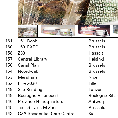
161
161_Book
Brussels
160
160_EXPO
Brussels
158
Z33
Hasselt
157
Central Library
Helsinki
156
Canal Plan
Brussels
154
Noordwijk
Brussels
153
Meridiana
Nice
152
Lille 2030
Lille
149
Silo Building
Leuven
148
Boulogne-Billancourt
Boulogne-Billa
146
Province Headquarters
Antwerp
145
Tour & Taxis M Zone
Brussels
143
GZA Residential Care Centre
Kiel