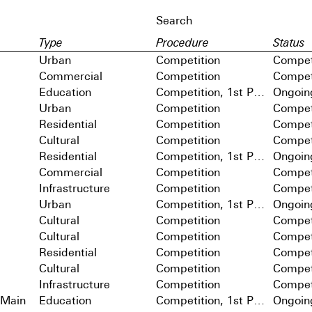
Type
Procedure
Status
Urban
Competition
Compet
Commercial
Competition
Compet
Education
Competition, 1st Prize
Ongoin
Urban
Competition
Compet
Residential
Competition
Compet
Cultural
Competition
Compet
Residential
Competition, 1st Prize
Ongoin
Commercial
Competition
Compet
Infrastructure
Competition
Compet
Urban
Competition, 1st Prize
Ongoin
Cultural
Competition
Compet
Cultural
Competition
Compet
Residential
Competition
Compet
Cultural
Competition
Compet
Infrastructure
Competition
Compet
 Main
Education
Competition, 1st Prize
Ongoin