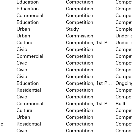
Education
Competition
Compet
Education
Competition
Compet
Commercial
Competition
Compet
Education
Competition
Compet
Urban
Study
Comple
Urban
Commission
Under c
Cultural
Competition, 1st Prize
Under c
Civic
Competition
Compet
Commercial
Competition
Compet
Civic
Competition
Compet
Civic
Competition
Compet
Civic
Competition
Compet
Education
Competition, 1st Prize
Ongoin
Residential
Competition
Compet
Civic
Competition
Compet
Commercial
Competition, 1st Prize
Built
Cultural
Competition
Compet
Urban
Competition
Compet
ac
Residential
Competition
Compet
Civic
Competition
Compet