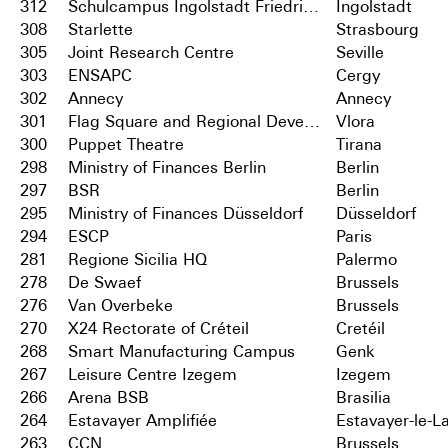
312
Schulcampus Ingolstadt Friedrichshofen
Ingolstadt
308
Starlette
Strasbourg
305
Joint Research Centre
Seville
303
ENSAPC
Cergy
302
Annecy
Annecy
301
Flag Square and Regional Development Centre
Vlora
300
Puppet Theatre
Tirana
298
Ministry of Finances Berlin
Berlin
297
BSR
Berlin
295
Ministry of Finances Düsseldorf
Düsseldorf
294
ESCP
Paris
281
Regione Sicilia HQ
Palermo
278
De Swaef
Brussels
276
Van Overbeke
Brussels
270
X24 Rectorate of Créteil
Cretéil
268
Smart Manufacturing Campus
Genk
267
Leisure Centre Izegem
Izegem
266
Arena BSB
Brasilia
264
Estavayer Amplifiée
Estavayer-le-L
263
CCN
Brussels