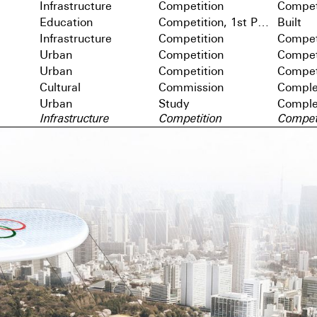
Infrastructure
Competition
Compet
Education
Competition, 1st Prize
Built
Infrastructure
Competition
Compet
Urban
Competition
Compet
Urban
Competition
Compet
Cultural
Commission
Comple
Urban
Study
Comple
Infrastructure
Competition
Compet