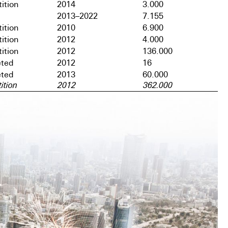
ition
2014
3.000
2013–2022
7.155
ition
2010
6.900
ition
2012
4.000
ition
2012
136.000
ted
2012
16
ted
2013
60.000
ition
2012
362.000