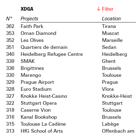
XDGA
Filter
N°
Projects
Location
362
Faith Park
Tirana
353
Oman Diamond
Muscat
352
Les Olives
Marseille
351
Quartiers de demain
Sedan
340
Heidelberg Refugee Centre
Heidelberg
339
SMAK
Ghent
336
Brigittines
Brussels
330
Marengo
Toulouse
329
Prague Airport
Prague
328
Euro Stadium
Vlora
327
Knokke Heist-Casino
Knokke-Heist
322
Stuttgart Opera
Stuttgart
318
Caserne Vion
Toulouse
316
Kanal Bookshop
Brussels
315
Toulouse La Cadène
Labège
313
HfG School of Arts
Offenbach am