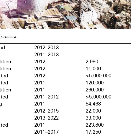
hed
2012–2013
–
2011–2013
–
ition
2012
2.980
ition
2012
11.000
ted
2012
>5.000.000
ted
2011
126.000
ition
2011
260.000
ted
2011–2012
>5.000.000
g
2011–
54.468
2012–2015
22.000
2013–2022
33.000
ted
2011
223.800
2011–2017
17.250