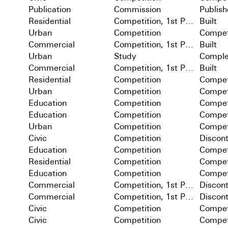
Publication
Commission
Publis
Residential
Competition, 1st Prize
Built
Urban
Competition
Compet
Commercial
Competition, 1st Prize
Built
Urban
Study
Comple
Commercial
Competition, 1st Prize
Built
Residential
Competition
Compet
Urban
Competition
Compet
Education
Competition
Compet
Education
Competition
Compet
Urban
Competition
Compet
Civic
Competition
Discon
Education
Competition
Compet
Residential
Competition
Compet
Education
Competition
Compet
Commercial
Competition, 1st Prize
Discon
Commercial
Competition, 1st Prize
Discon
Civic
Competition
Compet
Civic
Competition
Compet