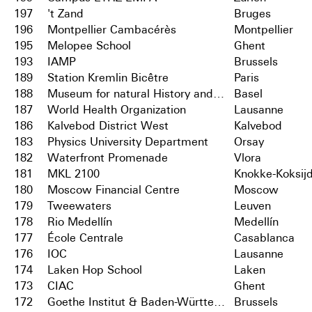
197
't Zand
Bruges
196
Montpellier Cambacérès
Montpellier
195
Melopee School
Ghent
193
IAMP
Brussels
189
Station Kremlin Bicêtre
Paris
188
Museum for natural History and City Archives
Basel
187
World Health Organization
Lausanne
186
Kalvebod District West
Kalvebod
183
Physics University Department
Orsay
182
Waterfront Promenade
Vlora
181
MKL 2100
Knokke-Koksij
180
Moscow Financial Centre
Moscow
179
Tweewaters
Leuven
178
Rio Medellín
Medellín
177
École Centrale
Casablanca
176
IOC
Lausanne
174
Laken Hop School
Laken
173
CIAC
Ghent
172
Goethe Institut & Baden-Württemberg
Brussels