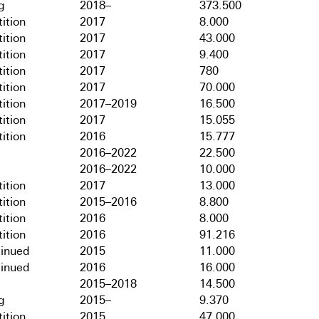
g
2018–
373.500
ition
2017
8.000
ition
2017
43.000
ition
2017
9.400
ition
2017
780
ition
2017
70.000
ition
2017–2019
16.500
ition
2017
15.055
ition
2016
15.777
2016–2022
22.500
2016–2022
10.000
ition
2017
13.000
ition
2015–2016
8.800
ition
2016
8.000
ition
2016
91.216
tinued
2015
11.000
tinued
2016
16.000
2015–2018
14.500
g
2015–
9.370
ition
2015
47.000