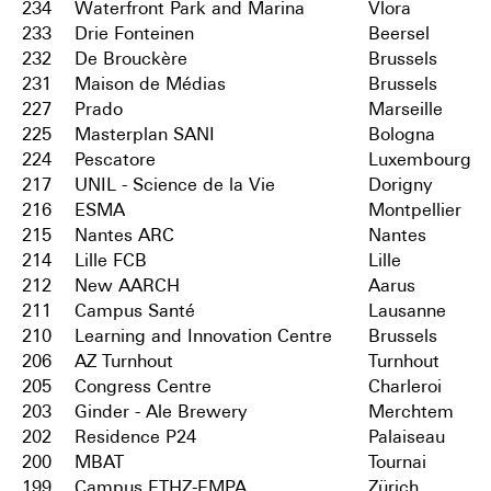
234
Waterfront Park and Marina
Vlora
233
Drie Fonteinen
Beersel
232
De Brouckère
Brussels
231
Maison de Médias
Brussels
227
Prado
Marseille
225
Masterplan SANI
Bologna
224
Pescatore
Luxembourg
217
UNIL - Science de la Vie
Dorigny
216
ESMA
Montpellier
215
Nantes ARC
Nantes
214
Lille FCB
Lille
212
New AARCH
Aarus
211
Campus Santé
Lausanne
210
Learning and Innovation Centre
Brussels
206
AZ Turnhout
Turnhout
205
Congress Centre
Charleroi
203
Ginder - Ale Brewery
Merchtem
202
Residence P24
Palaiseau
200
MBAT
Tournai
199
Campus ETHZ-EMPA
Zürich