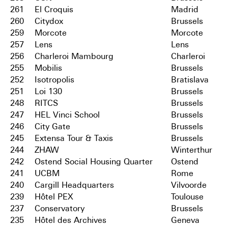
261
El Croquis
Madrid
260
Citydox
Brussels
259
Morcote
Morcote
257
Lens
Lens
256
Charleroi Mambourg
Charleroi
255
Mobilis
Brussels
252
Isotropolis
Bratislava
251
Loi 130
Brussels
248
RITCS
Brussels
247
HEL Vinci School
Brussels
246
City Gate
Brussels
245
Extensa Tour & Taxis
Brussels
244
ZHAW
Winterthur
242
Ostend Social Housing Quarter
Ostend
241
UCBM
Rome
240
Cargill Headquarters
Vilvoorde
239
Hôtel PEX
Toulouse
237
Conservatory
Brussels
235
Hôtel des Archives
Geneva