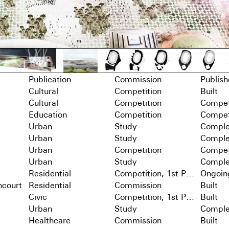
Publication
Commission
Publis
Cultural
Competition
Built
Cultural
Competition
Compet
Education
Competition
Compet
Urban
Study
Comple
Urban
Study
Comple
Urban
Competition
Compet
Urban
Study
Comple
Residential
Competition, 1st Prize
Ongoin
ncourt
Residential
Commission
Built
Civic
Competition, 1st Prize
Built
Urban
Study
Comple
Healthcare
Commission
Built